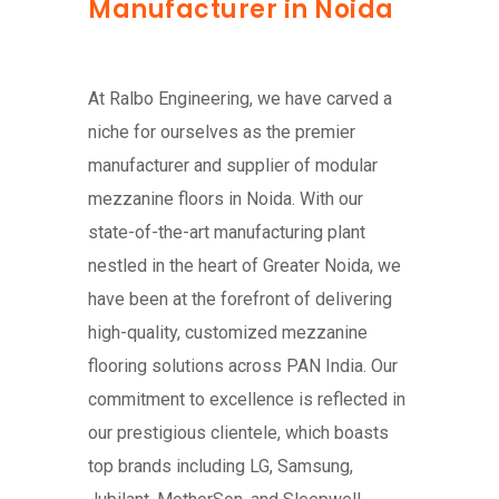
Manufacturer in Noida
At Ralbo Engineering, we have carved a
niche for ourselves as the premier
manufacturer and supplier of modular
mezzanine floors in Noida. With our
state-of-the-art manufacturing plant
nestled in the heart of Greater Noida, we
have been at the forefront of delivering
high-quality, customized mezzanine
flooring solutions across PAN India. Our
commitment to excellence is reflected in
our prestigious clientele, which boasts
top brands including LG, Samsung,