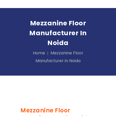
Mezzanine Floor
Manufacturer In
Noida
Home
Mezzanine Floor
Manufacturer in Noida
Mezzanine Floor