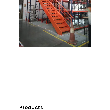
Products