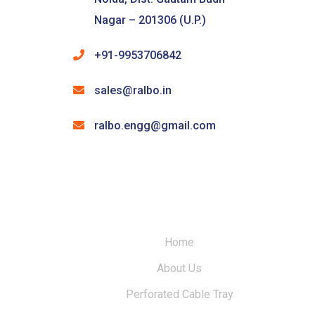
Nagar – 201306 (U.P.)
+91-9953706842
sales@ralbo.in
ralbo.engg@gmail.com
Home
About Us
Perforated Cable Tray