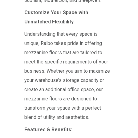
Jubilant, MotherSon, and Sleepwell.
Customize Your Space with
Unmatched Flexibility
Understanding that every space is
unique, Ralbo takes pride in offering
mezzanine floors that are tailored to
meet the specific requirements of your
business. Whether you aim to maximize
your warehouse’s storage capacity or
create an additional office space, our
mezzanine floors are designed to
transform your space with a perfect
blend of utility and aesthetics.
Features & Benefits: