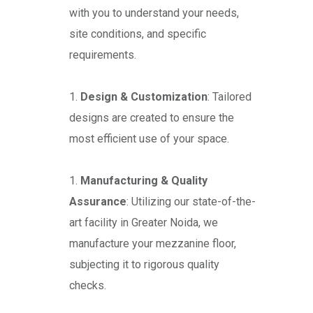
with you to understand your needs,
site conditions, and specific
requirements.
Design & Customization
: Tailored
designs are created to ensure the
most efficient use of your space.
Manufacturing & Quality
Assurance
: Utilizing our state-of-the-
art facility in Greater Noida, we
manufacture your mezzanine floor,
subjecting it to rigorous quality
checks.