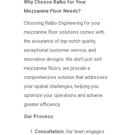
Why Choose Ralbo for Your
Mezzanine Floor Needs?
Choosing Ralbo Engineering for your
mezzanine floor solutions comes with
the assurance of top-notch quality,
exceptional customer service, and
innovative designs. We don’t just sell
mezzanine floors; we provide a
comprehensive solution that addresses
your spatial challenges, helping you
optimize your operations and achieve
greater efficiency.
Our Process:
Consultation
: Our team engages