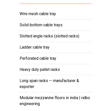
wire mesh cable tray
solid-bottom cable trays
slotted angle racks (slotted racks)
ladder cable tray
perforated cable tray
heavy duty pallet racks
long span racks — manufacturer &
exporter
modular mezzanine floors in india | ralbo
engineering