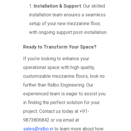
Installation & Support
: Our skilled
installation team ensures a seamless
setup of your new mezzanine floor,
with ongoing support post-installation.
Ready to Transform Your Space?
If you’re looking to enhance your
operational space with high-quality,
customizable mezzanine floors, look no
further than Ralbo Engineering. Our
experienced team is eager to assist you
in finding the perfect solution for your
project. Contact us today at +91-
9873806842 or via email at
sales@ralbo.in
to learn more about how