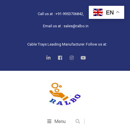
EN
Call us at : +91-9953706842,
Email us at : sales@ralbo.in
Cable Trays Leading Manufacturer. Follow us at:
Menu