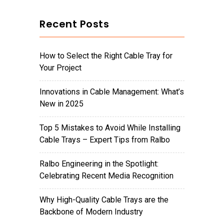
Recent Posts
How to Select the Right Cable Tray for
Your Project
Innovations in Cable Management: What’s
New in 2025
Top 5 Mistakes to Avoid While Installing
Cable Trays – Expert Tips from Ralbo
Ralbo Engineering in the Spotlight:
Celebrating Recent Media Recognition
Why High-Quality Cable Trays are the
Backbone of Modern Industry