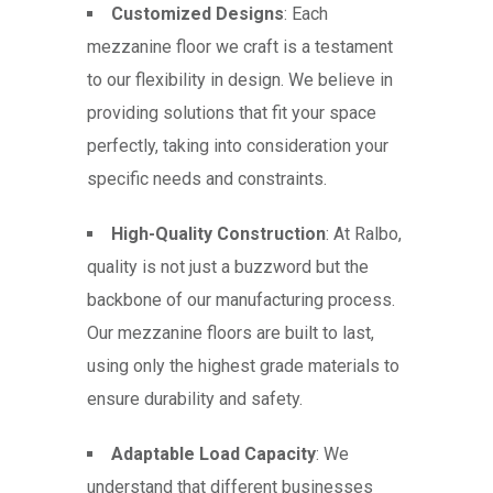
Customized Designs
: Each
mezzanine floor we craft is a testament
to our flexibility in design. We believe in
providing solutions that fit your space
perfectly, taking into consideration your
specific needs and constraints.
High-Quality Construction
: At Ralbo,
quality is not just a buzzword but the
backbone of our manufacturing process.
Our mezzanine floors are built to last,
using only the highest grade materials to
ensure durability and safety.
Adaptable Load Capacity
: We
understand that different businesses