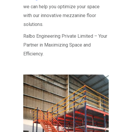
we can help you optimize your space
with our innovative mezzanine floor
solutions.
Ralbo Engineering Private Limited – Your
Partner in Maximizing Space and
Efficiency.