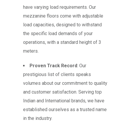
have varying load requirements. Our
mezzanine floors come with adjustable
load capacities, designed to withstand
the specific load demands of your
operations, with a standard height of 3
meters.
Proven Track Record
: Our
prestigious list of clients speaks
volumes about our commitment to quality
and customer satisfaction. Serving top
Indian and International brands, we have
established ourselves as a trusted name
in the industry.