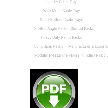
Ladder Cable Tray
Wire Mesh Cable Tray
Solid-Bottom Cable Trays
Slotted Angle Racks (Slotted Racks)
Heavy Duty Pallet Racks
Long Span Racks — Manufacturer & Exporte
Modular Mezzanine Floors In India | Ralbo 