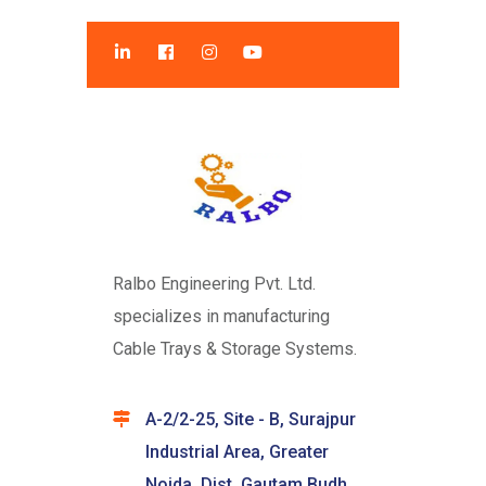
Ralbo Engineering Pvt. Ltd.
specializes in manufacturing
Cable Trays & Storage Systems.
A-2/2-25, Site - B, Surajpur
Industrial Area, Greater
Noida, Dist. Gautam Budh