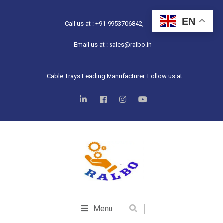
EN
Call us at : +91-9953706842,
Email us at : sales@ralbo.in
Cable Trays Leading Manufacturer. Follow us at:
Menu