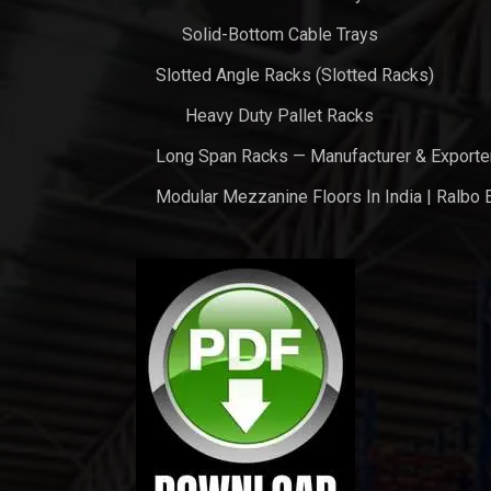
Solid-Bottom Cable Trays
Slotted Angle Racks (Slotted Racks)
Heavy Duty Pallet Racks
Long Span Racks — Manufacturer & Exporte
Modular Mezzanine Floors In India | Ralbo 