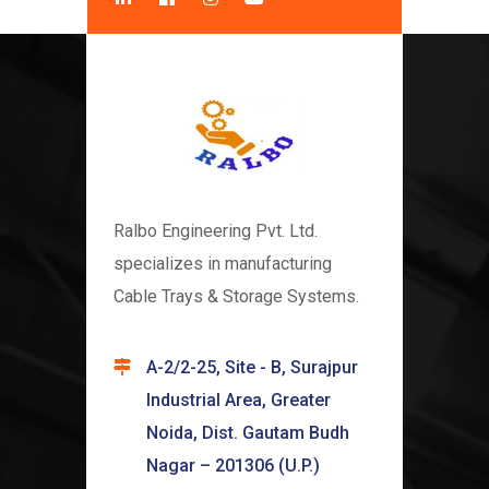
Ralbo Engineering Pvt. Ltd.
specializes in manufacturing
Cable Trays & Storage Systems.
A-2/2-25, Site - B, Surajpur
Industrial Area, Greater
Noida, Dist. Gautam Budh
Nagar – 201306 (U.P.)