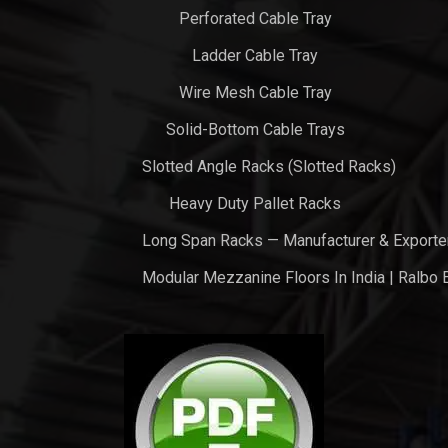
Perforated Cable Tray
Ladder Cable Tray
Wire Mesh Cable Tray
Solid-Bottom Cable Trays
Slotted Angle Racks (Slotted Racks)
Heavy Duty Pallet Racks
Long Span Racks — Manufacturer & Exporte
Modular Mezzanine Floors In India | Ralbo 