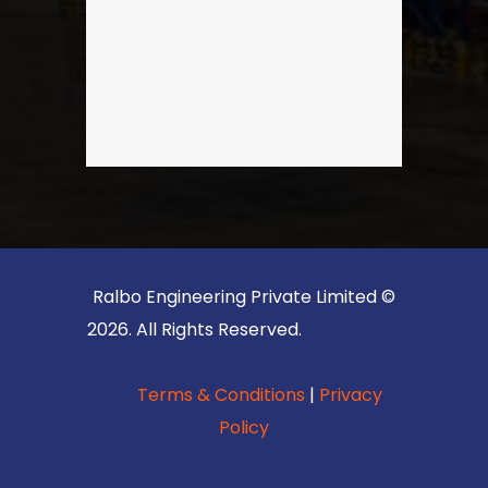
Ralbo Engineering Private Limited ©
2026. All Rights Reserved.
Terms & Conditions
|
Privacy
Policy