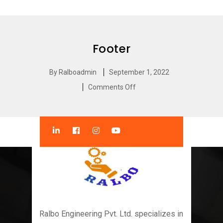
Footer
By
Ralboadmin
September 1, 2022
Comments Off
Ralbo Engineering Pvt. Ltd. specializes in