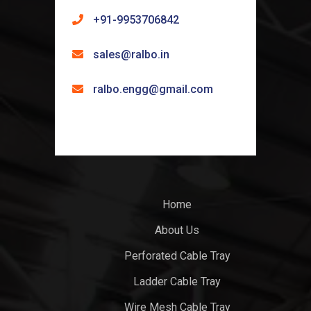
+91-9953706842
sales@ralbo.in
ralbo.engg@gmail.com
Home
About Us
Perforated Cable Tray
Ladder Cable Tray
Wire Mesh Cable Tray