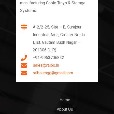
manufacturing Cable Trays & Storage
Systems.
A-2/2-25, Site – B, Surajpur
Industrial Area, Greater Noida,
Dist. Gautam Budh Nagar –
201306 (U.P.)
+91-9953706842
sales@ralbo.in
ralbo.engg@gmail.com
Home
About Us