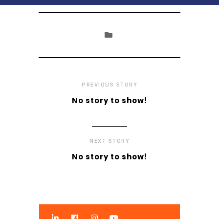
PREVIOUS STORY
No story to show!
NEXT STORY
No story to show!