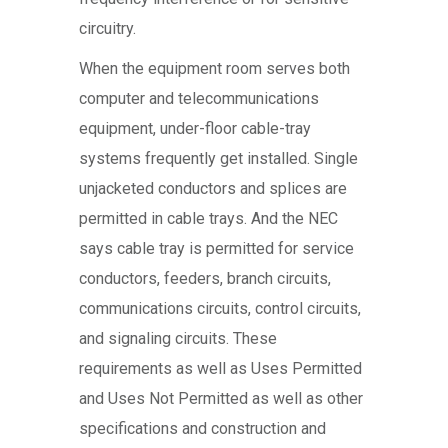
circuitry.
When the equipment room serves both
computer and telecommunications
equipment, under-floor cable-tray
systems frequently get installed. Single
unjacketed conductors and splices are
permitted in cable trays. And the NEC
says cable tray is permitted for service
conductors, feeders, branch circuits,
communications circuits, control circuits,
and signaling circuits. These
requirements as well as Uses Permitted
and Uses Not Permitted as well as other
specifications and construction and