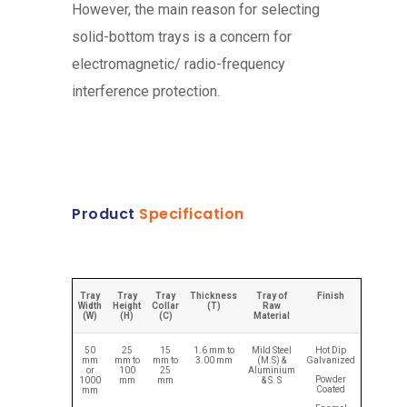
However, the main reason for selecting
solid-bottom trays is a concern for
electromagnetic/ radio-frequency
interference protection.
Product
Specification
Tray
Tray
Tray
Thickness
Tray of
Finish
Width
Height
Collar
(T)
Raw
(W)
(H)
(C)
Material
50
25
15
1.6 mm to
Mild Steel
Hot Dip
mm
mm to
mm to
3.00 mm
(M.S) &
Galvanized
or
100
25
Aluminium
Powder
1000
mm
mm
& S. S
Coated
mm