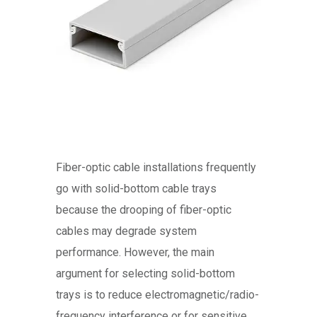
Fiber-optic cable installations frequently
go with solid-bottom cable trays
because the drooping of fiber-optic
cables may degrade system
performance. However, the main
argument for selecting solid-bottom
trays is to reduce electromagnetic/radio-
frequency interference or for sensitive