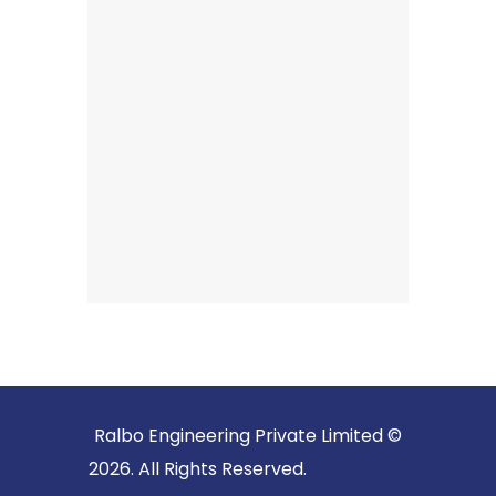
Ralbo Engineering Private Limited ©
2026. All Rights Reserved.