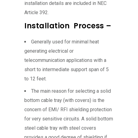
installation details are included in NEC
Article 392.
Installation Process –
Generally used for minimal heat
generating electrical or
telecommunication applications with a
short to intermediate support span of 5
to 12 feet.
The main reason for selecting a solid
bottom cable tray (with covers) is the
concern of EMI/ RFI shielding protection
for very sensitive circuits. A solid bottom
steel cable tray with steel covers
provides a good degree of shielding if