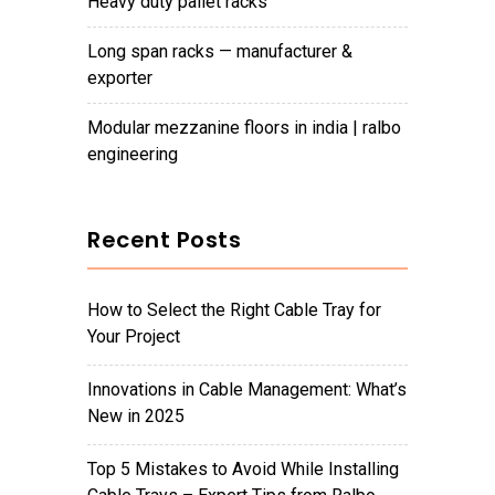
heavy duty pallet racks
long span racks — manufacturer &
exporter
modular mezzanine floors in india | ralbo
engineering
Recent Posts
How to Select the Right Cable Tray for
Your Project
Innovations in Cable Management: What’s
New in 2025
Top 5 Mistakes to Avoid While Installing