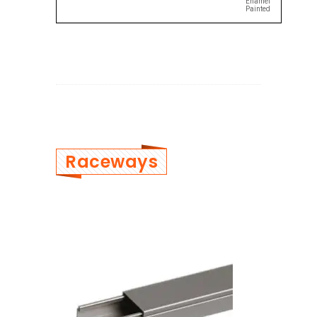
Enamel
Painted
Raceways