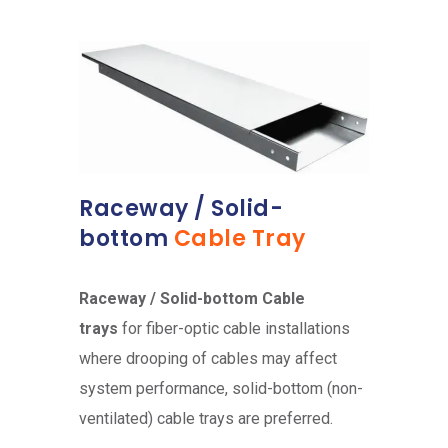
Raceway / Solid-
bottom
Cable Tray
Raceway / Solid-bottom Cable
trays
for fiber-optic cable installations
where drooping of cables may affect
system performance, solid-bottom (non-
ventilated) cable trays are preferred.