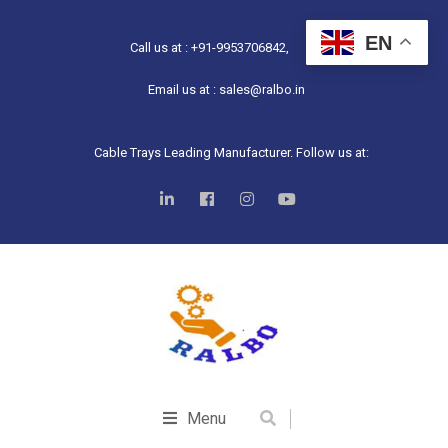
EN
Call us at : +91-9953706842,
Email us at : sales@ralbo.in
Cable Trays Leading Manufacturer. Follow us at:
Menu