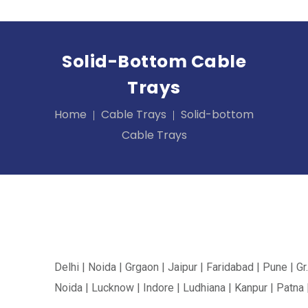
Solid-Bottom Cable
Trays
Home
Cable Trays
Solid-bottom
Cable Trays
Delhi | Noida | Grgaon | Jaipur | Faridabad | Pune | Gr.
Noida | Lucknow | Indore | Ludhiana | Kanpur | Patna 