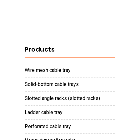
Products
wire mesh cable tray
solid-bottom cable trays
slotted angle racks (slotted racks)
ladder cable tray
perforated cable tray