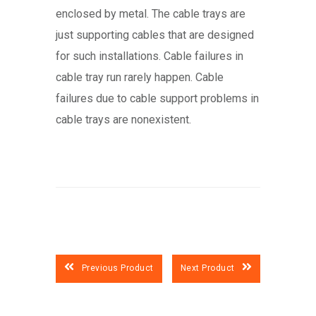
enclosed by metal. The cable trays are
just supporting cables that are designed
for such installations. Cable failures in
cable tray run rarely happen. Cable
failures due to cable support problems in
cable trays are nonexistent.
Previous Product
Next Product