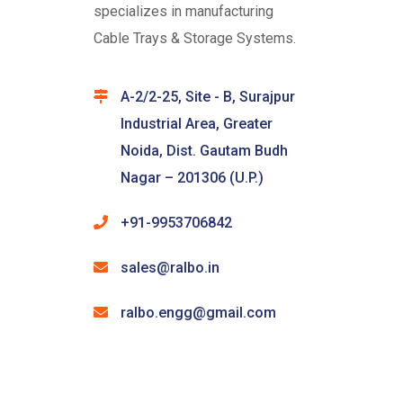
specializes in manufacturing
Cable Trays & Storage Systems.
A-2/2-25, Site - B, Surajpur
Industrial Area, Greater
Noida, Dist. Gautam Budh
Nagar – 201306 (U.P.)
+91-9953706842
sales@ralbo.in
ralbo.engg@gmail.com