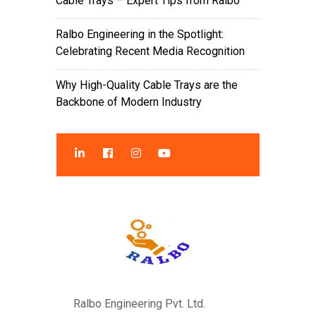
Cable Trays – Expert Tips from Ralbo
Ralbo Engineering in the Spotlight:
Celebrating Recent Media Recognition
Why High-Quality Cable Trays are the
Backbone of Modern Industry
Ralbo Engineering Pvt. Ltd.