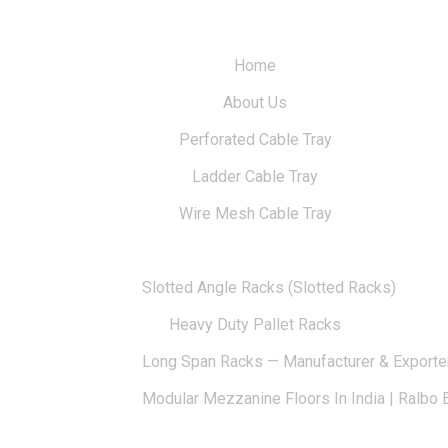
Home
About Us
Perforated Cable Tray
Ladder Cable Tray
Wire Mesh Cable Tray
Solid-Bottom Cable Trays
Slotted Angle Racks (Slotted Racks)
Heavy Duty Pallet Racks
Long Span Racks — Manufacturer & Exporte
Modular Mezzanine Floors In India | Ralbo 