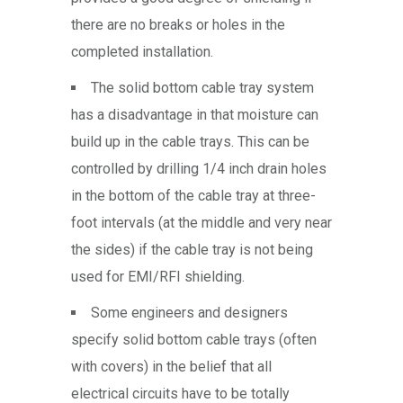
there are no breaks or holes in the
completed installation.
The solid bottom cable tray system
has a disadvantage in that moisture can
build up in the cable trays. This can be
controlled by drilling 1/4 inch drain holes
in the bottom of the cable tray at three-
foot intervals (at the middle and very near
the sides) if the cable tray is not being
used for EMI/RFI shielding.
Some engineers and designers
specify solid bottom cable trays (often
with covers) in the belief that all
electrical circuits have to be totally