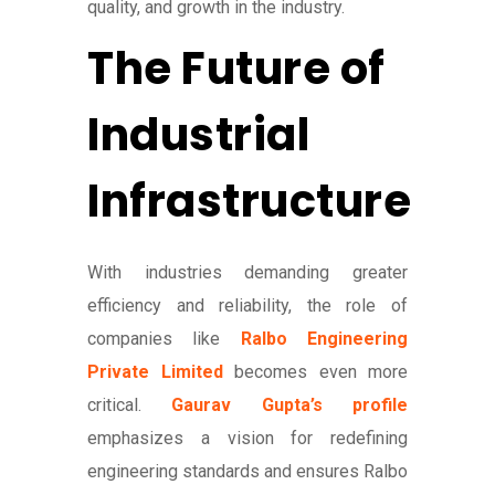
quality, and growth in the industry.
The Future of
Industrial
Infrastructure
With industries demanding greater
efficiency and reliability, the role of
companies like
Ralbo Engineering
Private Limited
becomes even more
critical.
Gaurav Gupta’s profile
emphasizes a vision for redefining
engineering standards and ensures Ralbo