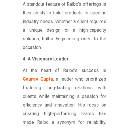
A standout feature of Ralbo’s offerings is
their ability to tailor products to specific
industry needs. Whether a client requires
a unique design or a high-capacity
solution, Ralbo Engineering rises to the
occasion.
4. A Visionary Leader
At the heart of Ralbo’s success is
Gaurav Gupta
, a leader who prioritizes
fostering long-lasting relations with
clients while maintaining a passion for
efficiency and innovation. His focus on
creating high-performing teams has
made Ralbo a synonym for reliability,