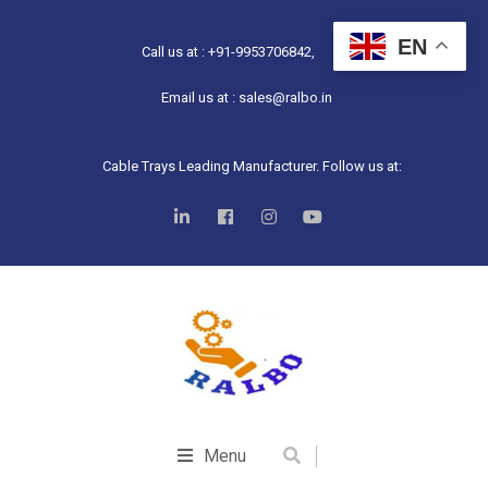
EN
Call us at : +91-9953706842,
Email us at : sales@ralbo.in
Cable Trays Leading Manufacturer. Follow us at:
Menu