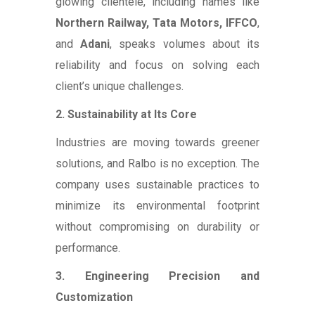
glowing clientele, including names like
Northern Railway, Tata Motors, IFFCO
,
and
Adani
, speaks volumes about its
reliability and focus on solving each
client’s unique challenges.
2. Sustainability at Its Core
Industries are moving towards greener
solutions, and Ralbo is no exception. The
company uses sustainable practices to
minimize its environmental footprint
without compromising on durability or
performance.
3. Engineering Precision and
Customization