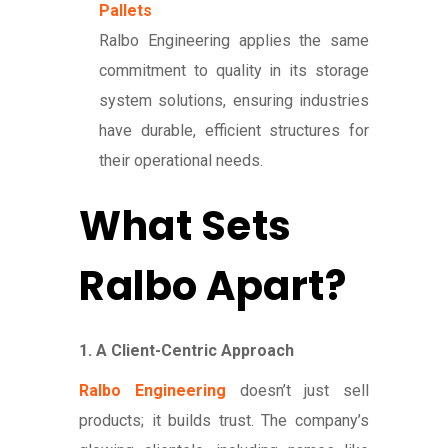
Pallets
Ralbo Engineering applies the same
commitment to quality in its storage
system solutions, ensuring industries
have durable, efficient structures for
their operational needs.
What Sets
Ralbo Apart?
1. A Client-Centric Approach
Ralbo Engineering
doesn’t just sell
products; it builds trust. The company’s