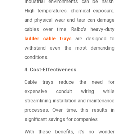
Industrial environments can be harsh.
High temperatures, chemical exposure,
and physical wear and tear can damage
cables over time. Ralbo’s heavy-duty
ladder cable trays
are designed to
withstand even the most demanding
conditions.
4. Cost-Effectiveness
Cable trays reduce the need for
expensive conduit wiring while
streamlining installation and maintenance
processes. Over time, this results in
significant savings for companies.
With these benefits, it’s no wonder