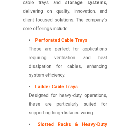
cable trays and
storage systems
,
delivering on quality, innovation, and
client-focused solutions. The company’s
core offerings include:
Perforated Cable Trays
These are perfect for applications
requiring ventilation and heat
dissipation for cables, enhancing
system efficiency.
Ladder Cable Trays
Designed for heavy-duty operations,
these are particularly suited for
supporting long-distance wiring.
Slotted Racks & Heavy-Duty