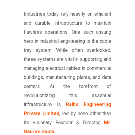
Industries today rely heavily on efficient
and durable infrastructure to maintain
flawless operations. One such unsung
hero in industrial engineering is the cable
tray system. While often overlooked,
these systems are vital in supporting and
managing electrical cables in commercial
buildings, manufacturing plants, and data
centers. At the forefront of
revolutionizing this essential
infrastructure is
Ralbo Engineering
Private Limited
, led by none other than
its visionary Founder & Director,
Mr.
Gaurav Gupta
.