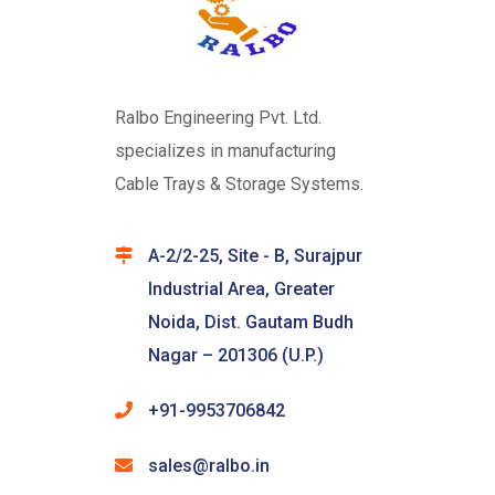
Ralbo Engineering Pvt. Ltd.
specializes in manufacturing
Cable Trays & Storage Systems.
A-2/2-25, Site - B, Surajpur
Industrial Area, Greater
Noida, Dist. Gautam Budh
Nagar – 201306 (U.P.)
+91-9953706842
sales@ralbo.in