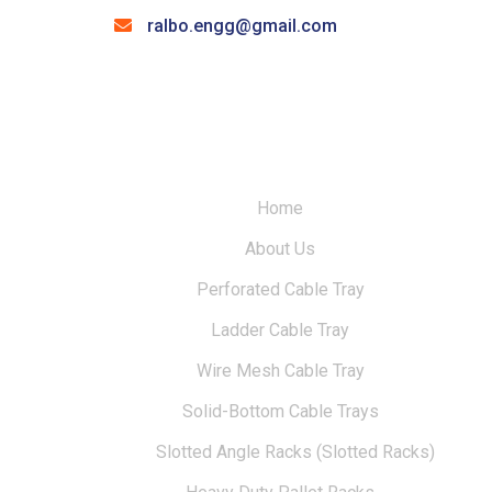
ralbo.engg@gmail.com
Home
About Us
Perforated Cable Tray
Ladder Cable Tray
Wire Mesh Cable Tray
Solid-Bottom Cable Trays
Slotted Angle Racks (Slotted Racks)