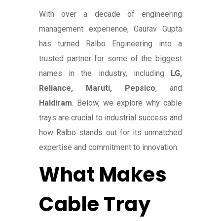
With over a decade of engineering
management experience, Gaurav Gupta
has turned Ralbo Engineering into a
trusted partner for some of the biggest
names in the industry, including
LG,
Reliance, Maruti, Pepsico
, and
Haldiram
. Below, we explore why cable
trays are crucial to industrial success and
how Ralbo stands out for its unmatched
expertise and commitment to innovation.
What Makes
Cable Tray