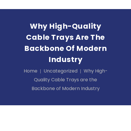
Why High-Quality
Cable Trays Are The
Backbone Of Modern
Industry
Home
Uncategorized
Why High-
Quality Cable Trays are the
Backbone of Modern Industry