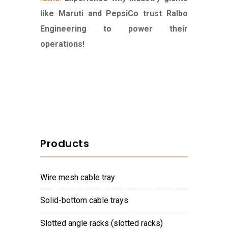
like Maruti and PepsiCo trust Ralbo
Engineering to power their
operations!
Products
wire mesh cable tray
solid-bottom cable trays
slotted angle racks (slotted racks)