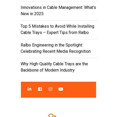
Innovations in Cable Management: What’s
New in 2025
Top 5 Mistakes to Avoid While Installing
Cable Trays – Expert Tips from Ralbo
Ralbo Engineering in the Spotlight:
Celebrating Recent Media Recognition
Why High-Quality Cable Trays are the
Backbone of Modern Industry