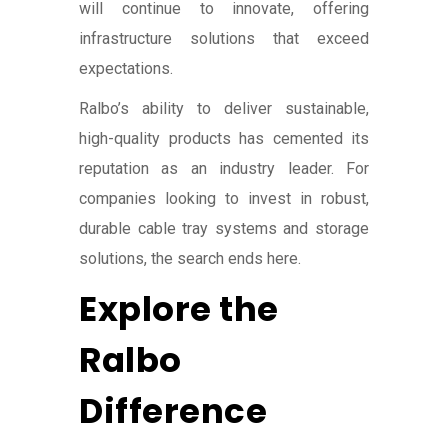
will continue to innovate, offering
infrastructure solutions that exceed
expectations.
Ralbo’s ability to deliver sustainable,
high-quality products has cemented its
reputation as an industry leader. For
companies looking to invest in robust,
durable cable tray systems and storage
solutions, the search ends here.
Explore the
Ralbo
Difference