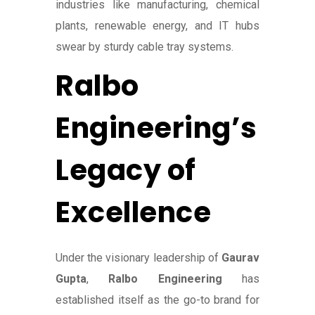
industries like manufacturing, chemical
plants, renewable energy, and IT hubs
swear by sturdy cable tray systems.
Ralbo
Engineering’s
Legacy of
Excellence
Under the visionary leadership of
Gaurav
Gupta
,
Ralbo Engineering
has
established itself as the go-to brand for