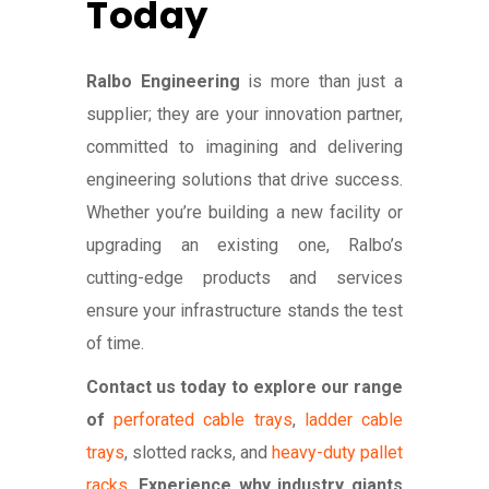
Today
Ralbo Engineering
is more than just a
supplier; they are your innovation partner,
committed to imagining and delivering
engineering solutions that drive success.
Whether you’re building a new facility or
upgrading an existing one, Ralbo’s
cutting-edge products and services
ensure your infrastructure stands the test
of time.
Contact us today to explore our range
of
perforated cable trays
,
ladder cable
trays
, slotted racks, and
heavy-duty pallet
racks
.
Experience why industry giants