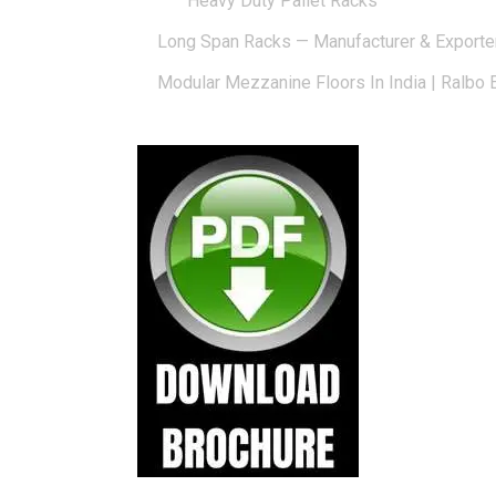
Heavy Duty Pallet Racks
Long Span Racks — Manufacturer & Exporte
Modular Mezzanine Floors In India | Ralbo 