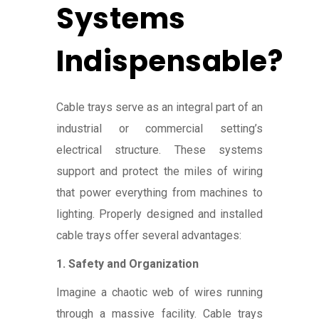
Systems
Indispensable?
Cable trays serve as an integral part of an
industrial or commercial setting’s
electrical structure. These systems
support and protect the miles of wiring
that power everything from machines to
lighting. Properly designed and installed
cable trays offer several advantages:
1. Safety and Organization
Imagine a chaotic web of wires running
through a massive facility. Cable trays