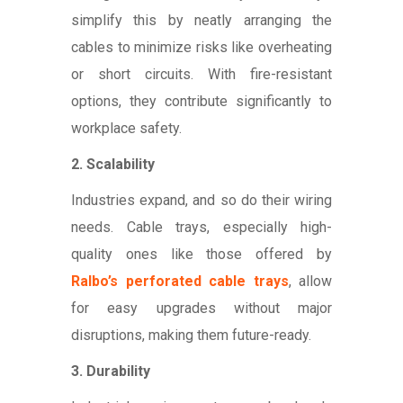
simplify this by neatly arranging the
cables to minimize risks like overheating
or short circuits. With fire-resistant
options, they contribute significantly to
workplace safety.
2. Scalability
Industries expand, and so do their wiring
needs. Cable trays, especially high-
quality ones like those offered by
Ralbo’s perforated cable trays
, allow
for easy upgrades without major
disruptions, making them future-ready.
3. Durability