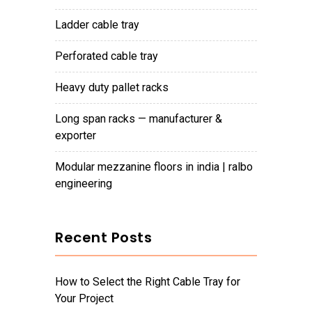
ladder cable tray
perforated cable tray
heavy duty pallet racks
long span racks — manufacturer &
exporter
modular mezzanine floors in india | ralbo
engineering
Recent Posts
How to Select the Right Cable Tray for
Your Project