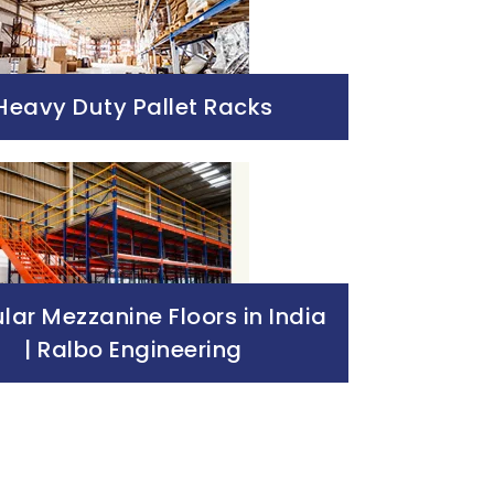
Heavy Duty Pallet Racks
ar Mezzanine Floors in India
| Ralbo Engineering