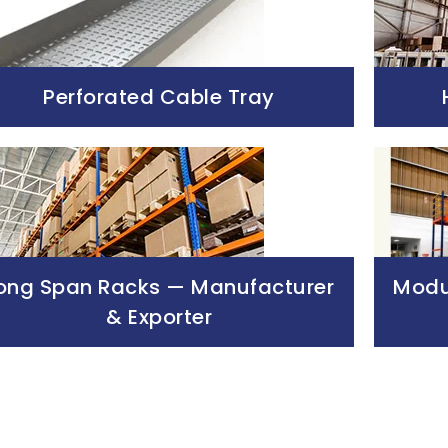
Perforated Cable Tray
ong Span Racks — Manufacturer
Modul
& Exporter