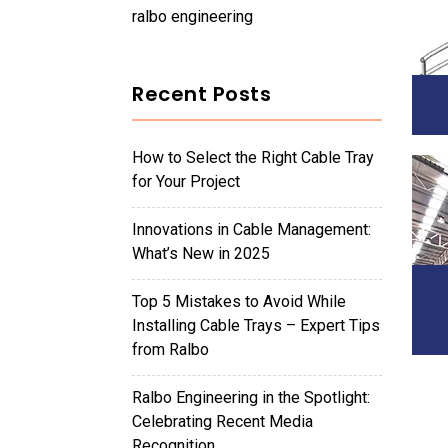
ralbo engineering
Recent Posts
How to Select the Right Cable Tray
for Your Project
Innovations in Cable Management:
What’s New in 2025
Top 5 Mistakes to Avoid While
Installing Cable Trays – Expert Tips
from Ralbo
Ralbo Engineering in the Spotlight:
Celebrating Recent Media
Recognition