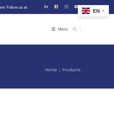
er. Follow us at:
EN
Menu
Home
Products