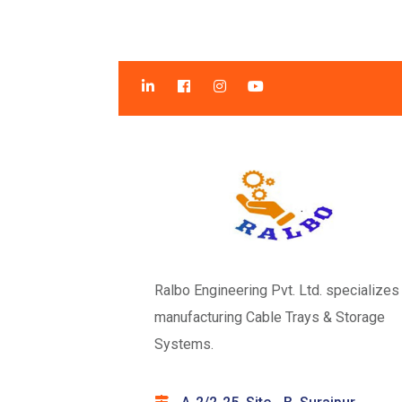
Ralbo Engineering Pvt. Ltd. specializes 
manufacturing Cable Trays & Storage
Systems.