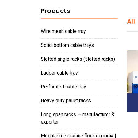
Products
All
wire mesh cable tray
solid-bottom cable trays
slotted angle racks (slotted racks)
ladder cable tray
perforated cable tray
heavy duty pallet racks
long span racks — manufacturer &
exporter
modular mezzanine floors in india |