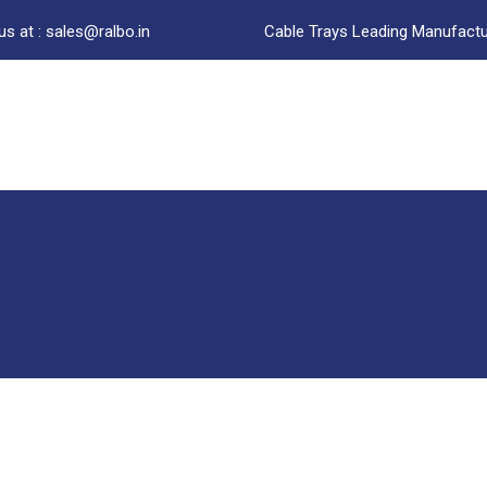
us at : sales@ralbo.in
Cable Trays Leading Manufactur