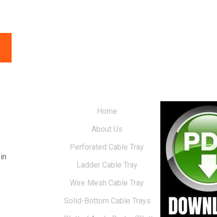
Home
About Us
Perforated Cable Tray
in
Ladder Cable Tray
Wire Mesh Cable Tray
Solid-Bottom Cable Trays