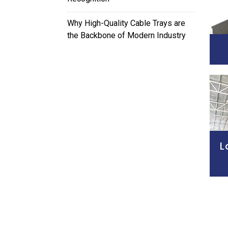
Why High-Quality Cable Trays are
the Backbone of Modern Industry
L