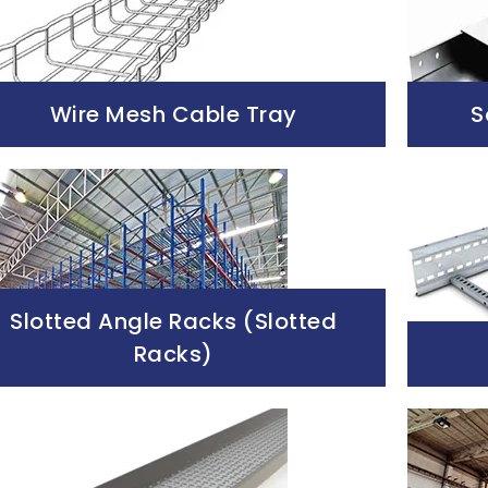
Wire Mesh Cable Tray
S
Slotted Angle Racks (Slotted
Racks)