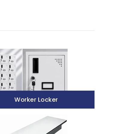
Worker Locker