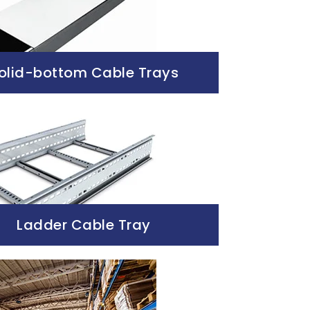
olid-bottom Cable Trays
Ladder Cable Tray