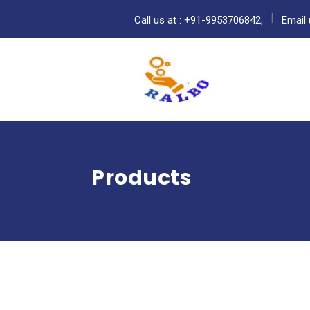
Call us at : +91-9953706842,
Email 
Products