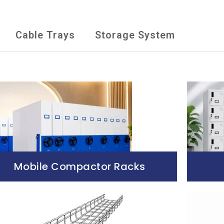
Cable Trays
Storage System
Mobile Compactor Racks