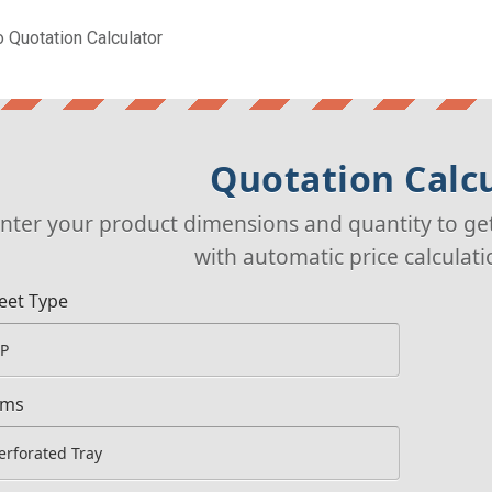
 Quotation Calculator
Quotation Calc
nter your product dimensions and quantity to ge
with automatic price calculat
eet Type
ems