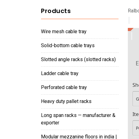
Products
Ralbo
wire mesh cable tray
solid-bottom cable trays
slotted angle racks (slotted racks)
E
ladder cable tray
Sh
perforated cable tray
heavy duty pallet racks
It
long span racks — manufacturer &
exporter
modular mezzanine floors in india |