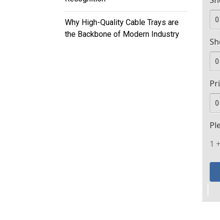
Sh
Why High-Quality Cable Trays are
the Backbone of Modern Industry
Sh
Pr
Pl
1 