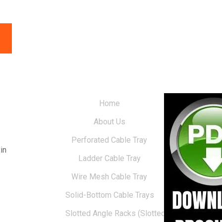
Home
About Us
Perforated Cable Tray
in
Ladder Cable Tray
Wire Mesh Cable Tray
Solid-Bottom Cable Trays
Slotted Angle Racks (Slotted Racks)