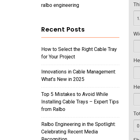
Th
ralbo engineering
Recent Posts
Wi
How to Select the Right Cable Tray
for Your Project
He
Innovations in Cable Management:
What’s New in 2025
He
Top 5 Mistakes to Avoid While
Installing Cable Trays – Expert Tips
from Ralbo
To
Ralbo Engineering in the Spotlight:
Celebrating Recent Media
Recognition