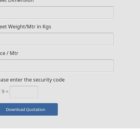
eet Dimension
eet Weight/Mtr in Kgs
ice / Mtr
ease enter the security code
+ 9 =
Download Quotation