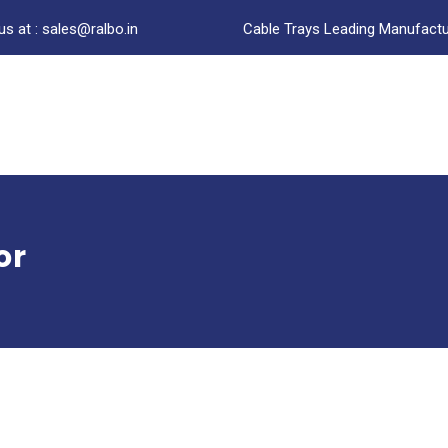
us at : sales@ralbo.in
Cable Trays Leading Manufactur
or