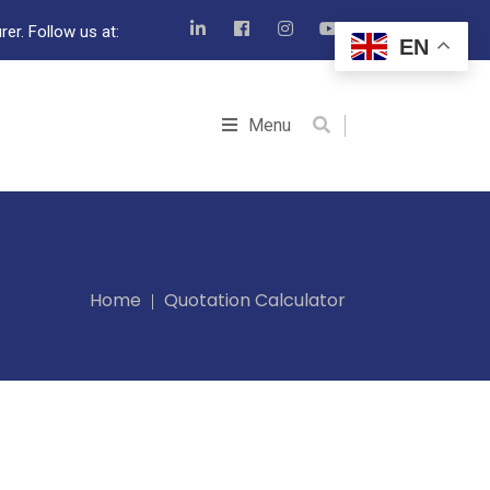
er. Follow us at:
EN
Menu
Home
Quotation Calculator