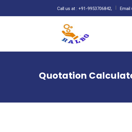
Call us at : +91-9953706842,
Email 
Quotation Calculat