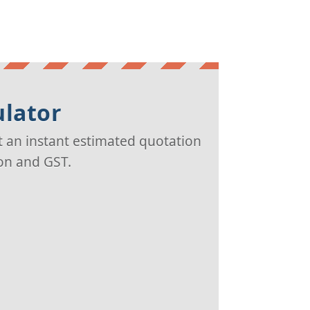
ulator
t an instant estimated quotation
ion and GST.