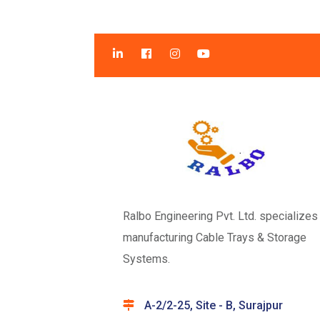
Ralbo Engineering Pvt. Ltd. specializes 
manufacturing Cable Trays & Storage
Systems.
A-2/2-25, Site - B, Surajpur