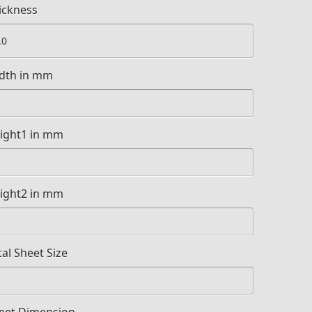
ickness
dth in mm
ight1 in mm
ight2 in mm
tal Sheet Size