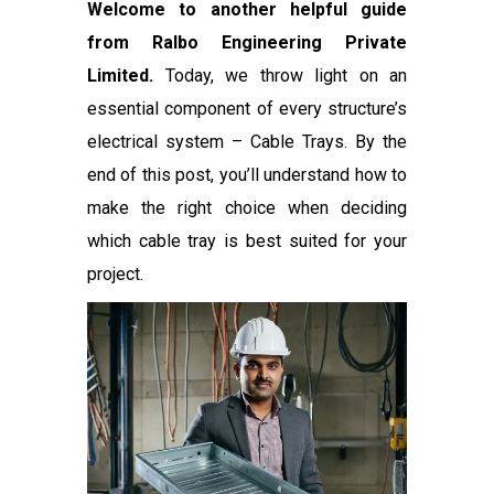
Welcome to another helpful guide
from Ralbo Engineering Private
Limited.
Today, we throw light on an
essential component of every structure’s
electrical system – Cable Trays. By the
end of this post, you’ll understand how to
make the right choice when deciding
which cable tray is best suited for your
project.