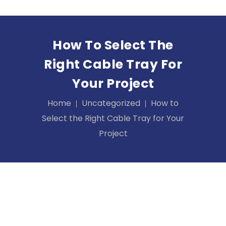
How To Select The
Right Cable Tray For
Your Project
Home
Uncategorized
How to
Select the Right Cable Tray for Your
Project