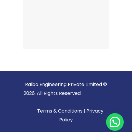
Ralbo Engineering Private Limited ©
2026. All Rights Reserved.
Terms & Conditions
|
Privacy
Policy