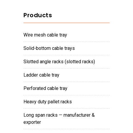
Products
wire mesh cable tray
solid-bottom cable trays
slotted angle racks (slotted racks)
ladder cable tray
perforated cable tray
heavy duty pallet racks
long span racks — manufacturer &
exporter