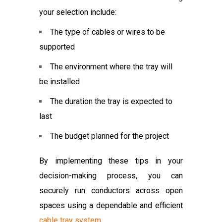
your selection include:
The type of cables or wires to be
supported
The environment where the tray will
be installed
The duration the tray is expected to
last
The budget planned for the project
By implementing these tips in your
decision-making process, you can
securely run conductors across open
spaces using a dependable and efficient
cable tray system
.