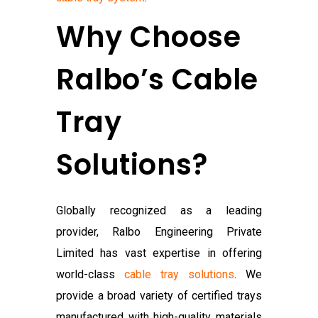
Why Choose
Ralbo’s Cable
Tray
Solutions?
Globally recognized as a leading
provider, Ralbo Engineering Private
Limited has vast expertise in offering
world-class
cable tray solutions
. We
provide a broad variety of certified trays
manufactured with high-quality materials