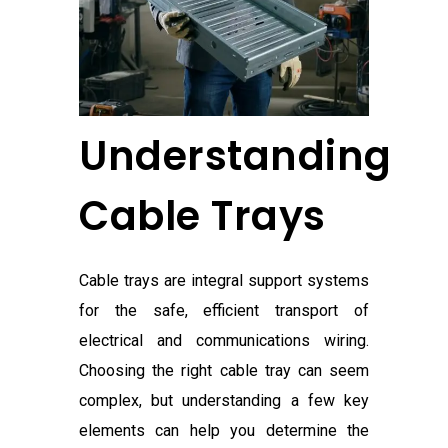
Understanding
Cable Trays
Cable trays are integral support systems
for the safe, efficient transport of
electrical and communications wiring.
Choosing the right cable tray can seem
complex, but understanding a few key
elements can help you determine the