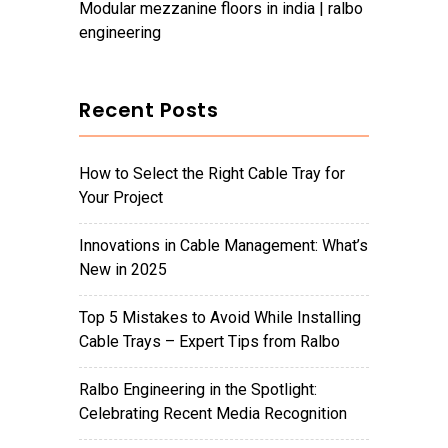
modular mezzanine floors in india | ralbo
engineering
Recent Posts
How to Select the Right Cable Tray for
Your Project
Innovations in Cable Management: What’s
New in 2025
Top 5 Mistakes to Avoid While Installing
Cable Trays – Expert Tips from Ralbo
Ralbo Engineering in the Spotlight:
Celebrating Recent Media Recognition