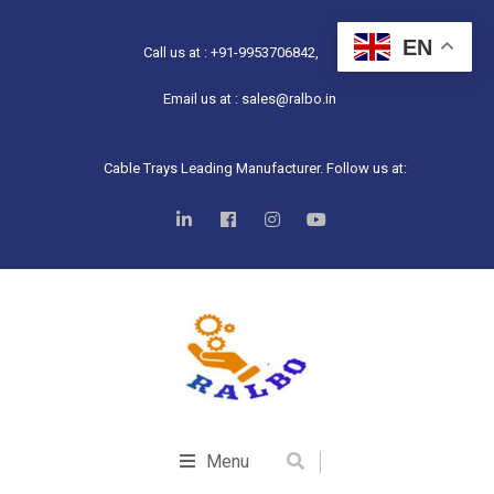
EN
Call us at : +91-9953706842,
Email us at : sales@ralbo.in
Cable Trays Leading Manufacturer. Follow us at:
Menu