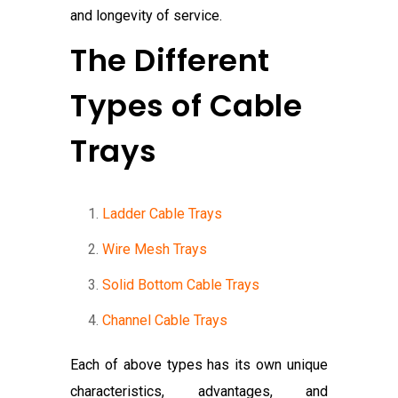
and longevity of service.
The Different
Types of Cable
Trays
Ladder Cable Trays
Wire Mesh Trays
Solid Bottom Cable Trays
Channel Cable Trays
Each of above types has its own unique
characteristics, advantages, and