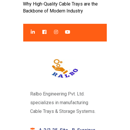
Why High-Quality Cable Trays are the
Backbone of Modern Industry
Ralbo Engineering Pvt. Ltd.
specializes in manufacturing
Cable Trays & Storage Systems.