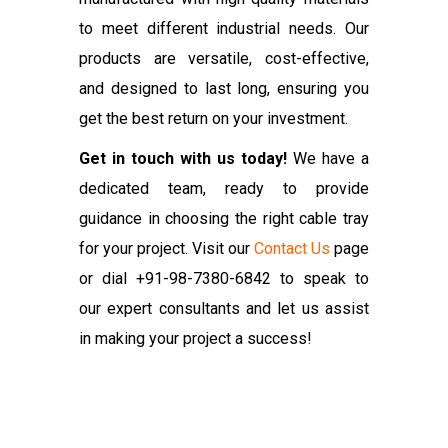
to meet different industrial needs. Our
products are versatile, cost-effective,
and designed to last long, ensuring you
get the best return on your investment.
Get in touch with us today!
We have a
dedicated team, ready to provide
guidance in choosing the right cable tray
for your project. Visit our
Contact Us
page
or dial +91-98-7380-6842 to speak to
our expert consultants and let us assist
in making your project a success!