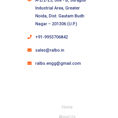
A-2/2-25, Site - B, Surajpur
Industrial Area, Greater
Noida, Dist. Gautam Budh
Nagar – 201306 (U.P.)
+91-9953706842
sales@ralbo.in
ralbo.engg@gmail.com
Home
About Us