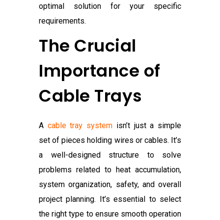
optimal solution for your specific
requirements.
The Crucial
Importance of
Cable Trays
A
cable tray system
isn’t just a simple
set of pieces holding wires or cables. It’s
a well-designed structure to solve
problems related to heat accumulation,
system organization, safety, and overall
project planning. It’s essential to select
the right type to ensure smooth operation