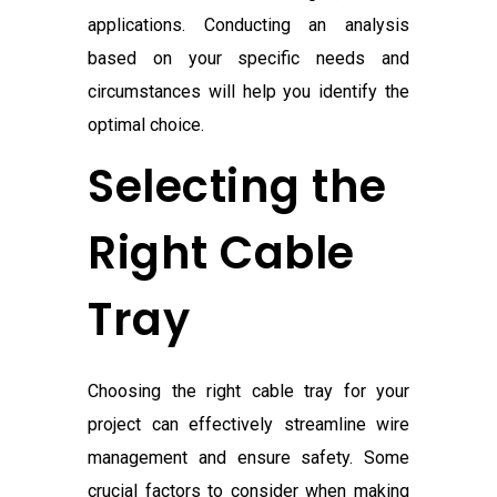
applications. Conducting an analysis
based on your specific needs and
circumstances will help you identify the
optimal choice.
Selecting the
Right Cable
Tray
Choosing the right cable tray for your
project can effectively streamline wire
management and ensure safety. Some
crucial factors to consider when making