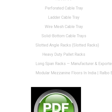
Perforated Cable Tray
Ladder Cable Tray
Wire Mesh Cable Tray
Solid-Bottom Cable Trays
Slotted Angle Racks (Slotted Racks)
Heavy Duty Pallet Racks
Long Span Racks — Manufacturer & Exporte
Modular Mezzanine Floors In India | Ralbo 