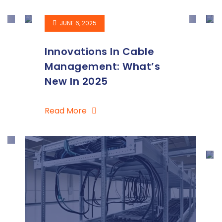
JUNE 6, 2025
Innovations In Cable
Management: What’s
New In 2025
Read More