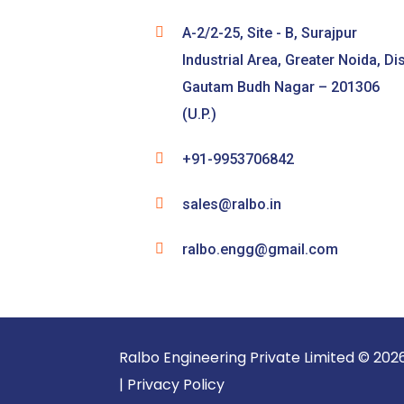
A-2/2-25, Site - B, Surajpur
Industrial Area, Greater Noida, Dis
Gautam Budh Nagar – 201306
(U.P.)
+91-9953706842
sales@ralbo.in
ralbo.engg@gmail.com
Ralbo Engineering Pri
|
Privacy Policy