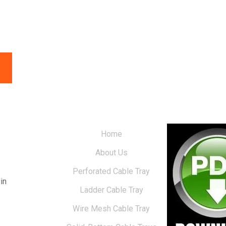
Home
About Us
Perforated Cable Tray
in
Ladder Cable Tray
Wire Mesh Cable Tray