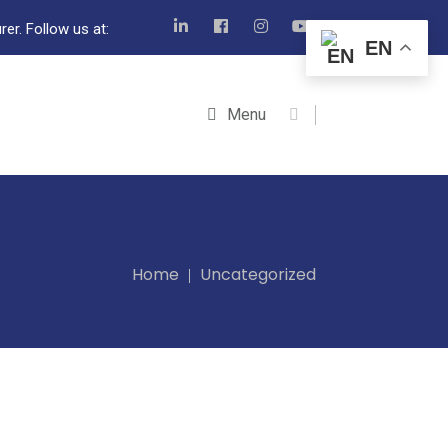
er. Follow us at:
EN
Menu
Home
Uncategorized