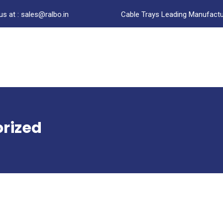
us at : sales@ralbo.in
Cable Trays Leading Manufactur
rized