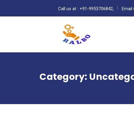
Call us at : +91-9953706842,
Email 
Category:
Uncatego