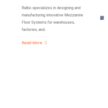
Ralbo specializes in designing and
manufacturing innovative Mezzanine
Floor Systems for warehouses,
factories, and...
Read More