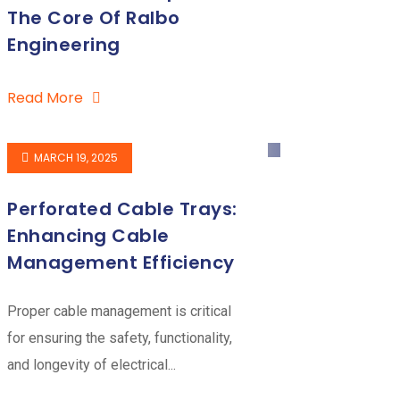
The Core Of Ralbo
Engineering
Read More
MARCH 19, 2025
Perforated Cable Trays:
Enhancing Cable
Management Efficiency
Proper cable management is critical
for ensuring the safety, functionality,
and longevity of electrical...