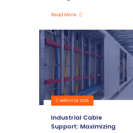
Read More
MARCH 28, 2025
Industrial Cable
Support: Maximizing