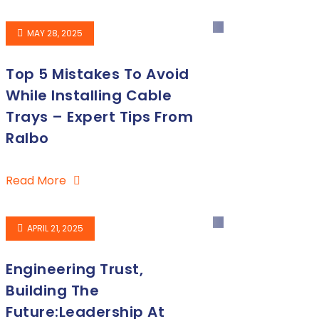
MAY 28, 2025
Top 5 Mistakes To Avoid
While Installing Cable
Trays – Expert Tips From
Ralbo
Read More
APRIL 21, 2025
Engineering Trust,
Building The
Future:Leadership At