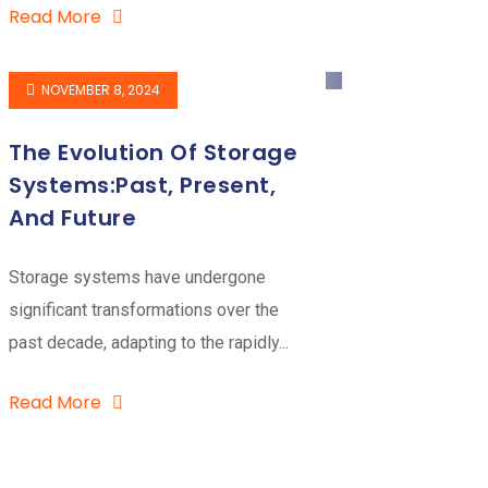
Read More
NOVEMBER 8, 2024
The Evolution Of Storage
Systems:Past, Present,
And Future
Storage systems have undergone
significant transformations over the
past decade, adapting to the rapidly...
Read More