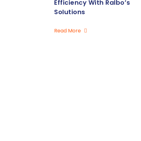
Efficiency With Ralbo’s
Solutions
Read More