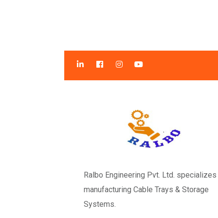
Ralbo Engineering Pvt. Ltd. specializes 
manufacturing Cable Trays & Storage
Systems.