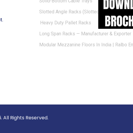
Solid-Bottom Cable Trays
Slotted Angle Racks (Slotted Racks)
t.
Heavy Duty Pallet Racks
Long Span Racks — Manufacturer & Exporter
Modular Mezzanine Floors In India | Ralbo E
vate Limited © 2026. All Rights 