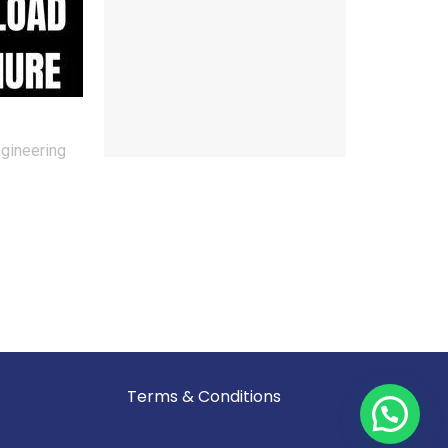
ngineering
Reserved.
Terms & Conditions