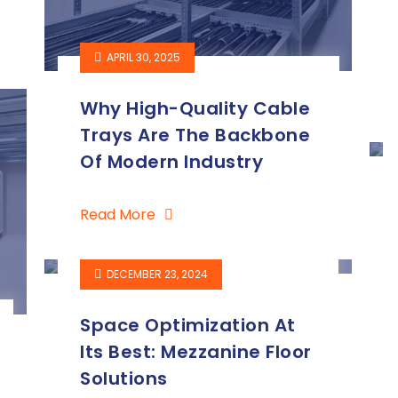
APRIL 30, 2025
Why High-Quality Cable
Trays Are The Backbone
Of Modern Industry
Read More
DECEMBER 23, 2024
Space Optimization At
Its Best: Mezzanine Floor
Solutions