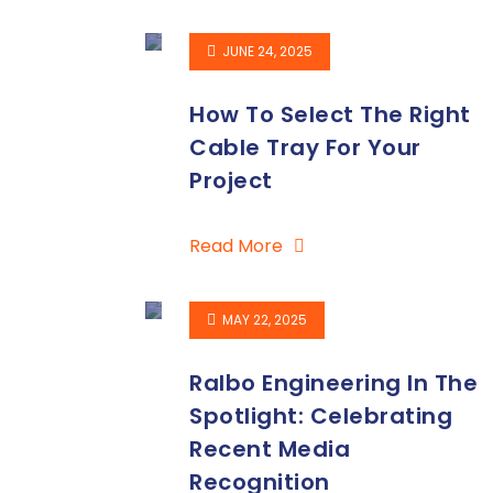
JUNE 24, 2025
How To Select The Right
Cable Tray For Your
Project
Read More
MAY 22, 2025
Ralbo Engineering In The
Spotlight: Celebrating
Recent Media
Recognition