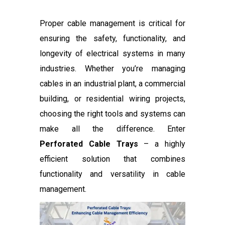
Proper cable management is critical for
ensuring the safety, functionality, and
longevity of electrical systems in many
industries. Whether you’re managing
cables in an industrial plant, a commercial
building, or residential wiring projects,
choosing the right tools and systems can
make all the difference. Enter
Perforated Cable Trays
– a highly
efficient solution that combines
functionality and versatility in cable
management.