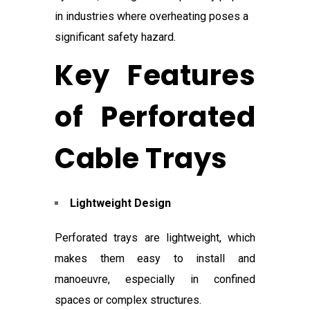
in industries where overheating poses a
significant safety hazard.
Key Features
of Perforated
Cable Trays
Lightweight Design
Perforated trays are lightweight, which
makes them easy to install and
manoeuvre, especially in confined
spaces or complex structures.