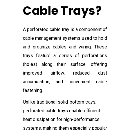
Cable Trays?
A perforated cable tray is a component of
cable management systems used to hold
and organize cables and wiring. These
trays feature a series of perforations
(holes) along their surface, offering
improved airflow, reduced dust
accumulation, and convenient cable
fastening.
Unlike traditional solid-bottom trays,
perforated cable trays enable efficient
heat dissipation for high-performance
systems, making them especially popular