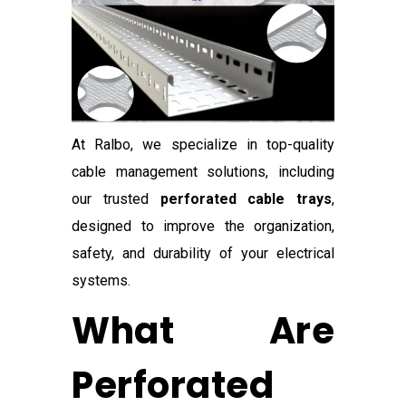
At Ralbo, we specialize in top-quality
cable management solutions, including
our trusted
perforated cable trays
,
designed to improve the organization,
safety, and durability of your electrical
systems.
What Are
Perforated