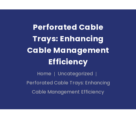
Perforated Cable
Trays: Enhancing
Cable Management
Efficiency
Home
Uncategorized
Perforated Cable Trays: Enhancing
Cable Management Efficiency