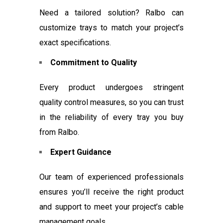
Need a tailored solution? Ralbo can
customize trays to match your project’s
exact specifications.
Commitment to Quality
Every product undergoes stringent
quality control measures, so you can trust
in the reliability of every tray you buy
from Ralbo.
Expert Guidance
Our team of experienced professionals
ensures you’ll receive the right product
and support to meet your project’s cable
management goals.