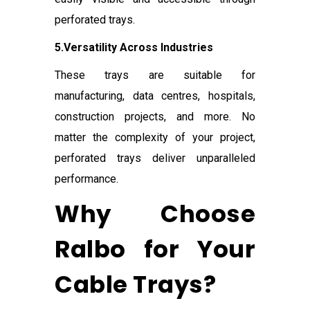
perforated trays.
5.Versatility Across Industries
These trays are suitable for
manufacturing, data centres, hospitals,
construction projects, and more. No
matter the complexity of your project,
perforated trays deliver unparalleled
performance.
Why Choose
Ralbo for Your
Cable Trays?