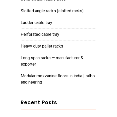
slotted angle racks (slotted racks)
ladder cable tray
perforated cable tray
heavy duty pallet racks
long span racks — manufacturer &
exporter
modular mezzanine floors in india | ralbo
engineering
Recent Posts