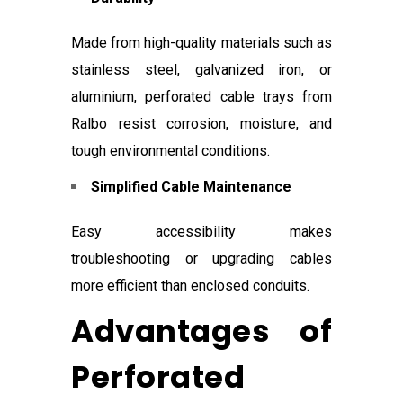
Made from high-quality materials such as
stainless steel, galvanized iron, or
aluminium, perforated cable trays from
Ralbo resist corrosion, moisture, and
tough environmental conditions.
Simplified Cable Maintenance
Easy accessibility makes
troubleshooting or upgrading cables
more efficient than enclosed conduits.
Advantages of
Perforated