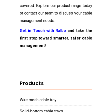
covered. Explore our product range today
or contact our team to discuss your cable
management needs.
Get in Touch with Ralbo
and take the
first step toward smarter, safer cable
management!
Products
wire mesh cable tray
solid-bottom cable trays