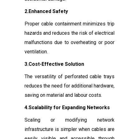
2.Enhanced Safety
Proper cable containment minimizes trip
hazards and reduces the risk of electrical
malfunctions due to overheating or poor
ventilation.
3.Cost-Effective Solution
The versatility of perforated cable trays
reduces the need for additional hardware,
saving on material and labour costs.
4.Scalability for Expanding Networks
Scaling or modifying network
infrastructure is simpler when cables are
easily visible and accessible through