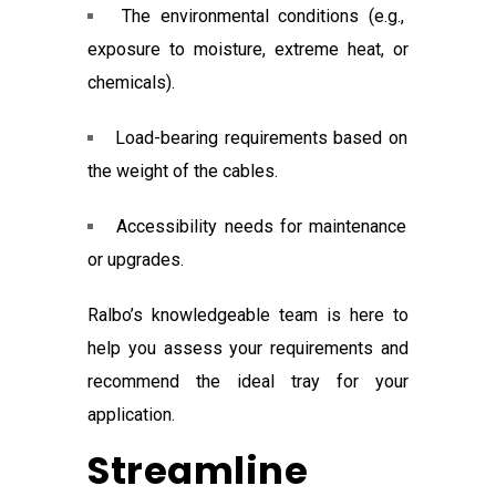
The environmental conditions (e.g.,
exposure to moisture, extreme heat, or
chemicals).
Load-bearing requirements based on
the weight of the cables.
Accessibility needs for maintenance
or upgrades.
Ralbo’s knowledgeable team is here to
help you assess your requirements and
recommend the ideal tray for your
application.
Streamline