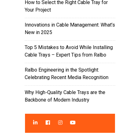
How to Select the Right Cable Tray for
Your Project
Innovations in Cable Management: What’s
New in 2025
Top 5 Mistakes to Avoid While Installing
Cable Trays – Expert Tips from Ralbo
Ralbo Engineering in the Spotlight:
Celebrating Recent Media Recognition
Why High-Quality Cable Trays are the
Backbone of Modern Industry