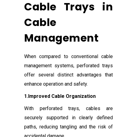
Cable Trays in
Cable
Management
When compared to conventional cable
management systems, perforated trays
offer several distinct advantages that
enhance operation and safety.
1.Improved Cable Organization
With perforated trays, cables are
securely supported in clearly defined
paths, reducing tangling and the risk of
accidental damage.