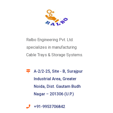
Ralbo Engineering Pvt. Ltd.
specializes in manufacturing
Cable Trays & Storage Systems.
A-2/2-25, Site - B, Surajpur
Industrial Area, Greater
Noida, Dist. Gautam Budh
Nagar – 201306 (U.P.)
+91-9953706842