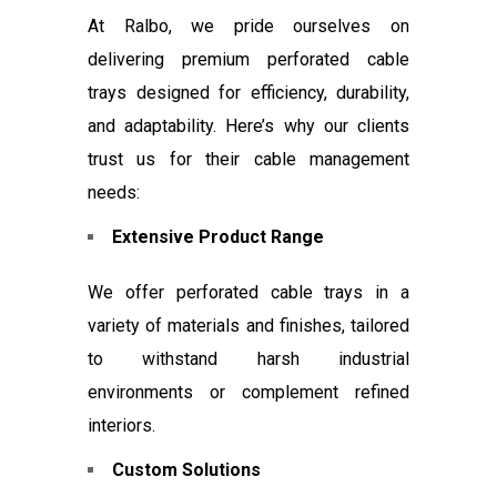
At Ralbo, we pride ourselves on
delivering premium perforated cable
trays designed for efficiency, durability,
and adaptability. Here’s why our clients
trust us for their cable management
needs:
Extensive Product Range
We offer perforated cable trays in a
variety of materials and finishes, tailored
to withstand harsh industrial
environments or complement refined
interiors.
Custom Solutions