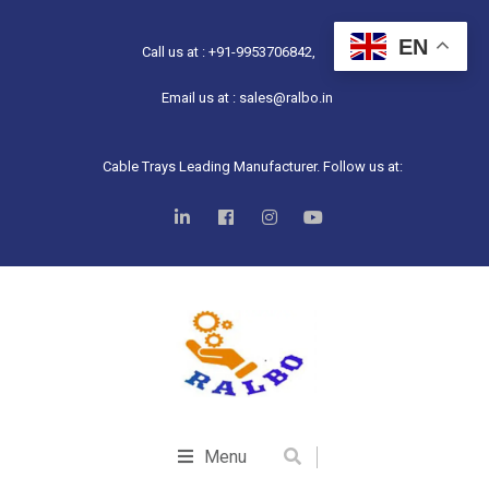
EN
Call us at : +91-9953706842,
Email us at : sales@ralbo.in
Cable Trays Leading Manufacturer. Follow us at:
Menu