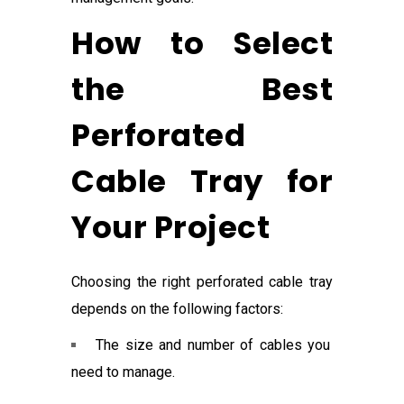
How to Select
the Best
Perforated
Cable Tray for
Your Project
Choosing the right perforated cable tray
depends on the following factors:
The size and number of cables you
need to manage.