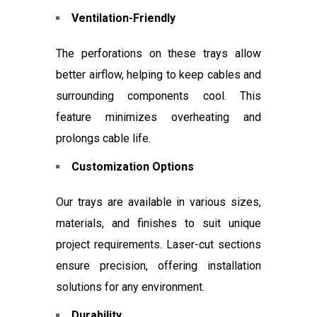
Ventilation-Friendly
The perforations on these trays allow
better airflow, helping to keep cables and
surrounding components cool. This
feature minimizes overheating and
prolongs cable life.
Customization Options
Our trays are available in various sizes,
materials, and finishes to suit unique
project requirements. Laser-cut sections
ensure precision, offering installation
solutions for any environment.
Durability