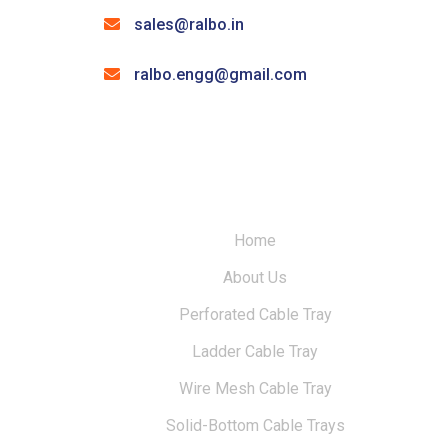
sales@ralbo.in
ralbo.engg@gmail.com
Home
About Us
Perforated Cable Tray
Ladder Cable Tray
Wire Mesh Cable Tray
Solid-Bottom Cable Trays