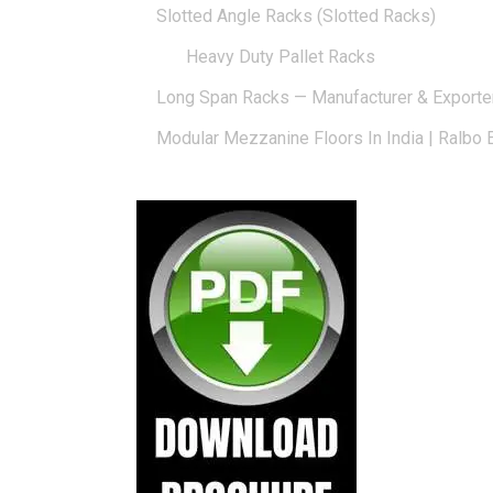
Slotted Angle Racks (Slotted Racks)
Heavy Duty Pallet Racks
Long Span Racks — Manufacturer & Exporte
Modular Mezzanine Floors In India | Ralbo 