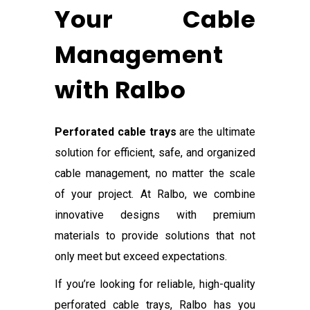
Your Cable
Management
with Ralbo
Perforated cable trays
are the ultimate
solution for efficient, safe, and organized
cable management, no matter the scale
of your project. At Ralbo, we combine
innovative designs with premium
materials to provide solutions that not
only meet but exceed expectations.
If you’re looking for reliable, high-quality
perforated cable trays, Ralbo has you