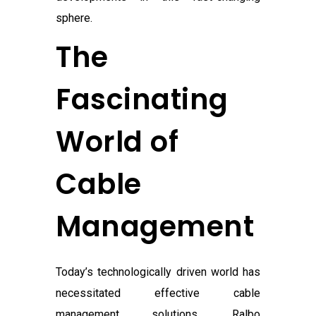
sphere.
The
Fascinating
World of
Cable
Management
Today’s technologically driven world has
necessitated effective cable
management solutions. Ralbo