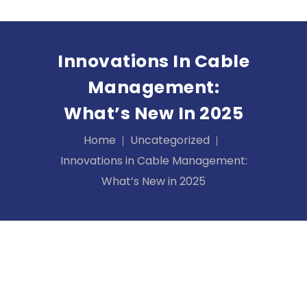
Innovations In Cable
Management:
What’s New In 2025
Home
Uncategorized
Innovations in Cable Management:
What’s New in 2025