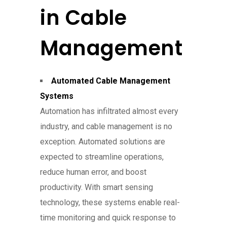
in Cable
Management
Automated Cable Management
Systems
Automation has infiltrated almost every
industry, and cable management is no
exception. Automated solutions are
expected to streamline operations,
reduce human error, and boost
productivity. With smart sensing
technology, these systems enable real-
time monitoring and quick response to