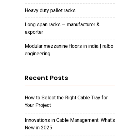
heavy duty pallet racks
long span racks — manufacturer &
exporter
modular mezzanine floors in india | ralbo
engineering
Recent Posts
How to Select the Right Cable Tray for
Your Project
Innovations in Cable Management: What’s
New in 2025