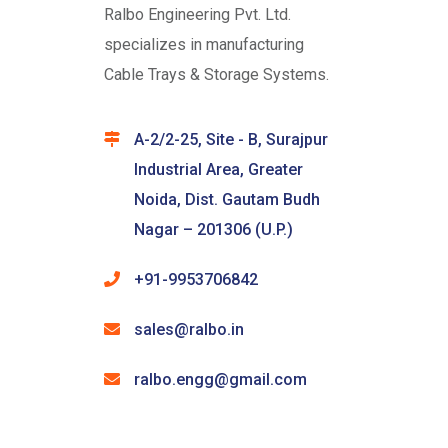
Ralbo Engineering Pvt. Ltd.
specializes in manufacturing
Cable Trays & Storage Systems.
A-2/2-25, Site - B, Surajpur
Industrial Area, Greater
Noida, Dist. Gautam Budh
Nagar – 201306 (U.P.)
+91-9953706842
sales@ralbo.in
ralbo.engg@gmail.com