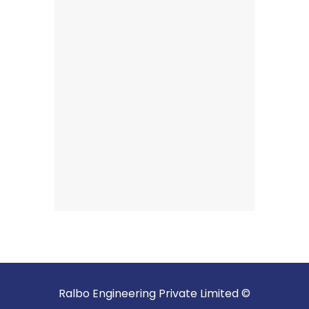
Ralbo Engineering Private Limited ©