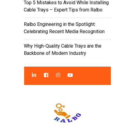
Top 5 Mistakes to Avoid While Installing
Cable Trays – Expert Tips from Ralbo
Ralbo Engineering in the Spotlight:
Celebrating Recent Media Recognition
Why High-Quality Cable Trays are the
Backbone of Modern Industry