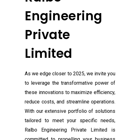
Engineering
Private
Limited
As we edge closer to 2025, we invite you
to leverage the transformative power of
these innovations to maximize efficiency,
reduce costs, and streamline operations.
With our extensive portfolio of solutions
tailored to meet your specific needs,
Ralbo Engineering Private Limited
is
committed to propelling your business