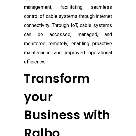
management, facilitating seamless
control of cable systems through internet
connectivity. Through IoT, cable systems
can be accessed, managed, and
monitored remotely, enabling proactive
maintenance and improved operational
efficiency.
Transform
your
Business with
Ralbo