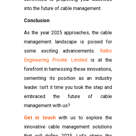
into the future of cable management.
Conclusion
As the year 2025 approaches, the cable
management landscape is poised for
some exciting advancements.
Ralbo
Engineering Private Limited
is at the
forefront in harnessing these innovations,
cementing its position as an industry
leader. Isn’t it time you took the step and
embraced the future of cable
management with us?
Get in touch
with us to explore the
innovative cable management solutions
that will define 2025. Let’s shape the