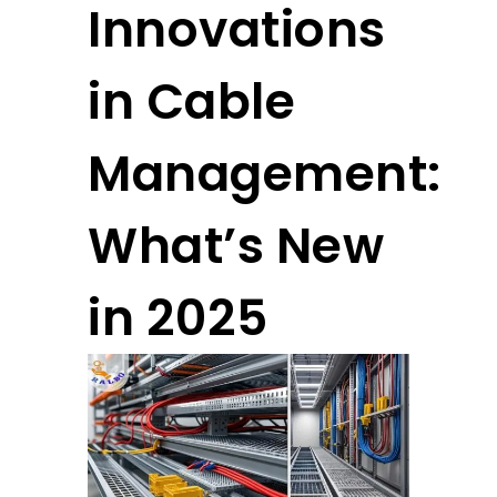
Innovations
in Cable
Management:
What’s New
in 2025