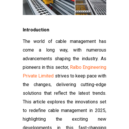
Introduction
The world of cable management has
come a long way, with numerous
advancements shaping the industry. As
pioneers in this sector,
Ralbo Engineering
Private Limited
strives to keep pace with
the changes, delivering cutting-edge
solutions that reflect the latest trends.
This article explores the innovations set
to redefine cable management in 2025,
highlighting the exciting new
developments in this fast-changing