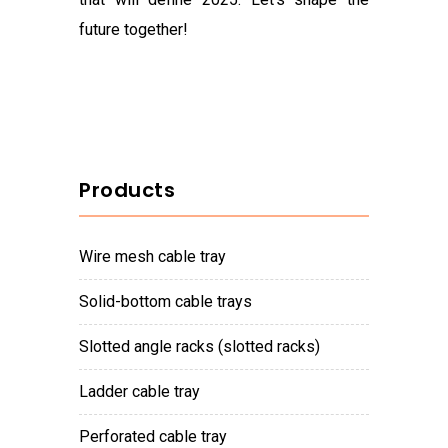
future together!
Products
wire mesh cable tray
solid-bottom cable trays
slotted angle racks (slotted racks)
ladder cable tray
perforated cable tray