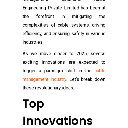
Engineering Private Limited has been at
the forefront in mitigating the
complexities of cable systems, driving
efficiency, and ensuring safety in various
industries.
As we move closer to 2025, several
exciting innovations are expected to
trigger a paradigm shift in the
cable
management industry
. Let’s break down
these revolutionary ideas.
Top
Innovations