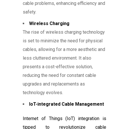
cable problems, enhancing efficiency and
safety.
Wireless Charging
The rise of wireless charging technology
is set to minimize the need for physical
cables, allowing for a more aesthetic and
less cluttered environment. It also
presents a cost-effective solution,
reducing the need for constant cable
upgrades and replacements as
technology evolves.
IoT-integrated Cable Management
Internet of Things (IoT) integration is
tipped to revolutionize cable