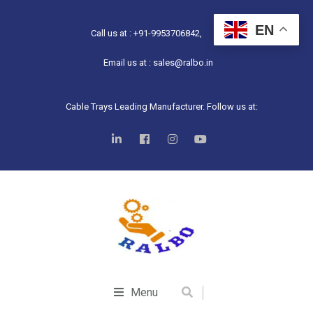
EN
Call us at : +91-9953706842,
Email us at : sales@ralbo.in
Cable Trays Leading Manufacturer. Follow us at:
Menu