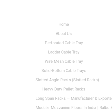
Home
About Us
Perforated Cable Tray
Ladder Cable Tray
Wire Mesh Cable Tray
Solid-Bottom Cable Trays
Slotted Angle Racks (Slotted Racks)
Heavy Duty Pallet Racks
Long Span Racks — Manufacturer & Exporte
Modular Mezzanine Floors In India | Ralbo 