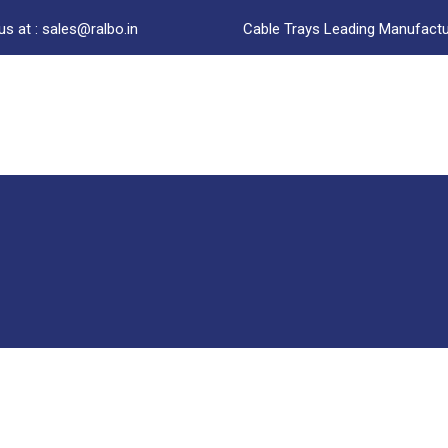
us at : sales@ralbo.in
Cable Trays Leading Manufactur