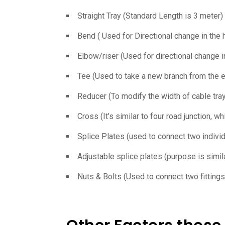
Straight Tray (Standard Length is 3 meter)
Bend ( Used for Directional change in the ho
Elbow/riser (Used for directional change in
Tee (Used to take a new branch from the e
Reducer (To modify the width of cable tr
Cross (It’s similar to four road junction, w
Splice Plates (used to connect two individu
Adjustable splice plates (purpose is simil
Nuts & Bolts (Used to connect two fittings