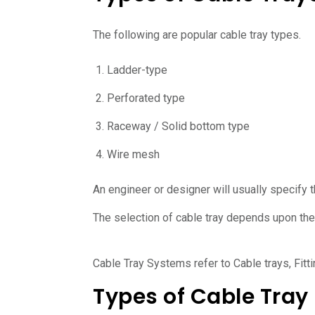
The following are popular cable tray types.
Ladder-type
Perforated type
Raceway / Solid bottom type
Wire mesh
An engineer or designer will usually specify t
The selection of cable tray depends upon the 
Cable Tray Systems refer to Cable trays, Fitt
Types of Cable Tray 