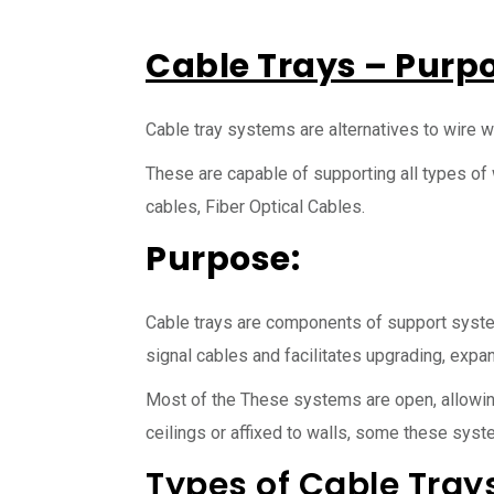
Cable Trays – Purp
Cable tray systems are alternatives to wire w
These are capable of supporting all types of
cables, Fiber Optical Cables.
Purpose:
Cable trays are components of support syst
signal cables and facilitates upgrading, expan
Most of the These systems are open, allowing
ceilings or affixed to walls, some these syste
Types of Cable Trays