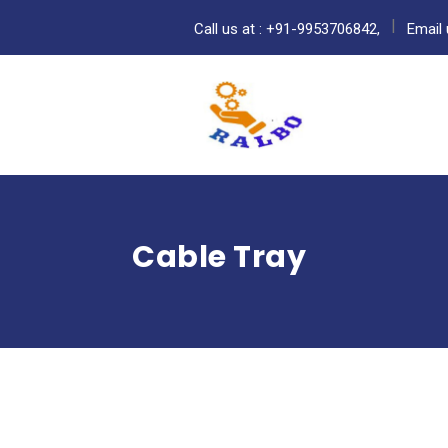
Call us at : +91-9953706842,
Email 
Cable Tray