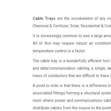
Cable Trays
are the exoskeleton of any mode
Chemical & Fertilizer, Solar, Residential & Com
It is increasingly common to see a large am
All of this may require robust air condition
temperature control is a factor.
The cable tray is a wonderfully efficient too
and data/communication cabling, a single, lar
mass of conductors that are difficult to trac
A point to note is that there is a differenc
associated fittings forming a structural syst
room where power and communications cables 
distribute cables from the source to the point