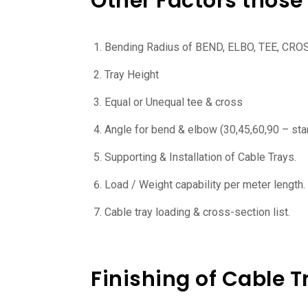
Other Factors those 
Bending Radius of BEND, ELBO, TEE, CRO
Tray Height
Equal or Unequal tee & cross
Angle for bend & elbow (30,45,60,90 – sta
Supporting & Installation of Cable Trays.
Load / Weight capability per meter length.
Cable tray loading & cross-section list.
Finishing of Cable T