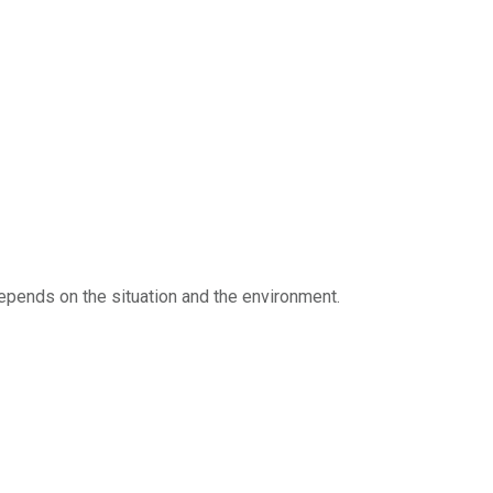
 depends on the situation and the environment.