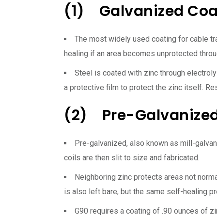
(1) Galvanized Coa
The most widely used coating for cable tray
healing if an area becomes unprotected throu
Steel is coated with zinc through electrol
a protective film to protect the zinc itself. R
(2) Pre-Galvanized
Pre-galvanized, also known as mill-galvani
coils are then slit to size and fabricated.
Neighboring zinc protects areas not normal
is also left bare, but the same self-healing p
G90 requires a coating of .90 ounces of zi