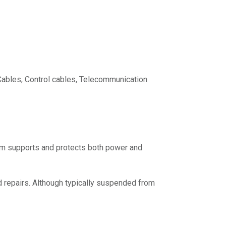
Cables, Control cables, Telecommunication
em supports and protects both power and
 repairs. Although typically suspended from