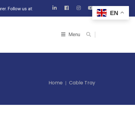
er. Follow us at:
EN
Menu
Home
Cable Tray