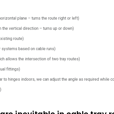
rizontal plane – turns the route right or left)
 the vertical direction – turns up or down)
xisting route)
ay systems based on cable runs)
hich allows the intersection of two tray routes)
al fittings)
ar to hinges indoors, we can adjust the angle as required while co
)