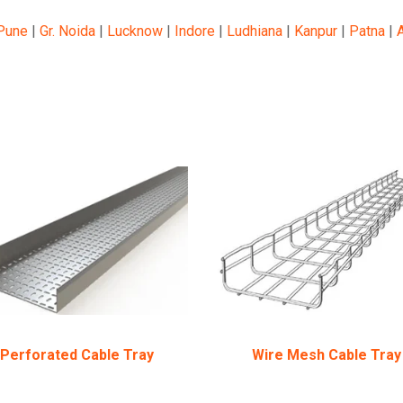
Pune
|
Gr. Noida
|
Lucknow
|
Indore
|
Ludhiana
|
Kanpur
|
Patna
|
Perforated Cable Tray
Wire Mesh Cable Tray