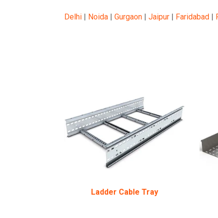
Delhi
|
Noida
|
Gurgaon
|
Jaipur
|
Faridabad
|
Ladder Cable Tray