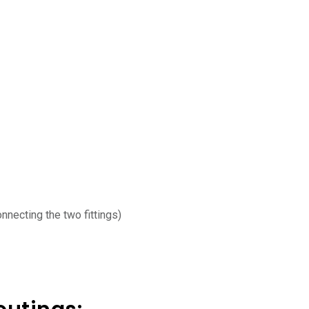
nnecting the two fittings)