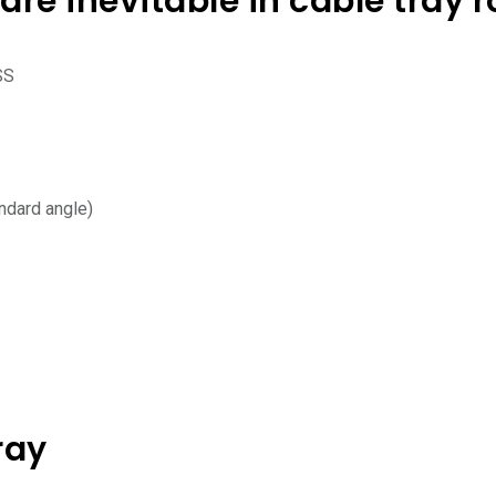
are inevitable in cable tray r
SS
ndard angle)
ray