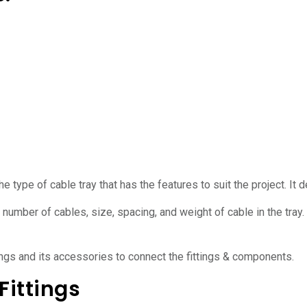
he type of cable tray that has the features to suit the project. It
number of cables, size, spacing, and weight of cable in the tray.
ings and its accessories to connect the fittings & components.
Fittings