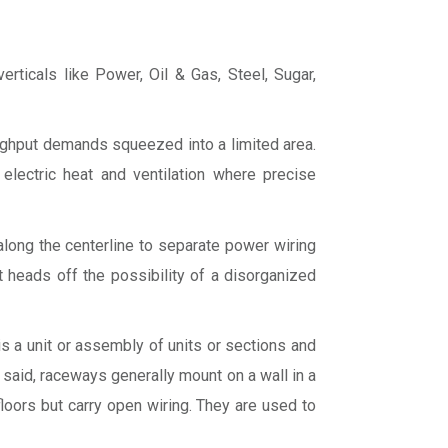
erticals like Power, Oil & Gas, Steel, Sugar,
ughput demands squeezed into a limited area.
electric heat and ventilation where precise
 along the centerline to separate power wiring
It heads off the possibility of a disorganized
s a unit or assembly of units or sections and
 said, raceways generally mount on a wall in a
oors but carry open wiring. They are used to