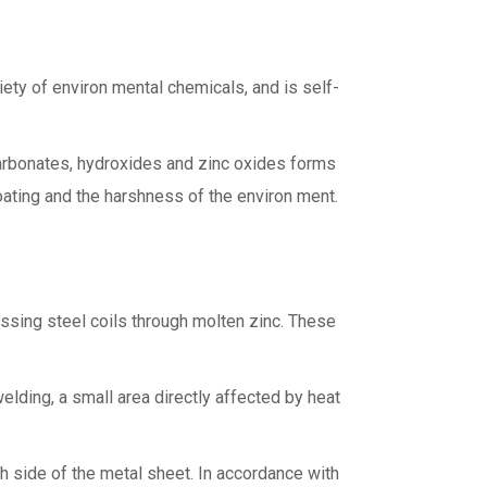
iety of environ mental chemicals, and is self-
 carbonates, hydroxides and zinc oxides forms
 coating and the harshness of the environ ment.
assing steel coils through molten zinc. These
welding, a small area directly affected by heat
h side of the metal sheet. In accordance with