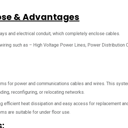
ose & Advantages
ays and electrical conduit, which completely enclose cables.
 wiring such as – High Voltage Power Lines, Power Distribution 
ems for power and communications cables and wires. This syst
ding, reconfiguring, or relocating networks.
 efficient heat dissipation and easy access for replacement and
ms are suitable for under floor use.
: