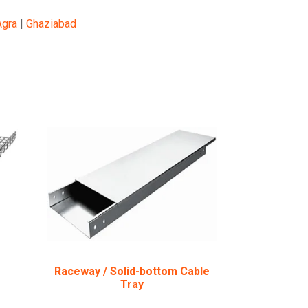
Agra
|
Ghaziabad
Raceway / Solid-bottom Cable
Tray