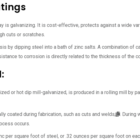
tings
 is galvanizing. It is cost-effective, protects against a wide var
gh cuts or scratches.
ysis by dipping steel into a bath of zinc salts. A combination of
esistance to corrosion is directly related to the thickness of the
:
zed or hot dip mill-galvanized, is produced in a rolling mill by p
ly coated during fabrication, such as cuts and welds,
. During 
rocess occurs.
nc per square foot of steel, or .32 ounces per square foot on eac