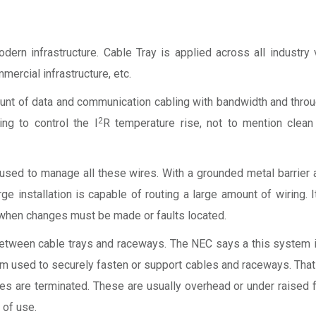
rn infrastructure. Cable Tray is applied across all industry v
mercial infrastructure, etc.
ount of data and communication cabling with bandwidth and thro
2
ing to control the I
R temperature rise, not to mention clean 
l used to manage all these wires. With a grounded metal barrier
ge installation is capable of routing a large amount of wiring. 
e when changes must be made or faults located.
e between cable trays and raceways. The NEC says a this system i
em used to securely fasten or support cables and raceways. That
are terminated. These are usually overhead or under raised fl
 of use.