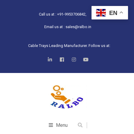
EN
Call us at : +91-9953706842,
Email us at : sales@ralbo.in
Cable Trays Leading Manufacturer. Follow us at:
Menu