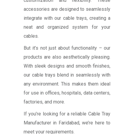
customization and flexibility. These
accessories are designed to seamlessly
integrate with our cable trays, creating a
neat and organized system for your
cables.
But it’s not just about functionality – our
products are also aesthetically pleasing.
With sleek designs and smooth finishes,
our cable trays blend in seamlessly with
any environment. This makes them ideal
for use in offices, hospitals, data centers,
factories, and more.
If you’re looking for a reliable Cable Tray
Manufacturer in Faridabad, we’re here to
meet your requirements.