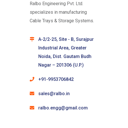
Ralbo Engineering Pvt. Ltd.
specializes in manufacturing
Cable Trays & Storage Systems.
A-2/2-25, Site - B, Surajpur
Industrial Area, Greater
Noida, Dist. Gautam Budh
Nagar – 201306 (U.P.)
+91-9953706842
sales@ralbo.in
ralbo.engg@gmail.com