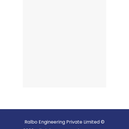
Ralbo Engineering Private Limited ©