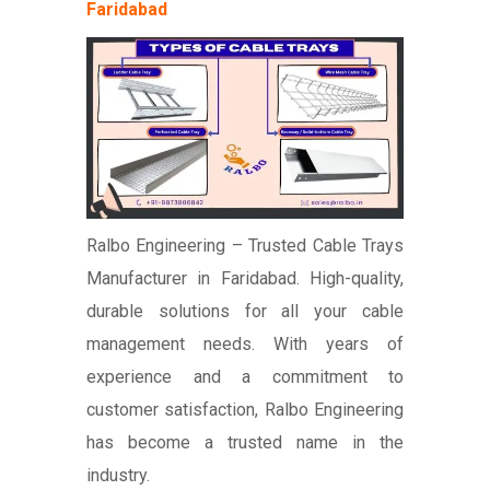
Faridabad
Ralbo Engineering – Trusted Cable Trays
Manufacturer in Faridabad. High-quality,
durable solutions for all your cable
management needs. With years of
experience and a commitment to
customer satisfaction, Ralbo Engineering
has become a trusted name in the
industry.