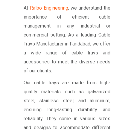
At
Ralbo Engineering
, we understand the
importance of efficient cable
management in any industrial or
commercial setting. As a leading Cable
Trays Manufacturer in Faridabad, we offer
a wide range of cable trays and
accessories to meet the diverse needs
of our clients.
Our cable trays are made from high-
quality materials such as galvanized
steel, stainless steel, and aluminum,
ensuring long-lasting durability and
reliability. They come in various sizes
and designs to accommodate different