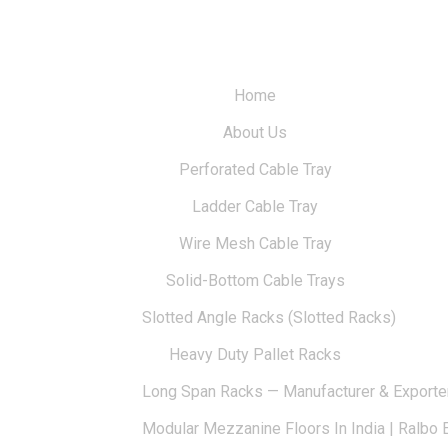
Home
About Us
Perforated Cable Tray
Ladder Cable Tray
Wire Mesh Cable Tray
Solid-Bottom Cable Trays
Slotted Angle Racks (Slotted Racks)
Heavy Duty Pallet Racks
Long Span Racks — Manufacturer & Exporte
Modular Mezzanine Floors In India | Ralbo 