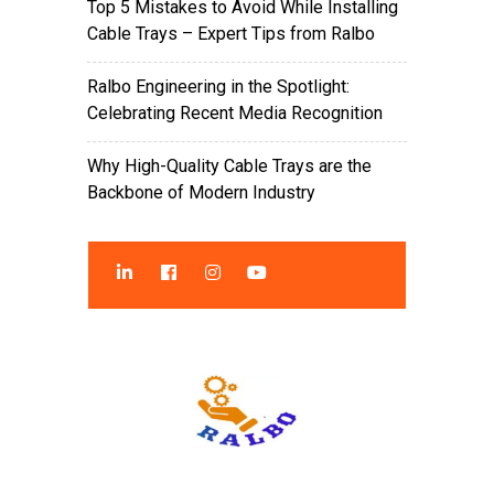
Top 5 Mistakes to Avoid While Installing
Cable Trays – Expert Tips from Ralbo
Ralbo Engineering in the Spotlight:
Celebrating Recent Media Recognition
Why High-Quality Cable Trays are the
Backbone of Modern Industry