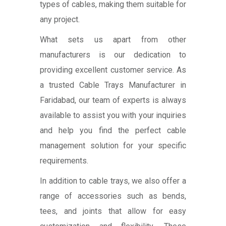
types of cables, making them suitable for
any project.
What sets us apart from other
manufacturers is our dedication to
providing excellent customer service. As
a trusted Cable Trays Manufacturer in
Faridabad, our team of experts is always
available to assist you with your inquiries
and help you find the perfect cable
management solution for your specific
requirements.
In addition to cable trays, we also offer a
range of accessories such as bends,
tees, and joints that allow for easy