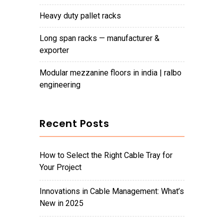
heavy duty pallet racks
long span racks — manufacturer &
exporter
modular mezzanine floors in india | ralbo
engineering
Recent Posts
How to Select the Right Cable Tray for
Your Project
Innovations in Cable Management: What’s
New in 2025