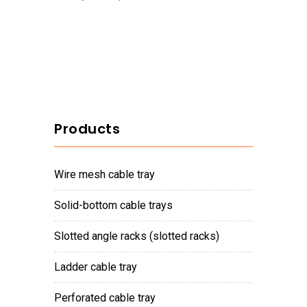
Products
wire mesh cable tray
solid-bottom cable trays
slotted angle racks (slotted racks)
ladder cable tray
perforated cable tray