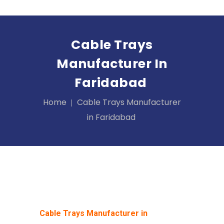
Cable Trays
Manufacturer In
Faridabad
Home
Cable Trays Manufacturer
in Faridabad
Cable Trays Manufacturer in