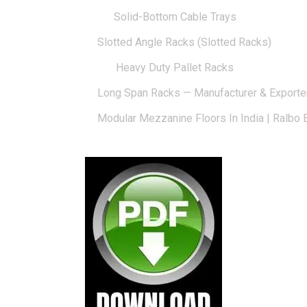
Solid-Bottom Cable Trays
Slotted Angle Racks (Slotted Racks)
Heavy Duty Pallet Racks
Long Span Racks — Manufacturer & Exporte
Modular Mezzanine Floors In India | Ralbo 