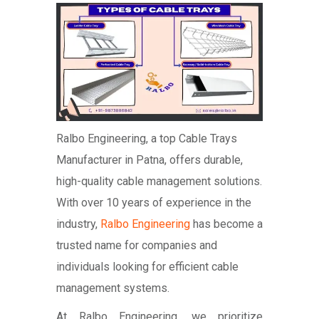
Ralbo Engineering, a top Cable Trays
Manufacturer in Patna, offers durable,
high-quality cable management solutions.
With over 10 years of experience in the
industry,
Ralbo Engineering
has become a
trusted name for companies and
individuals looking for efficient cable
management systems.
At Ralbo Engineering, we prioritize