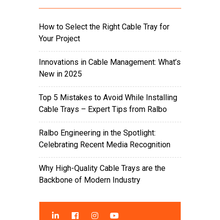
How to Select the Right Cable Tray for
Your Project
Innovations in Cable Management: What’s
New in 2025
Top 5 Mistakes to Avoid While Installing
Cable Trays – Expert Tips from Ralbo
Ralbo Engineering in the Spotlight:
Celebrating Recent Media Recognition
Why High-Quality Cable Trays are the
Backbone of Modern Industry