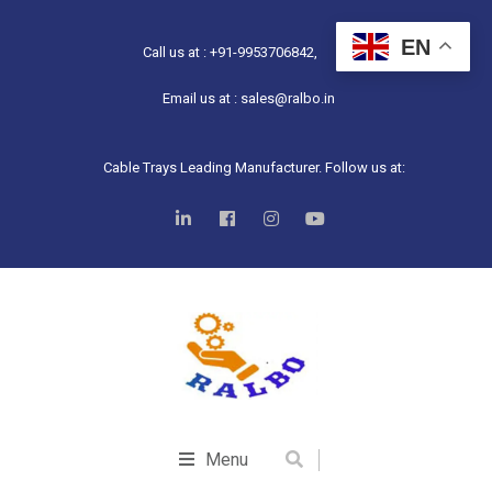
EN
Call us at : +91-9953706842,
Email us at : sales@ralbo.in
Cable Trays Leading Manufacturer. Follow us at:
Menu