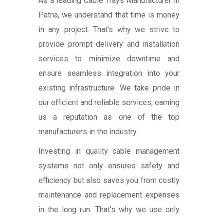
As a leading Cable Trays Manufacturer in
Patna, we understand that time is money
in any project. That’s why we strive to
provide prompt delivery and installation
services to minimize downtime and
ensure seamless integration into your
existing infrastructure. We take pride in
our efficient and reliable services, earning
us a reputation as one of the top
manufacturers in the industry.
Investing in quality cable management
systems not only ensures safety and
efficiency but also saves you from costly
maintenance and replacement expenses
in the long run. That’s why we use only