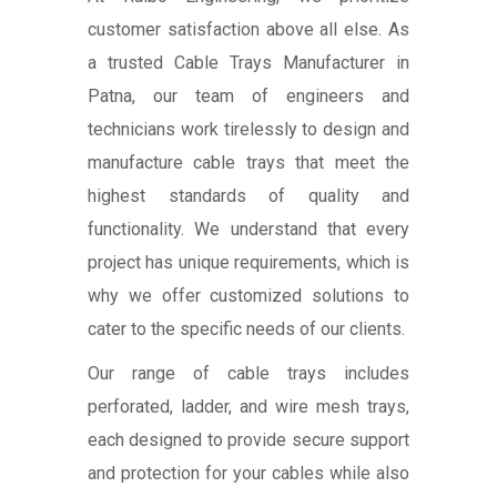
customer satisfaction above all else. As
a trusted Cable Trays Manufacturer in
Patna, our team of engineers and
technicians work tirelessly to design and
manufacture cable trays that meet the
highest standards of quality and
functionality. We understand that every
project has unique requirements, which is
why we offer customized solutions to
cater to the specific needs of our clients.
Our range of cable trays includes
perforated, ladder, and wire mesh trays,
each designed to provide secure support
and protection for your cables while also