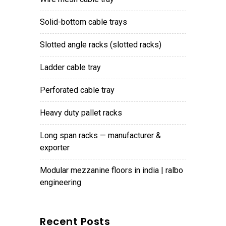
solid-bottom cable trays
slotted angle racks (slotted racks)
ladder cable tray
perforated cable tray
heavy duty pallet racks
long span racks — manufacturer &
exporter
modular mezzanine floors in india | ralbo
engineering
Recent Posts