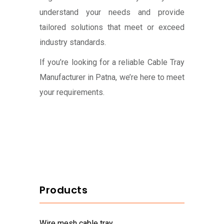
understand your needs and provide
tailored solutions that meet or exceed
industry standards.
If you’re looking for a reliable Cable Tray
Manufacturer in Patna, we’re here to meet
your requirements.
Products
wire mesh cable tray