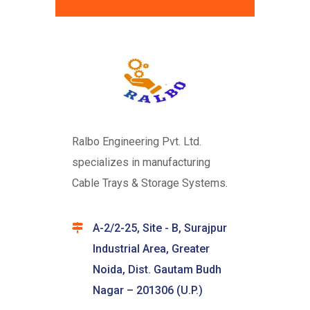
Ralbo Engineering Pvt. Ltd.
specializes in manufacturing
Cable Trays & Storage Systems.
A-2/2-25, Site - B, Surajpur
Industrial Area, Greater
Noida, Dist. Gautam Budh
Nagar – 201306 (U.P.)