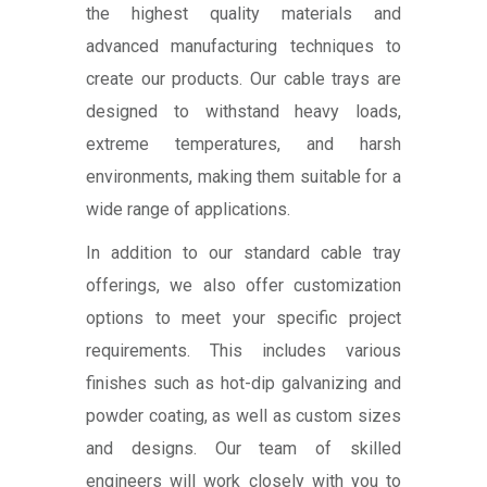
the highest quality materials and
advanced manufacturing techniques to
create our products. Our cable trays are
designed to withstand heavy loads,
extreme temperatures, and harsh
environments, making them suitable for a
wide range of applications.
In addition to our standard cable tray
offerings, we also offer customization
options to meet your specific project
requirements. This includes various
finishes such as hot-dip galvanizing and
powder coating, as well as custom sizes
and designs. Our team of skilled
engineers will work closely with you to