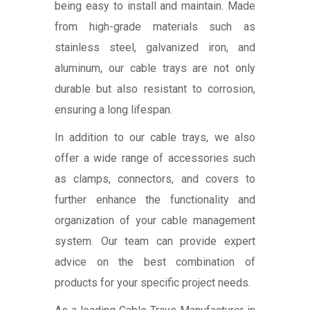
being easy to install and maintain. Made
from high-grade materials such as
stainless steel, galvanized iron, and
aluminum, our cable trays are not only
durable but also resistant to corrosion,
ensuring a long lifespan.
In addition to our cable trays, we also
offer a wide range of accessories such
as clamps, connectors, and covers to
further enhance the functionality and
organization of your cable management
system. Our team can provide expert
advice on the best combination of
products for your specific project needs.