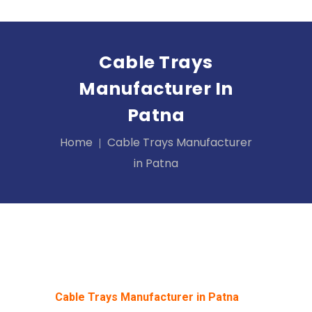
Cable Trays
Manufacturer In
Patna
Home
Cable Trays Manufacturer
in Patna
Cable Trays Manufacturer in Patna