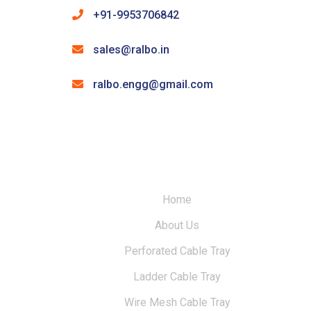
+91-9953706842
sales@ralbo.in
ralbo.engg@gmail.com
Home
About Us
Perforated Cable Tray
Ladder Cable Tray
Wire Mesh Cable Tray