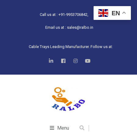
EN
Call us at : +91-9953706842,
Email us at : sales@ralbo.in
Cable Trays Leading Manufacturer. Follow us at:
Menu