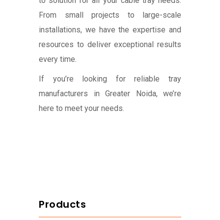
to solution for all your cable tray needs.
From small projects to large-scale
installations, we have the expertise and
resources to deliver exceptional results
every time.
If you’re looking for reliable tray
manufacturers in Greater Noida, we’re
here to meet your needs.
Products