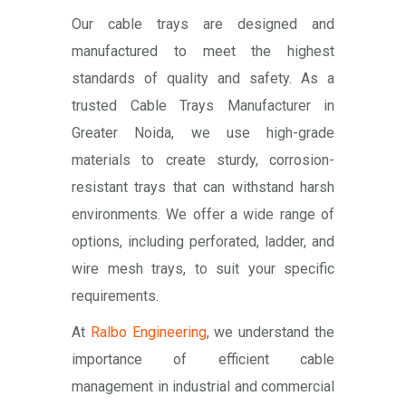
Our cable trays are designed and
manufactured to meet the highest
standards of quality and safety. As a
trusted Cable Trays Manufacturer in
Greater Noida, we use high-grade
materials to create sturdy, corrosion-
resistant trays that can withstand harsh
environments. We offer a wide range of
options, including perforated, ladder, and
wire mesh trays, to suit your specific
requirements.
At
Ralbo Engineering
, we understand the
importance of efficient cable
management in industrial and commercial