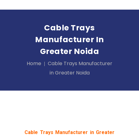
Cable Trays
Manufacturer In
Greater Noida
Home
Cable Trays Manufacturer
in Greater Noida
Cable Trays Manufacturer in Greater