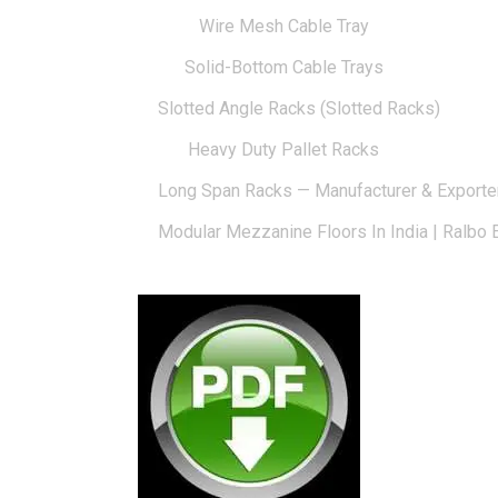
Wire Mesh Cable Tray
Solid-Bottom Cable Trays
Slotted Angle Racks (Slotted Racks)
Heavy Duty Pallet Racks
Long Span Racks — Manufacturer & Exporte
Modular Mezzanine Floors In India | Ralbo 