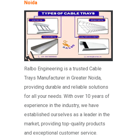
Noida
Ralbo Engineering is a trusted Cable
Trays Manufacturer in Greater Noida,
providing durable and reliable solutions
for all your needs. With over 10 years of
experience in the industry, we have
established ourselves as a leader in the
market, providing top-quality products
and exceptional customer service.