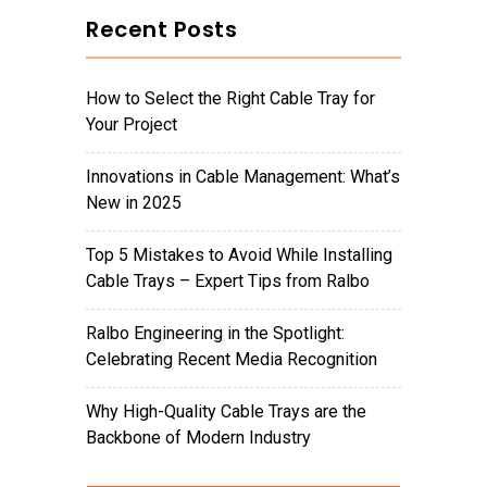
Recent Posts
How to Select the Right Cable Tray for
Your Project
Innovations in Cable Management: What’s
New in 2025
Top 5 Mistakes to Avoid While Installing
Cable Trays – Expert Tips from Ralbo
Ralbo Engineering in the Spotlight:
Celebrating Recent Media Recognition
Why High-Quality Cable Trays are the
Backbone of Modern Industry