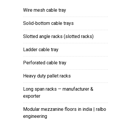
wire mesh cable tray
solid-bottom cable trays
slotted angle racks (slotted racks)
ladder cable tray
perforated cable tray
heavy duty pallet racks
long span racks — manufacturer &
exporter
modular mezzanine floors in india | ralbo
engineering