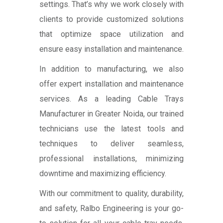
settings. That’s why we work closely with
clients to provide customized solutions
that optimize space utilization and
ensure easy installation and maintenance.
In addition to manufacturing, we also
offer expert installation and maintenance
services. As a leading Cable Trays
Manufacturer in Greater Noida, our trained
technicians use the latest tools and
techniques to deliver seamless,
professional installations, minimizing
downtime and maximizing efficiency.
With our commitment to quality, durability,
and safety, Ralbo Engineering is your go-