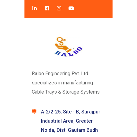
Ralbo Engineering Pvt. Ltd.
specializes in manufacturing
Cable Trays & Storage Systems.
A-2/2-25, Site - B, Surajpur
Industrial Area, Greater
Noida, Dist. Gautam Budh