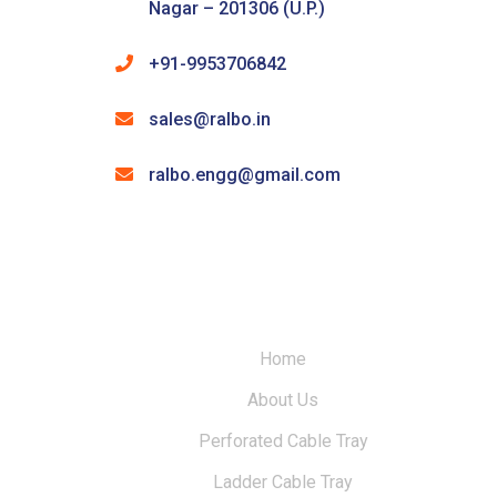
Nagar – 201306 (U.P.)
+91-9953706842
sales@ralbo.in
ralbo.engg@gmail.com
Home
About Us
Perforated Cable Tray
Ladder Cable Tray