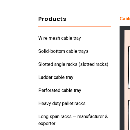
Products
Cabl
wire mesh cable tray
solid-bottom cable trays
slotted angle racks (slotted racks)
ladder cable tray
perforated cable tray
heavy duty pallet racks
long span racks — manufacturer &
exporter