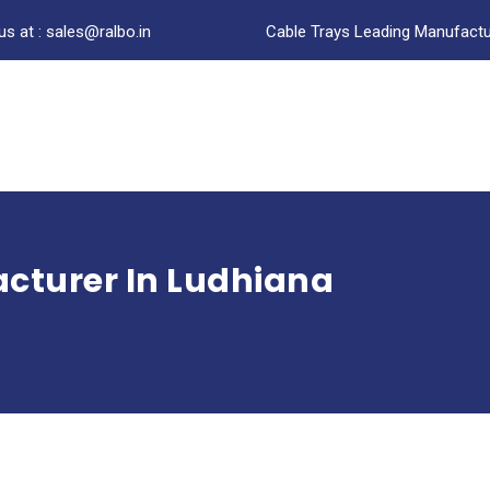
us at : sales@ralbo.in
Cable Trays Leading Manufactur
cturer In Ludhiana