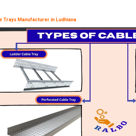
e Trays Manufacturer in Ludhiana