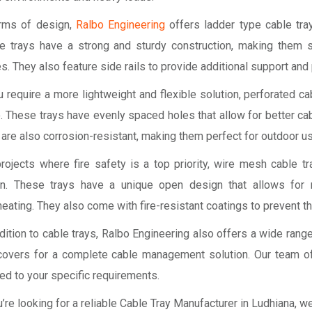
erms of design,
Ralbo Engineering
offers ladder type cable tray
e trays have a strong and sturdy construction, making them s
s. They also feature side rails to provide additional support and
u require a more lightweight and flexible solution, perforated 
. These trays have evenly spaced holes that allow for better cabl
are also corrosion-resistant, making them perfect for outdoor us
projects where fire safety is a top priority, wire mesh cable t
on. These trays have a unique open design that allows for
eating. They also come with fire-resistant coatings to prevent th
dition to cable trays, Ralbo Engineering also offers a wide ran
covers for a complete cable management solution. Our team of
red to your specific requirements.
u’re looking for a reliable Cable Tray Manufacturer in Ludhiana, 