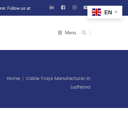
er. Follow us at:
EN
Menu
Home
Cable Trays Manufacturer in
Ludhiana