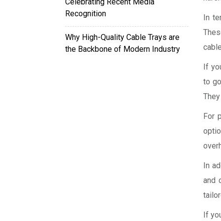
Celebrating Recent Media
Recognition
In t
Thes
Why High-Quality Cable Trays are
cable
the Backbone of Modern Industry
If yo
to go
They 
For 
opti
overh
In ad
and 
tailo
If yo