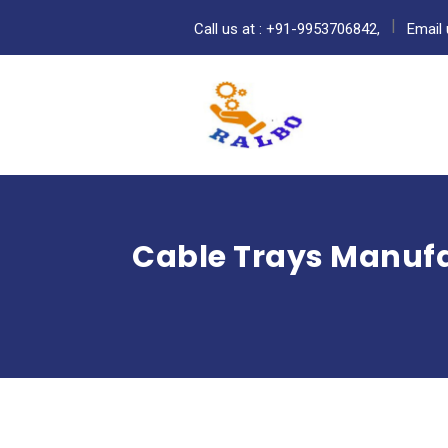
Call us at : +91-9953706842,
Email 
Cable Trays Manufa