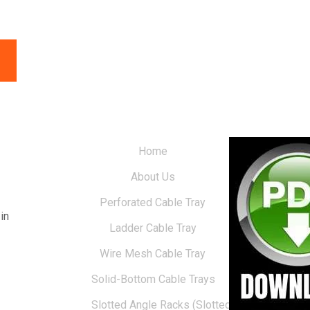
Home
About Us
Perforated Cable Tray
in
Ladder Cable Tray
Wire Mesh Cable Tray
Solid-Bottom Cable Trays
Slotted Angle Racks (Slotted Racks)