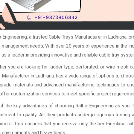
 Engineering, a trusted Cable Trays Manufacturer in Ludhiana, pro
 management needs. With over 20 years of experience in the ind
f as a leader in providing innovative and reliable cable tray syste
er you are looking for ladder type, perforated, or wire mesh ca
 Manufacturer in Ludhiana, has a wide range of options to choo
grade materials and advanced manufacturing techniques to ensur
offer customization services to meet specific project requireme
of the key advantages of choosing Ralbo Engineering as your C
itment to quality. All their products undergo rigorous testing 
omers. This ensures that you receive only the best-in-class c
h environments and heavy loads.