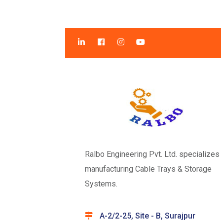
Ralbo Engineering Pvt. Ltd. specializes 
manufacturing Cable Trays & Storage
Systems.
A-2/2-25, Site - B, Surajpur