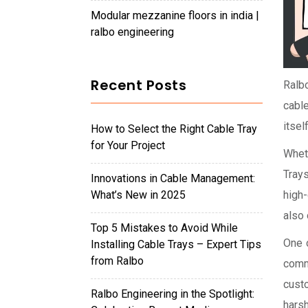
modular mezzanine floors in india |
ralbo engineering
Recent Posts
Ralbo
cable
itsel
How to Select the Right Cable Tray
for Your Project
Wheth
Trays
Innovations in Cable Management:
What’s New in 2025
high-
also 
Top 5 Mistakes to Avoid While
One 
Installing Cable Trays – Expert Tips
from Ralbo
comm
cust
Ralbo Engineering in the Spotlight:
hars