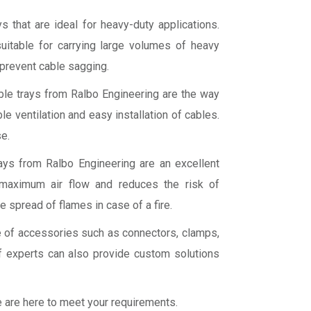
s that are ideal for heavy-duty applications.
uitable for carrying large volumes of heavy
 prevent cable sagging.
cable trays from Ralbo Engineering are the way
e ventilation and easy installation of cables.
e.
rays from Ralbo Engineering are an excellent
 maximum air flow and reduces the risk of
e spread of flames in case of a fire.
ge of accessories such as connectors, clamps,
 experts can also provide custom solutions
we are here to meet your requirements.