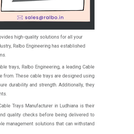
vides high-quality solutions for all your
ustry, Ralbo Engineering has established
ms.
ble trays, Ralbo Engineering, a leading Cable
se from. These cable trays are designed using
e durability and strength. Additionally, they
nts.
able Trays Manufacturer in Ludhiana is their
and quality checks before being delivered to
able management solutions that can withstand