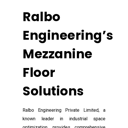
Ralbo
Engineering’s
Mezzanine
Floor
Solutions
Ralbo Engineering Private Limited, a
known leader in industrial space
optimization, provides comprehensive