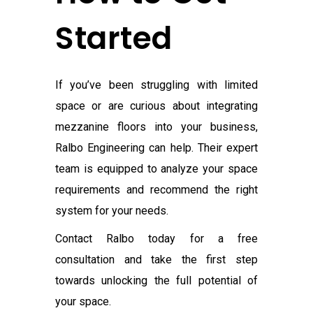
Started
If you’ve been struggling with limited
space or are curious about integrating
mezzanine floors into your business,
Ralbo Engineering can help. Their expert
team is equipped to analyze your space
requirements and recommend the right
system for your needs.
Contact Ralbo today for a free
consultation and take the first step
towards unlocking the full potential of
your space.