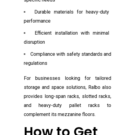
Durable materials for heavy-duty
performance
Efficient installation with minimal
disruption
Compliance with safety standards and
regulations
For businesses looking for tailored
storage and space solutions, Ralbo also
provides long-span racks, slotted racks,
and heavy-duty pallet racks to
complement its mezzanine floors.
How to Get