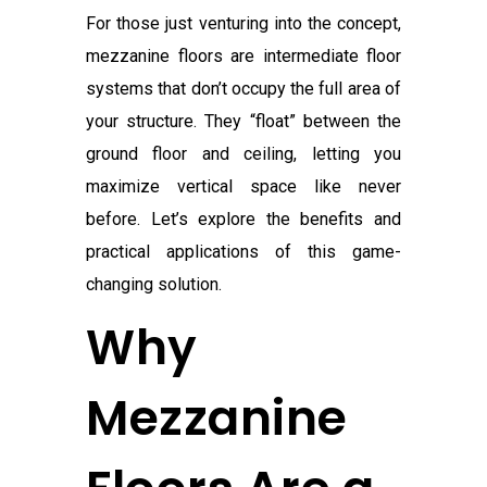
For those just venturing into the concept,
mezzanine floors are intermediate floor
systems that don’t occupy the full area of
your structure. They “float” between the
ground floor and ceiling, letting you
maximize vertical space like never
before. Let’s explore the benefits and
practical applications of this game-
changing solution.
Why
Mezzanine