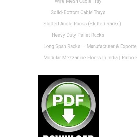
Wire Mesh Cable Tray
Solid-Bottom Cable Trays
Slotted Angle Racks (Slotted Racks)
Heavy Duty Pallet Racks
Long Span Racks — Manufacturer & Exporte
Modular Mezzanine Floors In India | Ralbo 