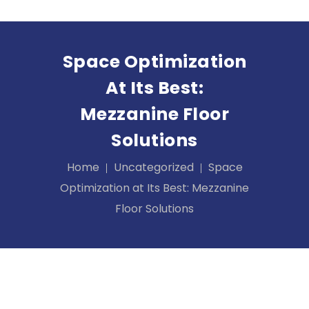
Space Optimization
At Its Best:
Mezzanine Floor
Solutions
Home
Uncategorized
Space
Optimization at Its Best: Mezzanine
Floor Solutions