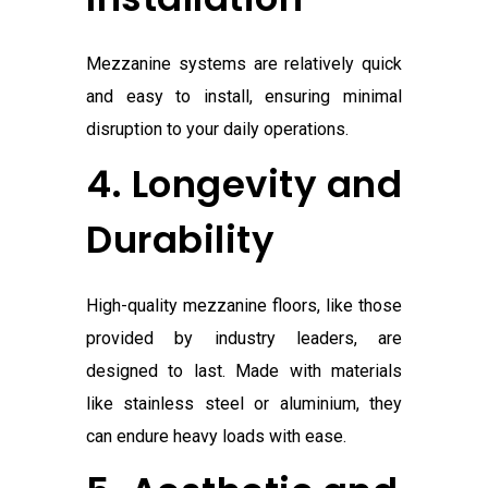
Mezzanine systems are relatively quick
and easy to install, ensuring minimal
disruption to your daily operations.
4. Longevity and
Durability
High-quality mezzanine floors, like those
provided by industry leaders, are
designed to last. Made with materials
like stainless steel or aluminium, they
can endure heavy loads with ease.