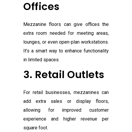
Offices
Mezzanine floors can give offices the
extra room needed for meeting areas,
lounges, or even open-plan workstations.
It’s a smart way to enhance functionality
in limited spaces.
3. Retail Outlets
For retail businesses, mezzanines can
add extra sales or display floors,
allowing for improved customer
experience and higher revenue per
square foot.