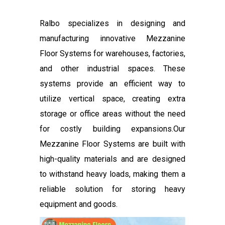
Ralbo specializes in designing and
manufacturing innovative Mezzanine
Floor Systems for warehouses, factories,
and other industrial spaces. These
systems provide an efficient way to
utilize vertical space, creating extra
storage or office areas without the need
for costly building expansions.Our
Mezzanine Floor Systems are built with
high-quality materials and are designed
to withstand heavy loads, making them a
reliable solution for storing heavy
equipment and goods.