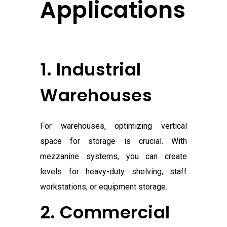
Applications
1. Industrial
Warehouses
For warehouses, optimizing vertical
space for storage is crucial. With
mezzanine systems, you can create
levels for heavy-duty shelving, staff
workstations, or equipment storage.
2. Commercial