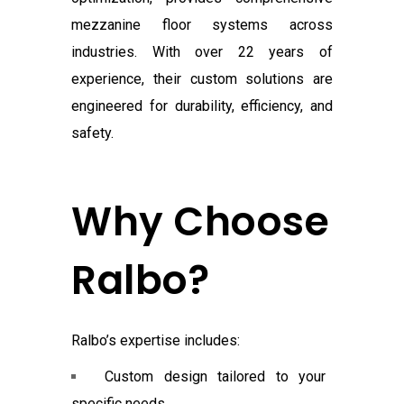
mezzanine floor systems across
industries. With over 22 years of
experience, their custom solutions are
engineered for durability, efficiency, and
safety.
Why Choose
Ralbo?
Ralbo’s expertise includes:
Custom design tailored to your
specific needs