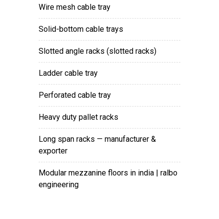
wire mesh cable tray
solid-bottom cable trays
slotted angle racks (slotted racks)
ladder cable tray
perforated cable tray
heavy duty pallet racks
long span racks — manufacturer &
exporter
modular mezzanine floors in india | ralbo
engineering