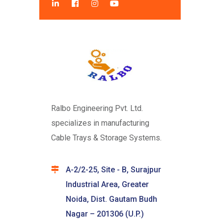
Ralbo Engineering Pvt. Ltd.
specializes in manufacturing
Cable Trays & Storage Systems.
A-2/2-25, Site - B, Surajpur
Industrial Area, Greater
Noida, Dist. Gautam Budh
Nagar – 201306 (U.P.)