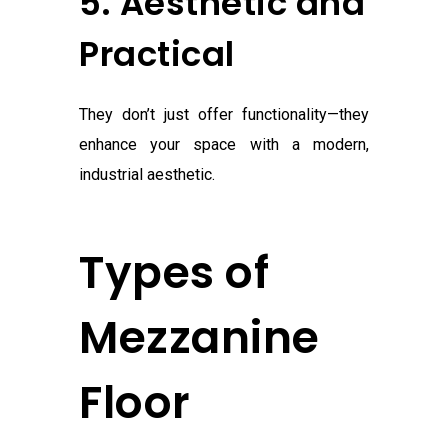
5. Aesthetic and
Practical
They don’t just offer functionality—they
enhance your space with a modern,
industrial aesthetic.
Types of
Mezzanine
Floor