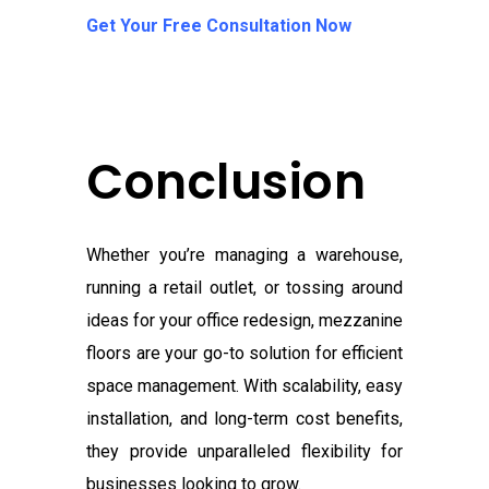
Get Your Free Consultation Now
Conclusion
Whether you’re managing a warehouse,
running a retail outlet, or tossing around
ideas for your office redesign, mezzanine
floors are your go-to solution for efficient
space management. With scalability, easy
installation, and long-term cost benefits,
they provide unparalleled flexibility for
businesses looking to grow.