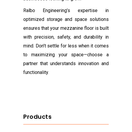
Ralbo Engineering’s expertise in
optimized storage and space solutions
ensures that your mezzanine floor is built
with precision, safety, and durability in
mind. Don’t settle for less when it comes
to maximizing your space—choose a
partner that understands innovation and
functionality.
Products