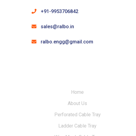
+91-9953706842
sales@ralbo.in
ralbo.engg@gmail.com
Home
About Us
Perforated Cable Tray
Ladder Cable Tray