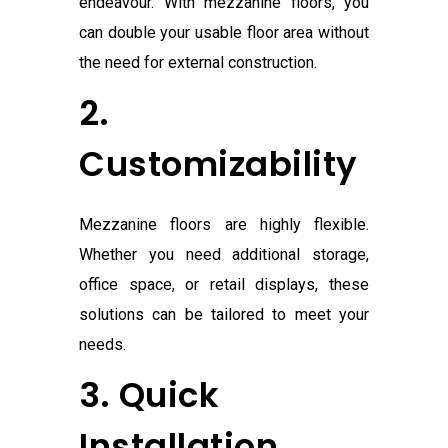
endeavour. With mezzanine floors, you
can double your usable floor area without
the need for external construction.
2.
Customizability
Mezzanine floors are highly flexible.
Whether you need additional storage,
office space, or retail displays, these
solutions can be tailored to meet your
needs.
3. Quick
Installation