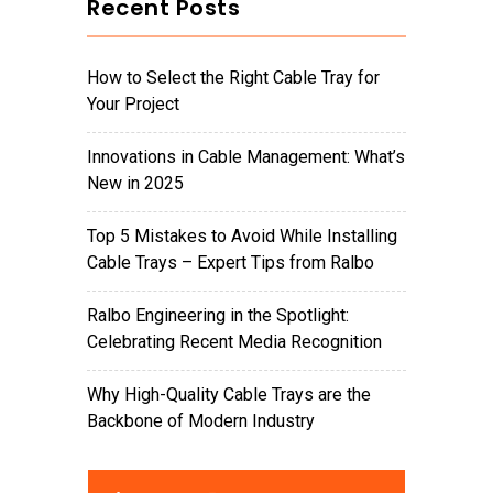
Recent Posts
How to Select the Right Cable Tray for
Your Project
Innovations in Cable Management: What’s
New in 2025
Top 5 Mistakes to Avoid While Installing
Cable Trays – Expert Tips from Ralbo
Ralbo Engineering in the Spotlight:
Celebrating Recent Media Recognition
Why High-Quality Cable Trays are the
Backbone of Modern Industry