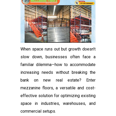
When space runs out but growth doesn’t
slow down, businesses often face a
familiar dilemma—how to accommodate
increasing needs without breaking the
bank on new real estate? Enter
mezzanine floors, a versatile and cost-
effective solution for optimizing existing
space in industries, warehouses, and
commercial setups.