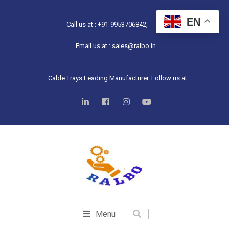
EN
Call us at : +91-9953706842,
Email us at : sales@ralbo.in
Cable Trays Leading Manufacturer. Follow us at:
Menu