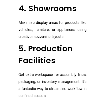
4. Showrooms
Maximize display areas for products like
vehicles, furniture, or appliances using
creative mezzanine layouts.
5. Production
Facilities
Get extra workspace for assembly lines,
packaging, or inventory management. It’s
a fantastic way to streamline workflow in
confined spaces.