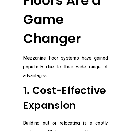
Floors Are a
Game
Changer
Mezzanine floor systems have gained
popularity due to their wide range of
advantages:
1. Cost-Effective
Expansion
Building out or relocating is a costly