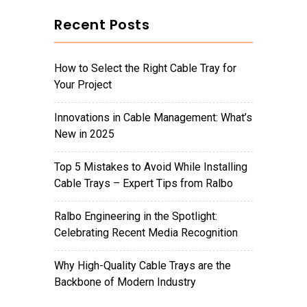
Recent Posts
How to Select the Right Cable Tray for
Your Project
Innovations in Cable Management: What’s
New in 2025
Top 5 Mistakes to Avoid While Installing
Cable Trays – Expert Tips from Ralbo
Ralbo Engineering in the Spotlight:
Celebrating Recent Media Recognition
Why High-Quality Cable Trays are the
Backbone of Modern Industry