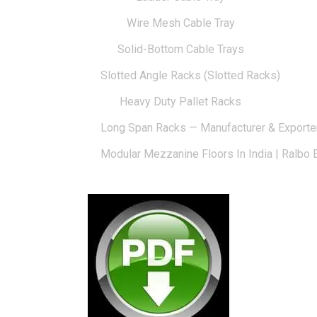
Wire Mesh Cable Tray
Solid-Bottom Cable Trays
Slotted Angle Racks (Slotted Racks)
Heavy Duty Pallet Racks
Long Span Racks — Manufacturer & Exporte
Modular Mezzanine Floors In India | Ralbo 