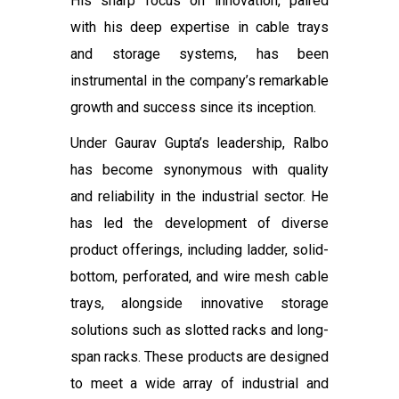
His sharp focus on innovation, paired
with his deep expertise in cable trays
and storage systems, has been
instrumental in the company’s remarkable
growth and success since its inception.
Under Gaurav Gupta’s leadership, Ralbo
has become synonymous with quality
and reliability in the industrial sector. He
has led the development of diverse
product offerings, including ladder, solid-
bottom, perforated, and wire mesh cable
trays, alongside innovative storage
solutions such as slotted racks and long-
span racks. These products are designed
to meet a wide array of industrial and