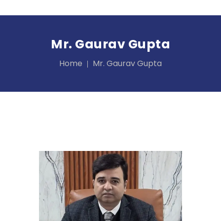
Mr. Gaurav Gupta
Home
Mr. Gaurav Gupta