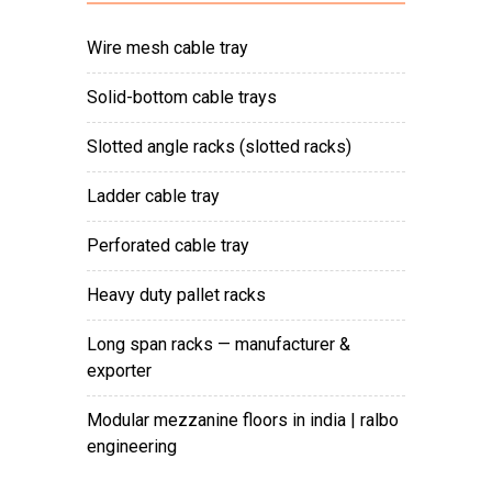
wire mesh cable tray
solid-bottom cable trays
slotted angle racks (slotted racks)
ladder cable tray
perforated cable tray
heavy duty pallet racks
long span racks — manufacturer &
exporter
modular mezzanine floors in india | ralbo
engineering