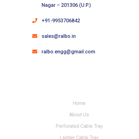
Nagar – 201306 (U.P.)
+91-9953706842
sales@ralbo.in
ralbo.engg@gmail.com
Home
About Us
Perforated Cable Tray
Ladder Cable Tray