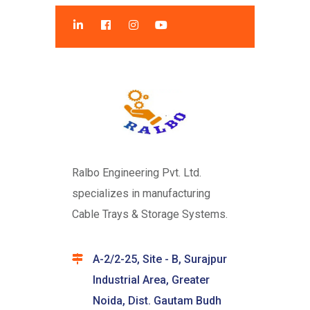
Ralbo Engineering Pvt. Ltd.
specializes in manufacturing
Cable Trays & Storage Systems.
A-2/2-25, Site - B, Surajpur
Industrial Area, Greater
Noida, Dist. Gautam Budh