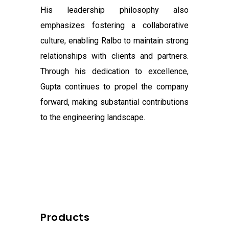
His leadership philosophy also
emphasizes fostering a collaborative
culture, enabling Ralbo to maintain strong
relationships with clients and partners.
Through his dedication to excellence,
Gupta continues to propel the company
forward, making substantial contributions
to the engineering landscape.
Products