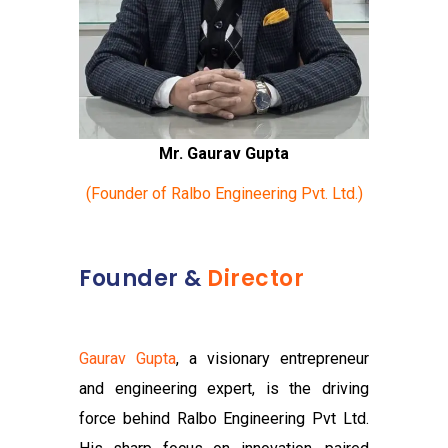
Mr. Gaurav Gupta
(Founder of Ralbo Engineering Pvt. Ltd.)
Founder &
Director
Gaurav Gupta
, a visionary entrepreneur
and engineering expert, is the driving
force behind Ralbo Engineering Pvt Ltd.