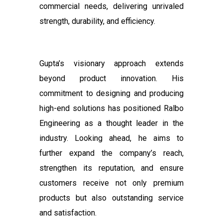
commercial needs, delivering unrivaled
strength, durability, and efficiency.
Gupta’s visionary approach extends
beyond product innovation. His
commitment to designing and producing
high-end solutions has positioned Ralbo
Engineering as a thought leader in the
industry. Looking ahead, he aims to
further expand the company’s reach,
strengthen its reputation, and ensure
customers receive not only premium
products but also outstanding service
and satisfaction.