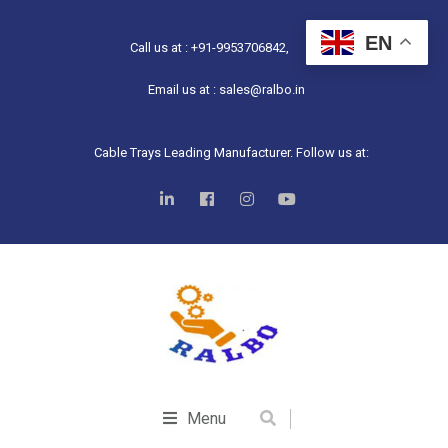
EN
Call us at : +91-9953706842,
Email us at : sales@ralbo.in
Cable Trays Leading Manufacturer. Follow us at:
Menu