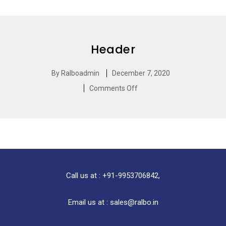
Header
By
Ralboadmin
December 7, 2020
Comments Off
Call us at : +91-9953706842,
Email us at : sales@ralbo.in