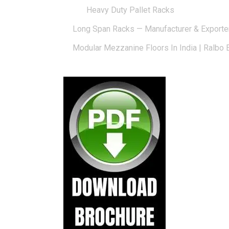
Heavy Duty Pallet Racks
Long Span Racks — Manufacturer & Exporte
Modular Mezzanine Floors In India | Ralbo 