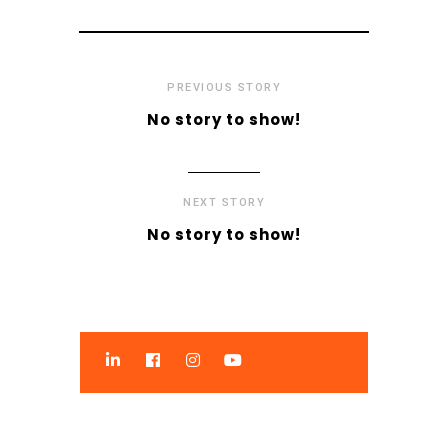
PREVIOUS STORY
No story to show!
NEXT STORY
No story to show!