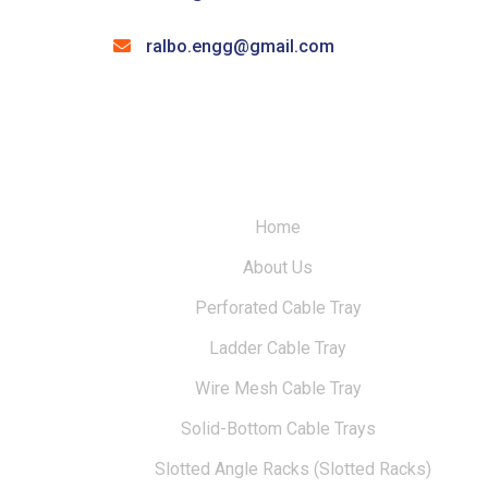
ralbo.engg@gmail.com
Home
About Us
Perforated Cable Tray
Ladder Cable Tray
Wire Mesh Cable Tray
Solid-Bottom Cable Trays
Slotted Angle Racks (Slotted Racks)