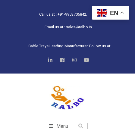
EN
Call us at : +91-9953706842,
Email us at : sales@ralbo.in
Cable Trays Leading Manufacturer. Follow us at:
Menu