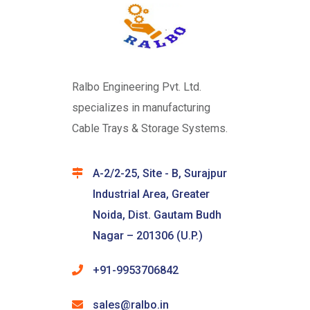
Ralbo Engineering Pvt. Ltd.
specializes in manufacturing
Cable Trays & Storage Systems.
A-2/2-25, Site - B, Surajpur
Industrial Area, Greater
Noida, Dist. Gautam Budh
Nagar – 201306 (U.P.)
+91-9953706842
sales@ralbo.in