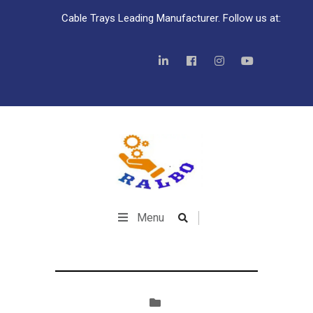
Cable Trays Leading Manufacturer. Follow us at:
Menu