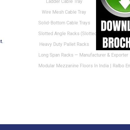
Ladder Cable Tray
Wire Mesh Cable Tray
Solid-Bottom Cable Trays
Slotted Angle Racks (Slotted Racks)
t.
Heavy Duty Pallet Racks
Long Span Racks — Manufacturer & Exporter
Modular Mezzanine Floors In India | Ralbo E