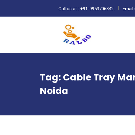
Call us at : +91-9953706842,
Email 
Tag:
Cable Tray Man
Noida