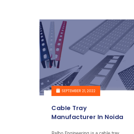
SEPTEMBER 21, 2022
Cable Tray
Manufacturer In Noida
Ralbo Engineering is a cable tray