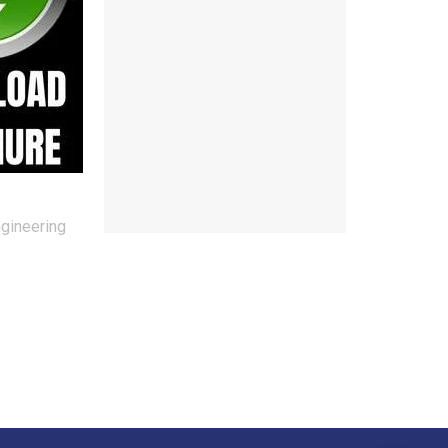
ngineering