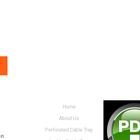
Home
About Us
Perforated Cable Tray
in