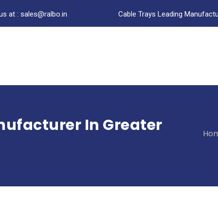
us at : sales@ralbo.in
Cable Trays Leading Manufactur
ufacturer In Greater
Ho