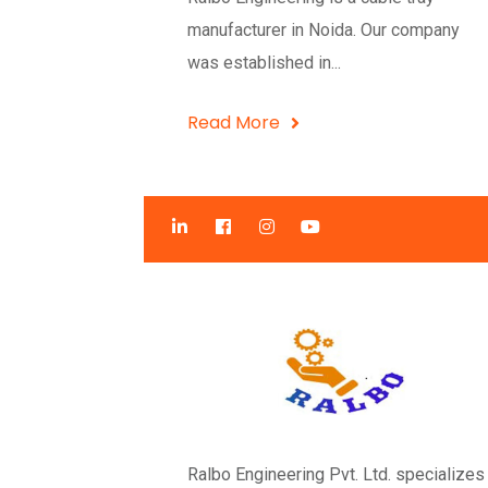
manufacturer in Noida. Our company
was established in...
Read More
Ralbo Engineering Pvt. Ltd. specializes 