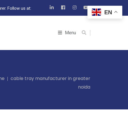
er. Follow us at:
EN
Menu
me
cable tray manufacturer in greater
noida