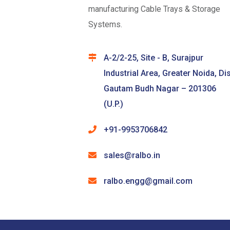
manufacturing Cable Trays & Storage
Systems.
A-2/2-25, Site - B, Surajpur
Industrial Area, Greater Noida, Dis
Gautam Budh Nagar – 201306
(U.P.)
+91-9953706842
sales@ralbo.in
ralbo.engg@gmail.com