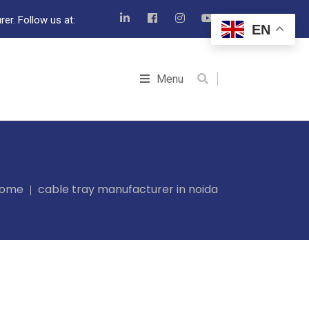
er. Follow us at:
EN
Menu
ome
cable tray manufacturer in noida