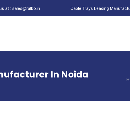
us at : sales@ralbo.in
Cable Trays Leading Manufactur
ufacturer In Noida
H