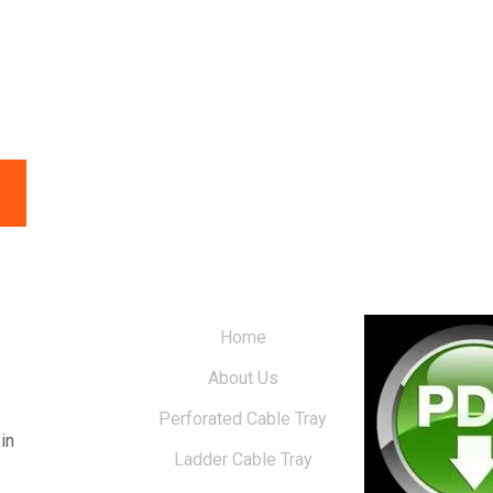
Home
About Us
Perforated Cable Tray
in
Ladder Cable Tray