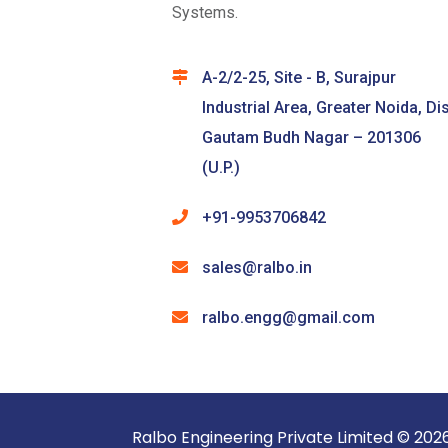
Systems.
A-2/2-25, Site - B, Surajpur
Industrial Area, Greater Noida, Dis
Gautam Budh Nagar – 201306
(U.P.)
+91-9953706842
sales@ralbo.in
ralbo.engg@gmail.com
Ralbo Engineering Pri