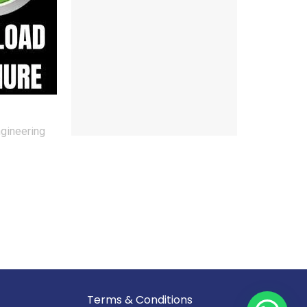
ngineering
Reserved.
Terms & Conditions