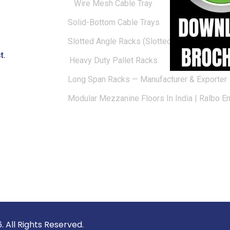
Wire Mesh Cable Tray
Solid-Bottom Cable Trays
Slotted Angle Racks (Slotted Racks)
t.
Heavy Duty Pallet Racks
Long Span Racks — Manufacturer & Exporter
Modular Mezzanine Floors In India | Ralbo E
vate Limited © 2026. All Rights 