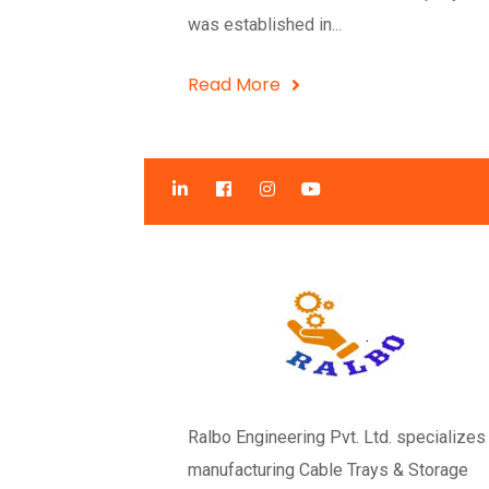
was established in...
Read More
Ralbo Engineering Pvt. Ltd. specializes 
manufacturing Cable Trays & Storage