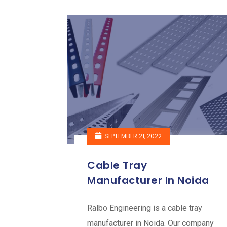
SEPTEMBER 21, 2022
Cable Tray
Manufacturer In Noida
Ralbo Engineering is a cable tray
manufacturer in Noida. Our company