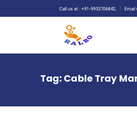
Call us at : +91-9953706842,
Email 
Tag:
Cable Tray Man