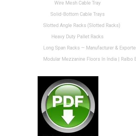
Wire Mesh Cable Tray
Solid-Bottom Cable Trays
Slotted Angle Racks (Slotted Racks)
Heavy Duty Pallet Racks
Long Span Racks — Manufacturer & Exporte
Modular Mezzanine Floors In India | Ralbo 