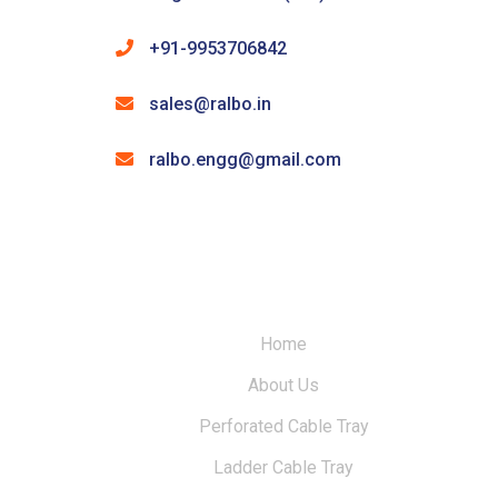
+91-9953706842
sales@ralbo.in
ralbo.engg@gmail.com
Home
About Us
Perforated Cable Tray
Ladder Cable Tray