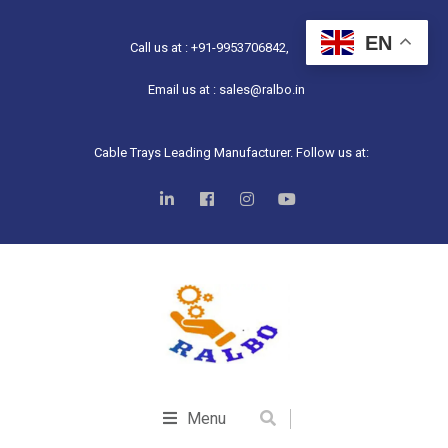
EN
Call us at : +91-9953706842,
Email us at : sales@ralbo.in
Cable Trays Leading Manufacturer. Follow us at:
Menu