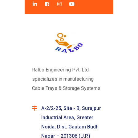
Ralbo Engineering Pvt. Ltd.
specializes in manufacturing
Cable Trays & Storage Systems.
A-2/2-25, Site - B, Surajpur
Industrial Area, Greater
Noida, Dist. Gautam Budh
Nagar – 201306 (U.P.)