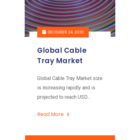
DECEMBER 24, 2020
Global Cable
Tray Market
Global Cable Tray Market size
is increasing rapidly and is
projected to reach USD...
Read More