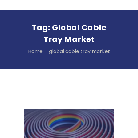
Tag:
Global Cable
Tray Market
Home
global cable tray market