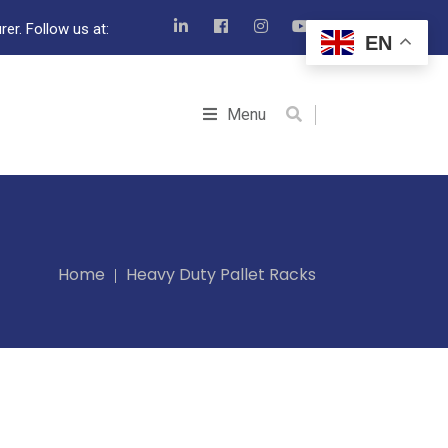
er. Follow us at:
EN
Menu
Home
Heavy Duty Pallet Racks