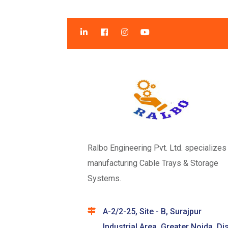
Ralbo Engineering Pvt. Ltd. specializes 
manufacturing Cable Trays & Storage
Systems.
A-2/2-25, Site - B, Surajpur
Industrial Area, Greater Noida, Dis