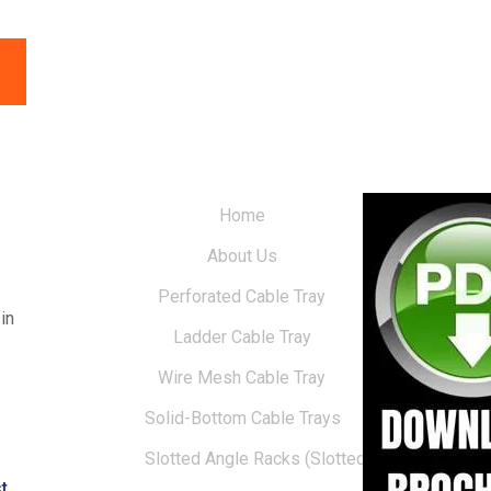
Home
About Us
Perforated Cable Tray
in
Ladder Cable Tray
Wire Mesh Cable Tray
Solid-Bottom Cable Trays
Slotted Angle Racks (Slotted Racks)
t.