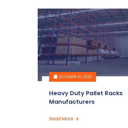
DECEMBER 30, 2022
Heavy Duty Pallet Racks
Manufacturers
Read More