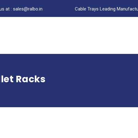
us at : sales@ralbo.in
Cable Trays Leading Manufactur
let Racks