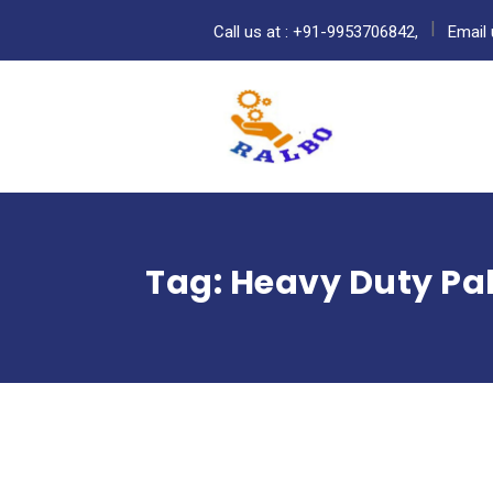
Call us at : +91-9953706842,
Email 
Tag:
Heavy Duty Pal