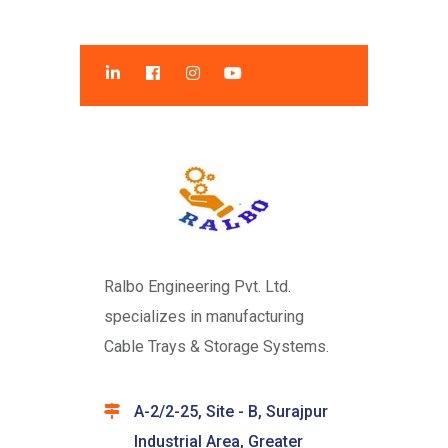
Ralbo Engineering Pvt. Ltd.
specializes in manufacturing
Cable Trays & Storage Systems.
A-2/2-25, Site - B, Surajpur
Industrial Area, Greater