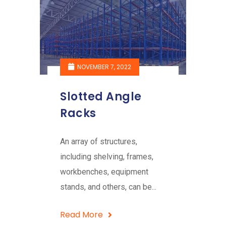
NOVEMBER 7, 2022
Slotted Angle
Racks
An array of structures,
including shelving, frames,
workbenches, equipment
stands, and others, can be...
Read More