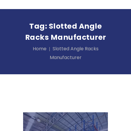
Tag:
Slotted Angle
Racks Manufacturer
Home
Slotted Angle Racks
Manufacturer