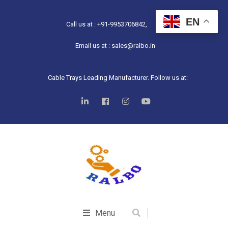
EN
Call us at : +91-9953706842,
Email us at : sales@ralbo.in
Cable Trays Leading Manufacturer. Follow us at:
Menu