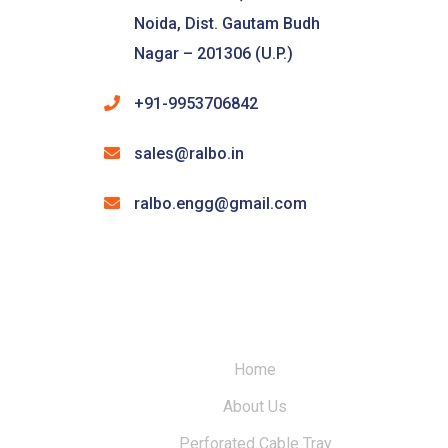
Noida, Dist. Gautam Budh
Nagar – 201306 (U.P.)
+91-9953706842
sales@ralbo.in
ralbo.engg@gmail.com
Home
About Us
Perforated Cable Tray