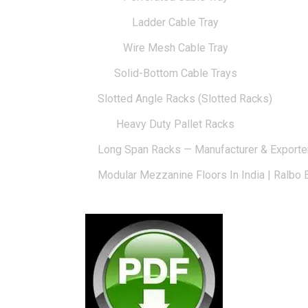
Ladder Cable Tray
Wire Mesh Cable Tray
Solid-Bottom Cable Trays
Slotted Angle Racks (Slotted Racks)
Heavy Duty Pallet Racks
Long Span Racks — Manufacturer & Exporte
Modular Mezzanine Floors In India | Ralbo 