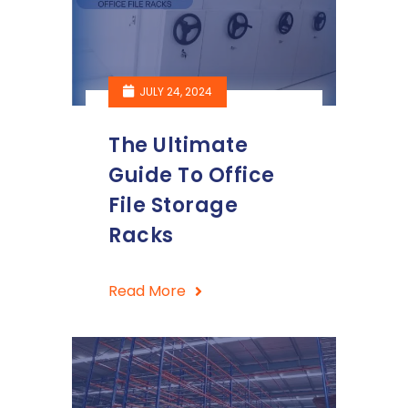
JULY 24, 2024
The Ultimate
Guide To Office
File Storage
Racks
Read More