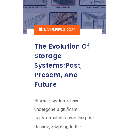
NOVEMBER 8, 2024
The Evolution Of
Storage
Systems:Past,
Present, And
Future
Storage systems have
undergone significant
transformations over the past
decade, adapting to the