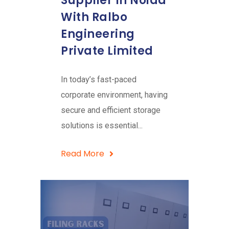
Supplier In Noida
With Ralbo
Engineering
Private Limited
In today’s fast-paced
corporate environment, having
secure and efficient storage
solutions is essential...
Read More