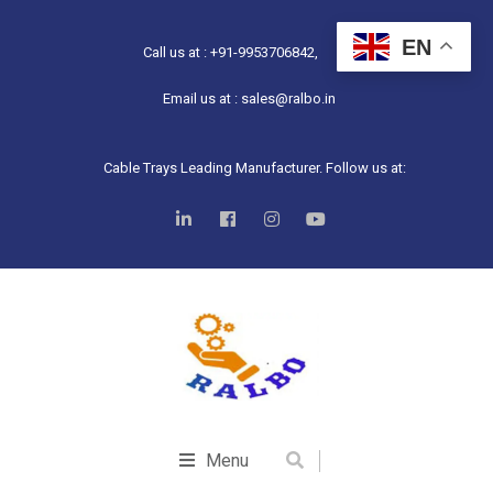
EN
Call us at : +91-9953706842,
Email us at : sales@ralbo.in
Cable Trays Leading Manufacturer. Follow us at:
Menu