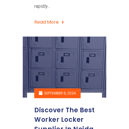
rapidly...
Read More
SEPTEMBER 6, 2024
Discover The Best
Worker Locker