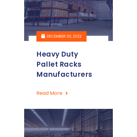
DECEMBER 30, 2022
Heavy Duty
Pallet Racks
Manufacturers
Read More