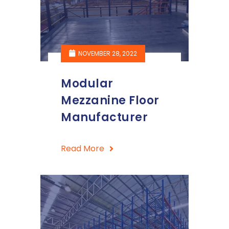
NOVEMBER 28, 2022
Modular
Mezzanine Floor
Manufacturer
Read More