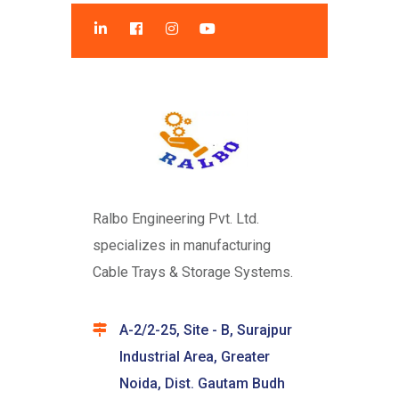
Ralbo Engineering Pvt. Ltd.
specializes in manufacturing
Cable Trays & Storage Systems.
A-2/2-25, Site - B, Surajpur
Industrial Area, Greater
Noida, Dist. Gautam Budh