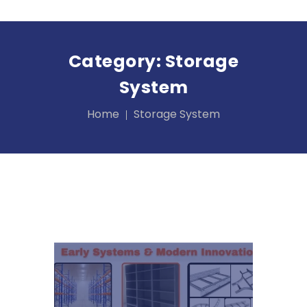
Category:
Storage
System
Home
Storage System