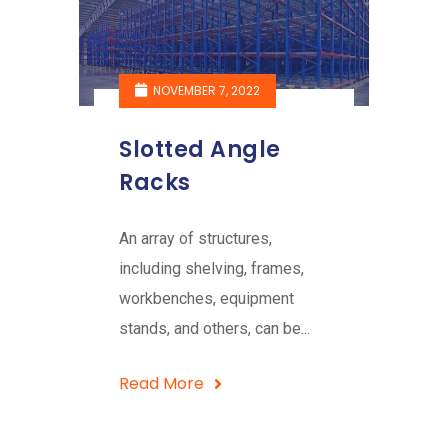
NOVEMBER 7, 2022
Slotted Angle
Racks
An array of structures,
including shelving, frames,
workbenches, equipment
stands, and others, can be...
Read More