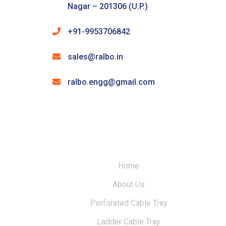
Nagar – 201306 (U.P.)
+91-9953706842
sales@ralbo.in
ralbo.engg@gmail.com
Home
About Us
Perforated Cable Tray
Ladder Cable Tray