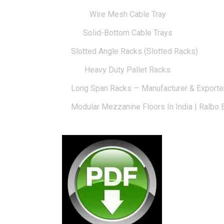
Wire Mesh Cable Tray
Solid-Bottom Cable Trays
Slotted Angle Racks (Slotted Racks)
Heavy Duty Pallet Racks
Long Span Racks — Manufacturer & Exporte
Modular Mezzanine Floors In India | Ralbo 