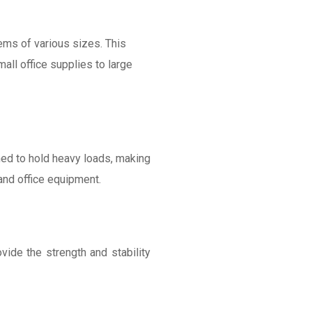
ms of various sizes. This
mall office supplies to large
igned to hold heavy loads, making
and office equipment.
vide the strength and stability