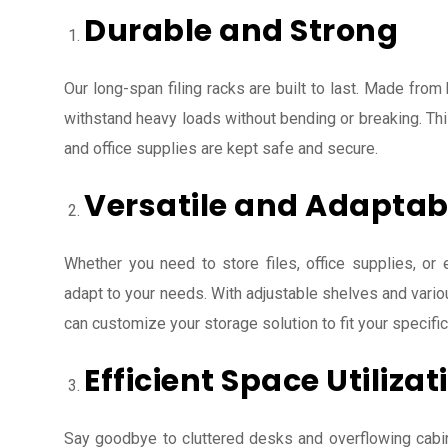
Durable and Strong
Our long-span filing racks are built to last. Made from 
withstand heavy loads without bending or breaking. Th
and office supplies are kept safe and secure.
Versatile and Adaptab
Whether you need to store files, office supplies, or 
adapt to your needs. With adjustable shelves and variou
can customize your storage solution to fit your specifi
Efficient Space Utilizat
Say goodbye to cluttered desks and overflowing cabin