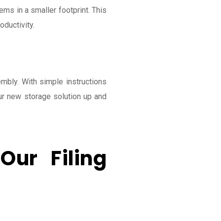
ems in a smaller footprint. This
ductivity.
mbly. With simple instructions
ur new storage solution up and
Our Filing