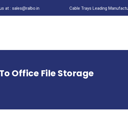
us at : sales@ralbo.in
Cable Trays Leading Manufactur
o Office File Storage