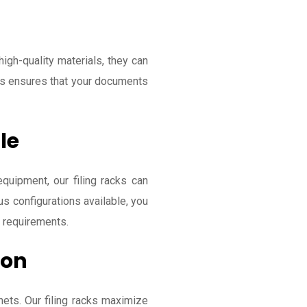
high-quality materials, they can
is ensures that your documents
le
equipment, our filing racks can
s configurations available, you
c requirements.
ion
ets. Our filing racks maximize