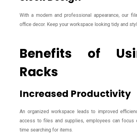
With a modern and professional appearance, our fil
office decor. Keep your workspace looking tidy and styl
Benefits of Usi
Racks
Increased Productivity
An organized workspace leads to improved efficienc
access to files and supplies, employees can focus o
time searching for items.