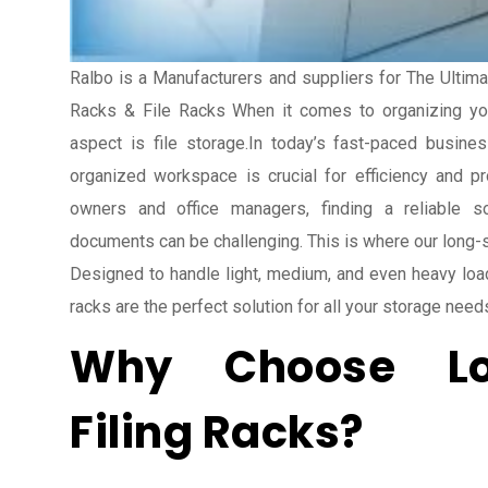
Ralbo is a Manufacturers and suppliers for The Ultima
Racks & File Racks When it comes to organizing you
aspect is file storage.In today’s fast-paced busine
organized workspace is crucial for efficiency and pr
owners and office managers, finding a reliable s
documents can be challenging. This is where our long-sp
Designed to handle light, medium, and even heavy load
racks are the perfect solution for all your storage need
Why Choose L
Filing Racks?