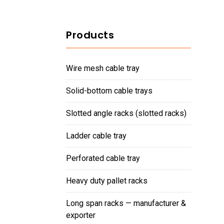
Products
wire mesh cable tray
solid-bottom cable trays
slotted angle racks (slotted racks)
ladder cable tray
perforated cable tray
heavy duty pallet racks
long span racks — manufacturer &
exporter