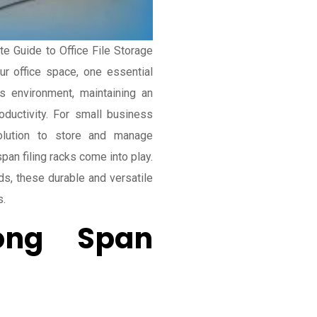
te Guide to Office File Storage
r office space, one essential
ss environment, maintaining an
oductivity. For small business
olution to store and manage
an filing racks come into play.
s, these durable and versatile
s.
ong Span