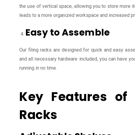
the use of vertical space, allowing you to store more it
leads to a more organized workspace and increased pro
Easy to Assemble
Our filing racks are designed for quick and easy asse
and all necessary hardware included, you can have yo
running in no time.
Key Features of 
Racks