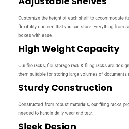
Adjustable Shelves
Customize the height of each shelf to accommodate ite
flexibility ensures that you can store everything from s
boxes with ease.
High Weight Capacity
Our file racks, file storage rack & filing racks are des
them suitable for storing large volumes of documents 
Sturdy Construction
Constructed from robust materials, our filing racks pro
needed to handle daily wear and tear.
Sleek Design