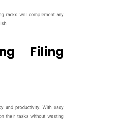
ing racks will complement any
ish.
ng Filing
y and productivity. With easy
n their tasks without wasting