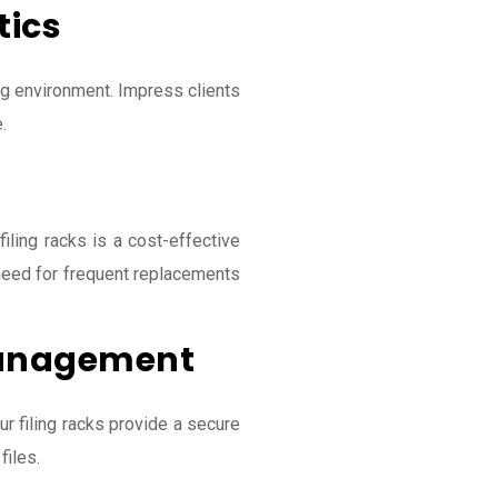
tics
ing environment. Impress clients
.
 filing racks is a cost-effective
 need for frequent replacements
anagement
 filing racks provide a secure
files.