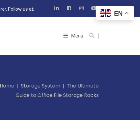
er. Follow us at:
EN
Menu
Home
Storage System
The Ultimate
Guide to Office File Storage Racks