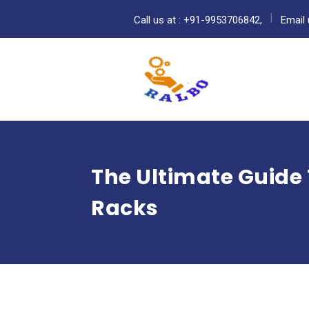
Call us at : +91-9953706842,
Email 
The Ultimate Guide T
Racks