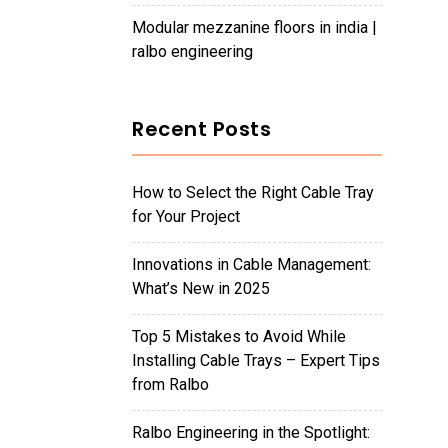
modular mezzanine floors in india |
ralbo engineering
Recent Posts
How to Select the Right Cable Tray
for Your Project
Innovations in Cable Management:
What’s New in 2025
Top 5 Mistakes to Avoid While
Installing Cable Trays – Expert Tips
from Ralbo
Ralbo Engineering in the Spotlight: