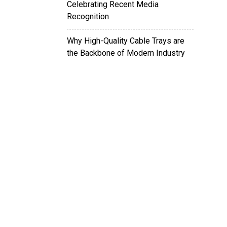
Celebrating Recent Media
Recognition
Why High-Quality Cable Trays are
the Backbone of Modern Industry