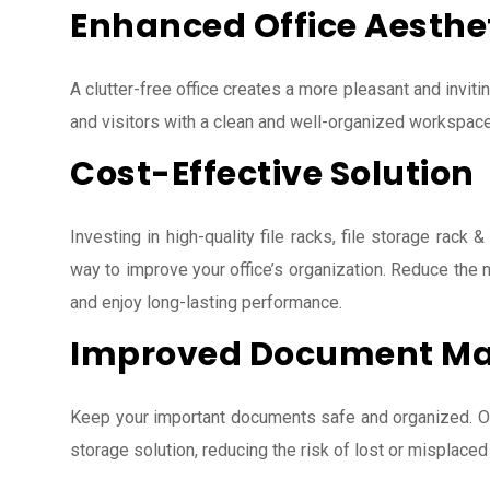
Enhanced Office Aesthe
A clutter-free office creates a more pleasant and invit
and visitors with a clean and well-organized workspace
Cost-Effective Solution
Investing in high-quality file racks, file storage rack &
way to improve your office’s organization. Reduce the
and enjoy long-lasting performance.
Improved Document M
Keep your important documents safe and organized. Our
storage solution, reducing the risk of lost or misplaced 