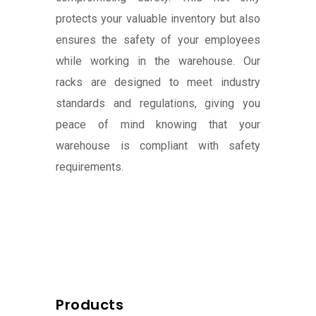
protects your valuable inventory but also
ensures the safety of your employees
while working in the warehouse. Our
racks are designed to meet industry
standards and regulations, giving you
peace of mind knowing that your
warehouse is compliant with safety
requirements.
Products