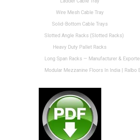
Ladder Cable Tray
Wire Mesh Cable Tray
Solid-Bottom Cable Trays
Slotted Angle Racks (Slotted Racks)
Heavy Duty Pallet Racks
Long Span Racks — Manufacturer & Exporte
Modular Mezzanine Floors In India | Ralbo 