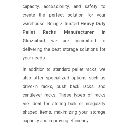
capacity, accessibility, and safety to
create the perfect solution for your
warehouse. Being a trusted
Heavy Duty
Pallet Racks Manufacturer in
Ghaziabad
, we are committed to
delivering the best storage solutions for
your needs.
In addition to standard pallet racks, we
also offer specialized options such as
drive-in racks, push back racks, and
cantilever racks. These types of racks
are ideal for storing bulk or irregularly
shaped items, maximizing your storage
capacity and improving efficiency.