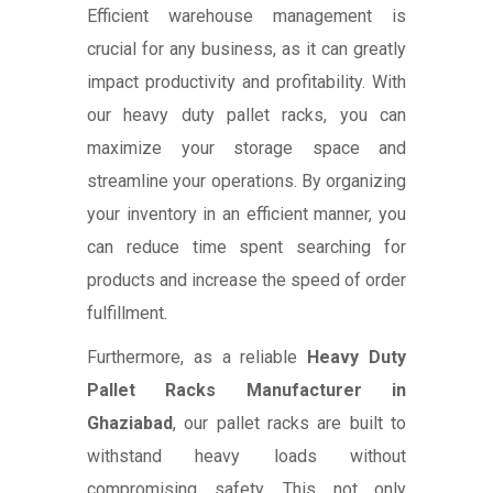
Efficient warehouse management is
crucial for any business, as it can greatly
impact productivity and profitability. With
our heavy duty pallet racks, you can
maximize your storage space and
streamline your operations. By organizing
your inventory in an efficient manner, you
can reduce time spent searching for
products and increase the speed of order
fulfillment.
Furthermore, as a reliable
Heavy Duty
Pallet Racks Manufacturer in
Ghaziabad
, our pallet racks are built to
withstand heavy loads without
compromising safety. This not only