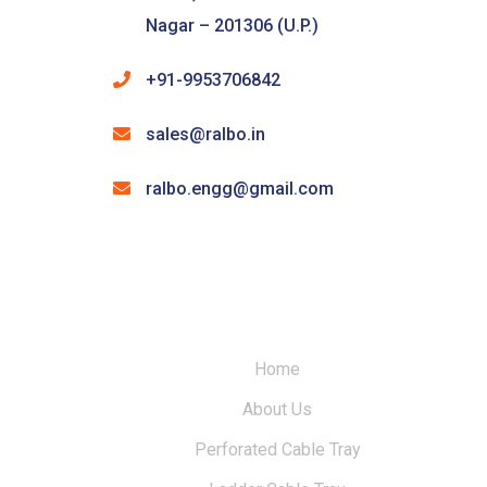
Nagar – 201306 (U.P.)
+91-9953706842
sales@ralbo.in
ralbo.engg@gmail.com
Home
About Us
Perforated Cable Tray