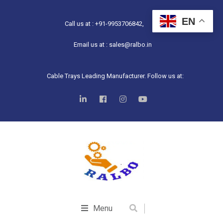
EN
Call us at : +91-9953706842,
Email us at : sales@ralbo.in
Cable Trays Leading Manufacturer. Follow us at:
Menu