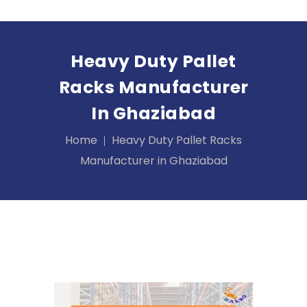
Heavy Duty Pallet
Racks Manufacturer
In Ghaziabad
Home
Heavy Duty Pallet Racks
Manufacturer in Ghaziabad