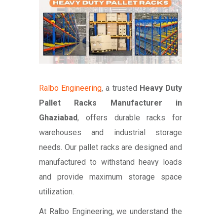
Ralbo Engineering
, a trusted
Heavy Duty
Pallet Racks Manufacturer in
Ghaziabad
, offers durable racks for
warehouses and industrial storage
needs. Our pallet racks are designed and
manufactured to withstand heavy loads
and provide maximum storage space
utilization.
At Ralbo Engineering, we understand the