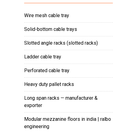
wire mesh cable tray
solid-bottom cable trays
slotted angle racks (slotted racks)
ladder cable tray
perforated cable tray
heavy duty pallet racks
long span racks — manufacturer &
exporter
modular mezzanine floors in india | ralbo
engineering