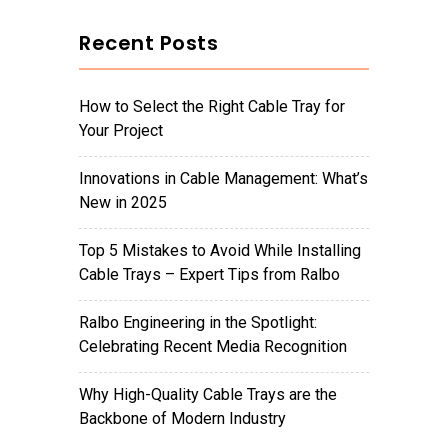
Recent Posts
How to Select the Right Cable Tray for
Your Project
Innovations in Cable Management: What’s
New in 2025
Top 5 Mistakes to Avoid While Installing
Cable Trays – Expert Tips from Ralbo
Ralbo Engineering in the Spotlight:
Celebrating Recent Media Recognition
Why High-Quality Cable Trays are the
Backbone of Modern Industry