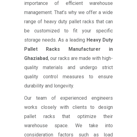
importance of efficient warehouse
management. That’s why we offer a wide
range of heavy duty pallet racks that can
be customized to fit your specific
storage needs. As a leading
Heavy Duty
Pallet Racks Manufacturer in
Ghaziabad
, our racks are made with high-
quality materials and undergo strict
quality control measures to ensure
durability and longevity.
Our team of experienced engineers
works closely with clients to design
pallet racks that optimize their
warehouse space. We take into
consideration factors such as load