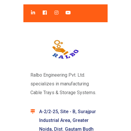
Ralbo Engineering Pvt. Ltd.
specializes in manufacturing
Cable Trays & Storage Systems.
A-2/2-25, Site - B, Surajpur
Industrial Area, Greater
Noida, Dist. Gautam Budh