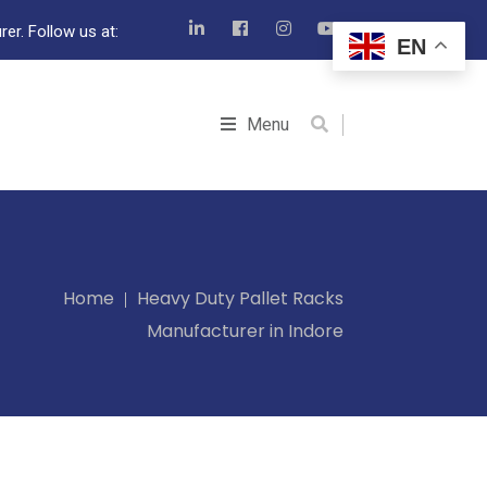
er. Follow us at:
EN
Menu
Home
Heavy Duty Pallet Racks
Manufacturer in Indore