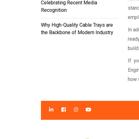
Celebrating Recent Media
stan
Recognition
empl
Why High-Quality Cable Trays are
In ad
the Backbone of Modern Industry
read
build
If y
Engi
how 