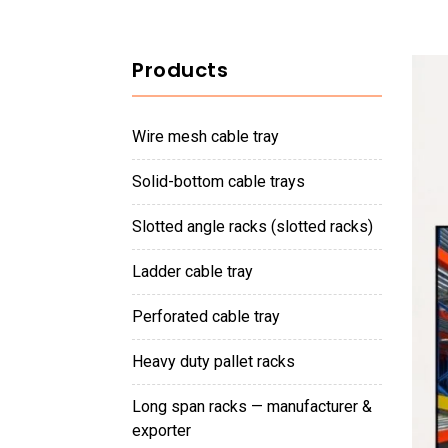
Products
wire mesh cable tray
solid-bottom cable trays
slotted angle racks (slotted racks)
ladder cable tray
perforated cable tray
heavy duty pallet racks
long span racks — manufacturer &
exporter