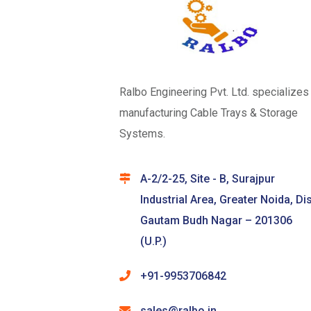
Ralbo Engineering Pvt. Ltd. specializes 
manufacturing Cable Trays & Storage
Systems.
A-2/2-25, Site - B, Surajpur
Industrial Area, Greater Noida, Dis
Gautam Budh Nagar – 201306
(U.P.)
+91-9953706842
sales@ralbo.in