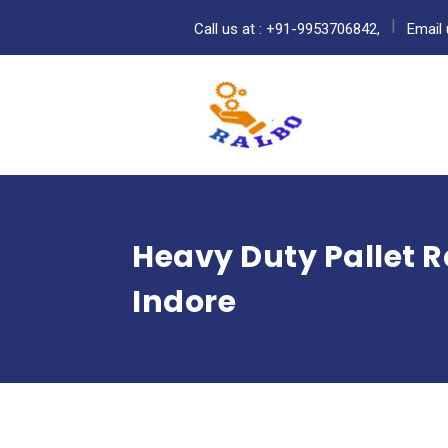
Call us at : +91-9953706842,
Email 
Heavy Duty Pallet 
Indore