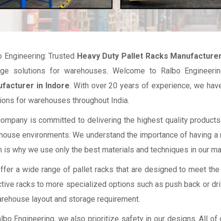
o Engineering: Trusted
Heavy Duty Pallet Racks Manufacturer
age solutions for warehouses. Welcome to Ralbo Engineerin
facturer in Indore
. With over 20 years of experience, we ha
ions for warehouses throughout India.
ompany is committed to delivering the highest quality products 
ouse environments. We understand the importance of having a re
 is why we use only the best materials and techniques in our m
fer a wide range of pallet racks that are designed to meet the
tive racks to more specialized options such as push back or dri
arehouse layout and storage requirement.
lbo Engineering, we also prioritize safety in our designs. All o