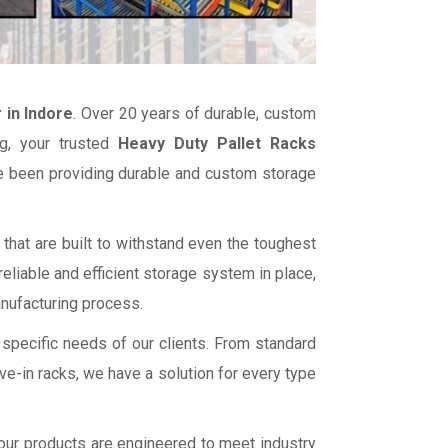
 in Indore
. Over 20 years of durable, custom
g, your trusted
Heavy Duty Pallet Racks
ve been providing durable and custom storage
that are built to withstand even the toughest
liable and efficient storage system in place,
anufacturing process.
 specific needs of our clients. From standard
ve-in racks, we have a solution for every type
f our products are engineered to meet industry