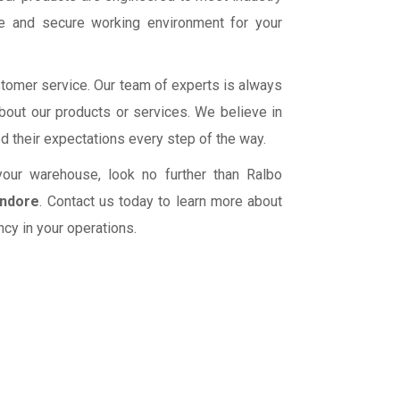
fe and secure working environment for your
ustomer service. Our team of experts is always
bout our products or services. We believe in
ed their expectations every step of the way.
r your warehouse, look no further than Ralbo
Indore
. Contact us today to learn more about
cy in your operations.