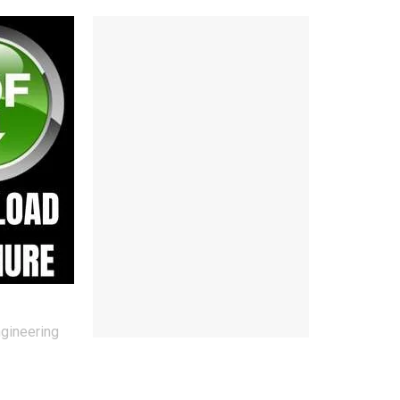
ngineering