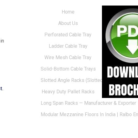
Home
About Us
Perforated Cable Tray
in
Ladder Cable Tray
Wire Mesh Cable Tray
Solid-Bottom Cable Trays
Slotted Angle Racks (Slotted Racks)
t.
Heavy Duty Pallet Racks
Long Span Racks — Manufacturer & Exporter
Modular Mezzanine Floors In India | Ralbo E