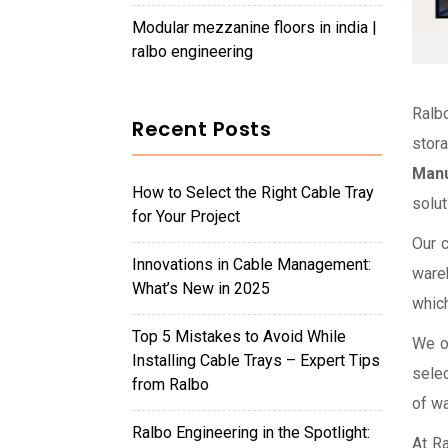
modular mezzanine floors in india |
ralbo engineering
Ralb
Recent Posts
stor
Manu
How to Select the Right Cable Tray
solut
for Your Project
Our c
Innovations in Cable Management:
wareh
What’s New in 2025
which
Top 5 Mistakes to Avoid While
We of
Installing Cable Trays – Expert Tips
selec
from Ralbo
of w
Ralbo Engineering in the Spotlight:
At Ra