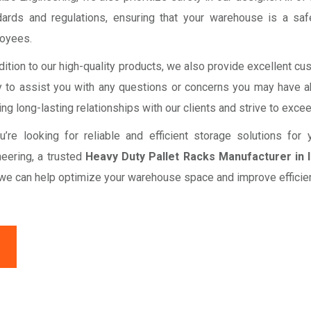
dards and regulations, ensuring that your warehouse is a sa
oyees.
dition to our high-quality products, we also provide excellent c
y to assist you with any questions or concerns you may have a
ing long-lasting relationships with our clients and strive to exce
ou’re looking for reliable and efficient storage solutions fo
neering, a trusted
Heavy Duty Pallet Racks Manufacturer in 
we can help optimize your warehouse space and improve efficien