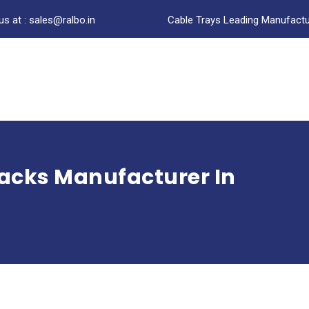
us at : sales@ralbo.in
Cable Trays Leading Manufactur
Racks Manufacturer In