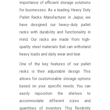
importance of efficient storage solutions
for businesses. As a leading Heavy Duty
Pallet Racks Manufacturer in Jaipur, we
have designed our heavy-duty pallet
racks with durability and functionality in
mind. Our racks are made from high-
quality steel materials that can withstand
heavy loads and daily wear and tear.
One of the key features of our pallet
racks is their adjustable design. This
allows for customizable storage options
based on your specific needs. You can
easily reposition the shelves to
accommodate different sizes and
quantities of inventory. This flexibility