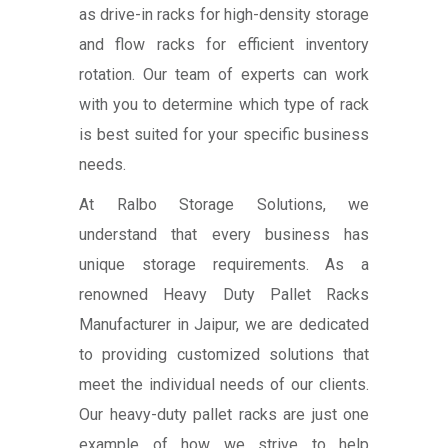
as drive-in racks for high-density storage
and flow racks for efficient inventory
rotation. Our team of experts can work
with you to determine which type of rack
is best suited for your specific business
needs.
At Ralbo Storage Solutions, we
understand that every business has
unique storage requirements. As a
renowned Heavy Duty Pallet Racks
Manufacturer in Jaipur, we are dedicated
to providing customized solutions that
meet the individual needs of our clients.
Our heavy-duty pallet racks are just one
example of how we strive to help