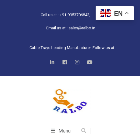
EN
Call us at : +91-9953706842,
Email us at : sales@ralbo.in
Cable Trays Leading Manufacturer. Follow us at:
Menu