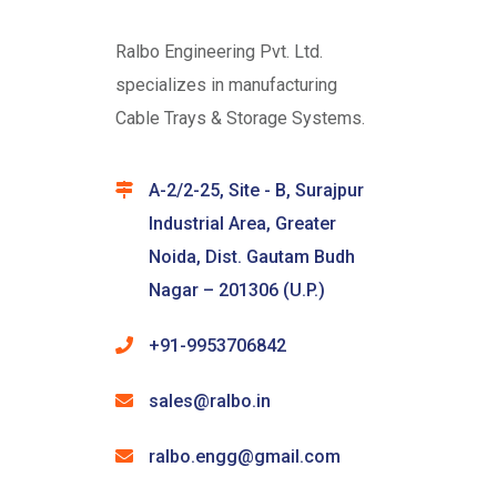
Ralbo Engineering Pvt. Ltd.
specializes in manufacturing
Cable Trays & Storage Systems.
A-2/2-25, Site - B, Surajpur
Industrial Area, Greater
Noida, Dist. Gautam Budh
Nagar – 201306 (U.P.)
+91-9953706842
sales@ralbo.in
ralbo.engg@gmail.com