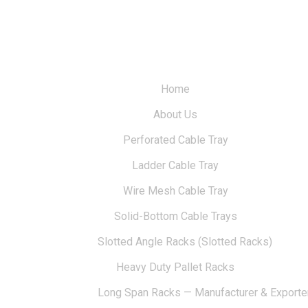
Home
About Us
Perforated Cable Tray
Ladder Cable Tray
Wire Mesh Cable Tray
Solid-Bottom Cable Trays
Slotted Angle Racks (Slotted Racks)
Heavy Duty Pallet Racks
Long Span Racks — Manufacturer & Exporte