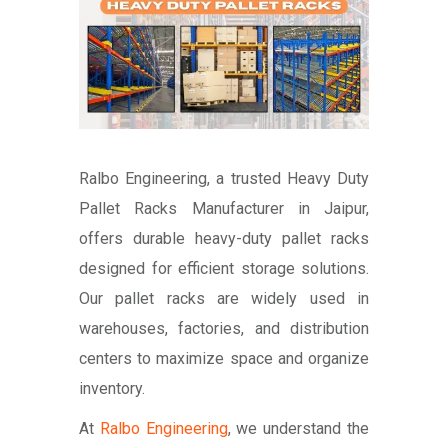
Ralbo Engineering, a trusted Heavy Duty
Pallet Racks Manufacturer in Jaipur,
offers durable heavy-duty pallet racks
designed for efficient storage solutions.
Our pallet racks are widely used in
warehouses, factories, and distribution
centers to maximize space and organize
inventory.
At
Ralbo Engineering
, we understand the