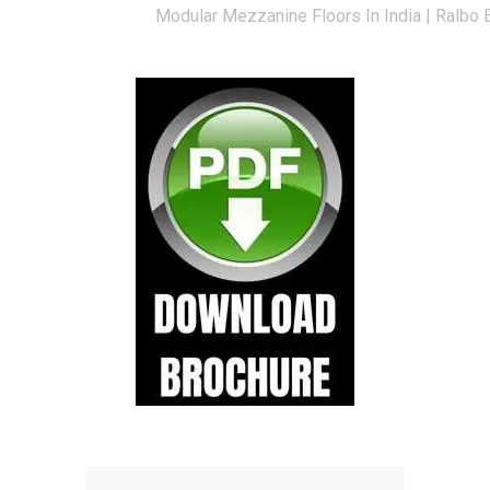
Modular Mezzanine Floors In India | Ralbo 