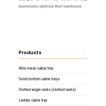
businesses optimize their warehouse.
Products
wire mesh cable tray
solid-bottom cable trays
slotted angle racks (slotted racks)
ladder cable tray