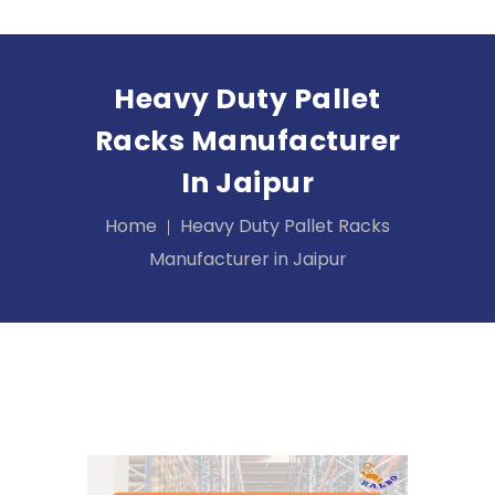
Heavy Duty Pallet
Racks Manufacturer
In Jaipur
Home
Heavy Duty Pallet Racks
Manufacturer in Jaipur