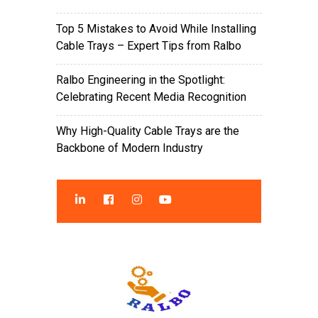
Top 5 Mistakes to Avoid While Installing
Cable Trays – Expert Tips from Ralbo
Ralbo Engineering in the Spotlight:
Celebrating Recent Media Recognition
Why High-Quality Cable Trays are the
Backbone of Modern Industry