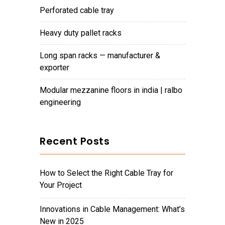
perforated cable tray
heavy duty pallet racks
long span racks — manufacturer &
exporter
modular mezzanine floors in india | ralbo
engineering
Recent Posts
How to Select the Right Cable Tray for
Your Project
Innovations in Cable Management: What’s
New in 2025