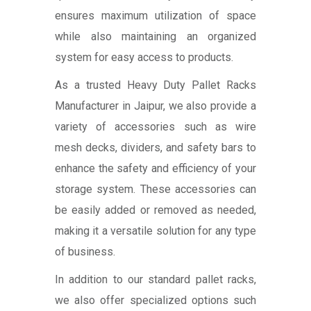
ensures maximum utilization of space
while also maintaining an organized
system for easy access to products.
As a trusted Heavy Duty Pallet Racks
Manufacturer in Jaipur, we also provide a
variety of accessories such as wire
mesh decks, dividers, and safety bars to
enhance the safety and efficiency of your
storage system. These accessories can
be easily added or removed as needed,
making it a versatile solution for any type
of business.
In addition to our standard pallet racks,
we also offer specialized options such