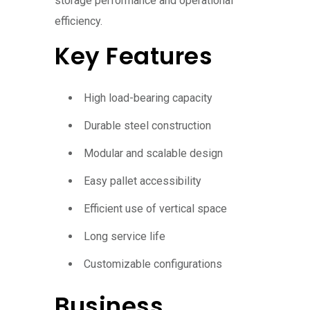
storage performance and operational
efficiency.
Key Features
High load-bearing capacity
Durable steel construction
Modular and scalable design
Easy pallet accessibility
Efficient use of vertical space
Long service life
Customizable configurations
Business