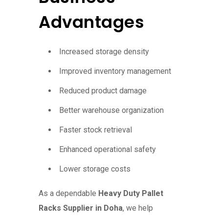
Advantages
Increased storage density
Improved inventory management
Reduced product damage
Better warehouse organization
Faster stock retrieval
Enhanced operational safety
Lower storage costs
As a dependable
Heavy Duty Pallet
Racks Supplier in Doha
, we help