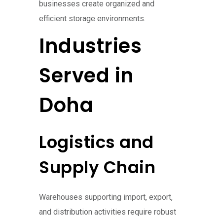
businesses create organized and
efficient storage environments.
Industries
Served in
Doha
Logistics and
Supply Chain
Warehouses supporting import, export,
and distribution activities require robust