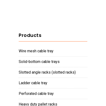
Products
wire mesh cable tray
solid-bottom cable trays
slotted angle racks (slotted racks)
ladder cable tray
perforated cable tray
heavy duty pallet racks