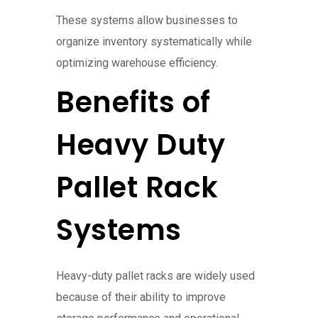
These systems allow businesses to
organize inventory systematically while
optimizing warehouse efficiency.
Benefits of
Heavy Duty
Pallet Rack
Systems
Heavy-duty pallet racks are widely used
because of their ability to improve