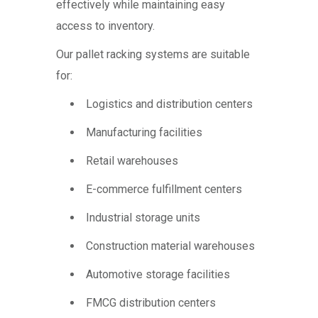
effectively while maintaining easy
access to inventory.
Our pallet racking systems are suitable
for:
Logistics and distribution centers
Manufacturing facilities
Retail warehouses
E-commerce fulfillment centers
Industrial storage units
Construction material warehouses
Automotive storage facilities
FMCG distribution centers