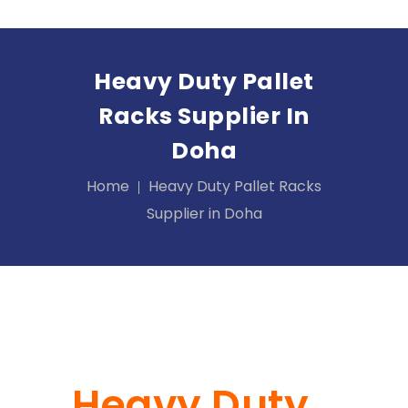
Heavy Duty Pallet
Racks Supplier In
Doha
Home
Heavy Duty Pallet Racks
Supplier in Doha
Heavy Duty