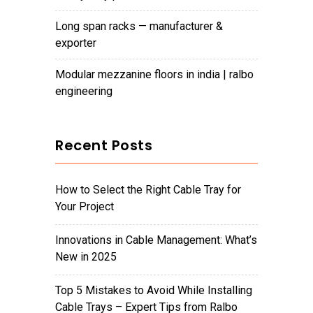
long span racks — manufacturer &
exporter
modular mezzanine floors in india | ralbo
engineering
Recent Posts
How to Select the Right Cable Tray for
Your Project
Innovations in Cable Management: What’s
New in 2025
Top 5 Mistakes to Avoid While Installing
Cable Trays – Expert Tips from Ralbo