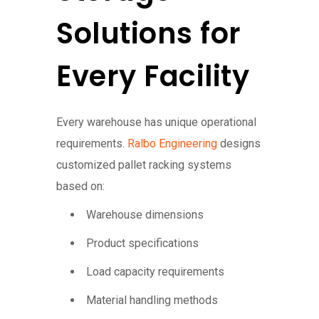
Solutions for
Every Facility
Every warehouse has unique operational
requirements.
Ralbo Engineering
designs
customized pallet racking systems
based on:
Warehouse dimensions
Product specifications
Load capacity requirements
Material handling methods