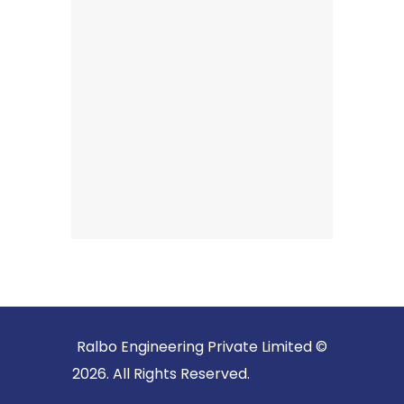
Ralbo Engineering Private Limited ©
2026. All Rights Reserved.