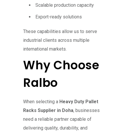
Scalable production capacity
Export-ready solutions
These capabilities allow us to serve
industrial clients across multiple
international markets.
Why Choose
Ralbo
When selecting a
Heavy Duty Pallet
Racks Supplier in Doha
, businesses
need a reliable partner capable of
delivering quality, durability, and