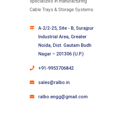
specializes in manufacturing
Cable Trays & Storage Systems.
A-2/2-25, Site - B, Surajpur
Industrial Area, Greater
Noida, Dist. Gautam Budh
Nagar – 201306 (U.P.)
+91-9953706842
sales@ralbo.in
ralbo.engg@gmail.com