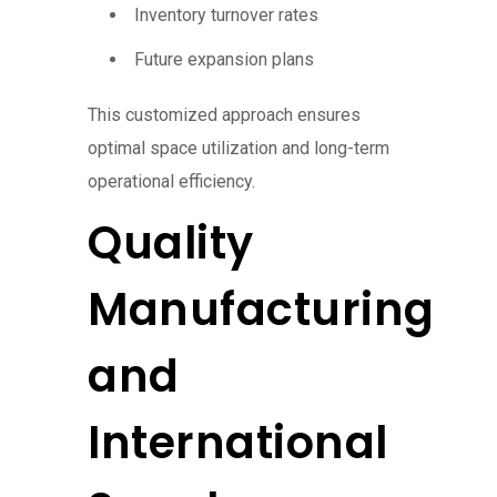
Inventory turnover rates
Future expansion plans
This customized approach ensures
optimal space utilization and long-term
operational efficiency.
Quality
Manufacturing
and
International