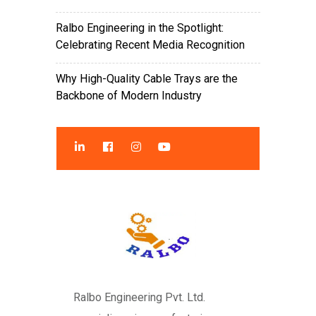
Ralbo Engineering in the Spotlight:
Celebrating Recent Media Recognition
Why High-Quality Cable Trays are the
Backbone of Modern Industry
Ralbo Engineering Pvt. Ltd.