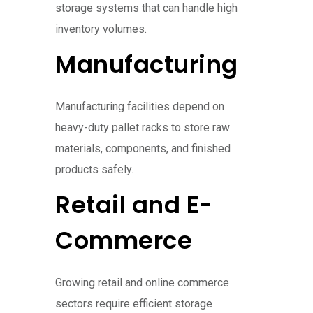
storage systems that can handle high
inventory volumes.
Manufacturing
Manufacturing facilities depend on
heavy-duty pallet racks to store raw
materials, components, and finished
products safely.
Retail and E-
Commerce
Growing retail and online commerce
sectors require efficient storage