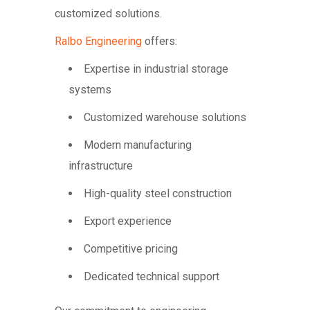
customized solutions.
Ralbo Engineering
offers:
Expertise in industrial storage
systems
Customized warehouse solutions
Modern manufacturing
infrastructure
High-quality steel construction
Export experience
Competitive pricing
Dedicated technical support