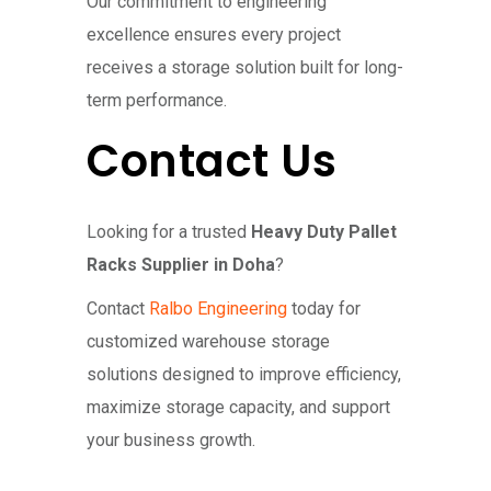
Our commitment to engineering
excellence ensures every project
receives a storage solution built for long-
term performance.
Contact Us
Looking for a trusted
Heavy Duty Pallet
Racks Supplier in Doha
?
Contact
Ralbo Engineering
today for
customized warehouse storage
solutions designed to improve efficiency,
maximize storage capacity, and support
your business growth.