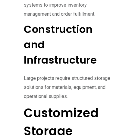
systems to improve inventory
management and order fulfillment.
Construction
and
Infrastructure
Large projects require structured storage
solutions for materials, equipment, and
operational supplies.
Customized
Storage