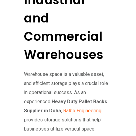
Industrial
and
Commercial
Warehouses
Warehouse space is a valuable asset,
and efficient storage plays a crucial role
in operational success. As an
experienced
Heavy Duty Pallet Racks
Supplier in Doha
,
Ralbo Engineering
provides storage solutions that help
businesses utilize vertical space