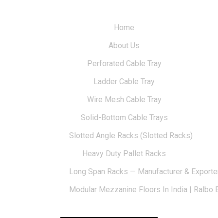
Home
About Us
Perforated Cable Tray
Ladder Cable Tray
Wire Mesh Cable Tray
Solid-Bottom Cable Trays
Slotted Angle Racks (Slotted Racks)
Heavy Duty Pallet Racks
Long Span Racks — Manufacturer & Exporte
Modular Mezzanine Floors In India | Ralbo 