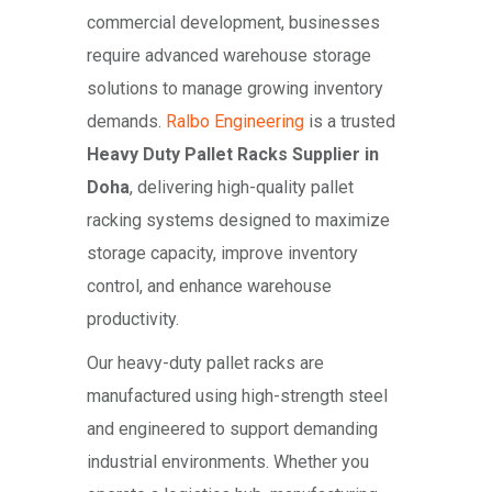
commercial development, businesses
require advanced warehouse storage
solutions to manage growing inventory
demands.
Ralbo Engineering
is a trusted
Heavy Duty Pallet Racks Supplier in
Doha
, delivering high-quality pallet
racking systems designed to maximize
storage capacity, improve inventory
control, and enhance warehouse
productivity.
Our heavy-duty pallet racks are
manufactured using high-strength steel
and engineered to support demanding
industrial environments. Whether you