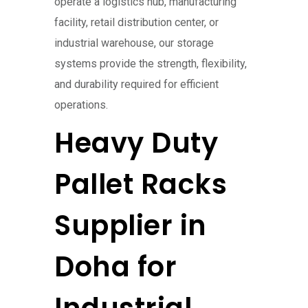
operate a logistics hub, manufacturing
facility, retail distribution center, or
industrial warehouse, our storage
systems provide the strength, flexibility,
and durability required for efficient
operations.
Heavy Duty
Pallet Racks
Supplier in
Doha for