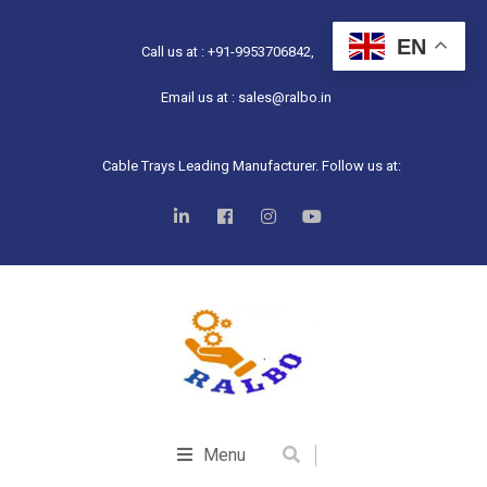
EN
Call us at : +91-9953706842,
Email us at : sales@ralbo.in
Cable Trays Leading Manufacturer. Follow us at:
Menu