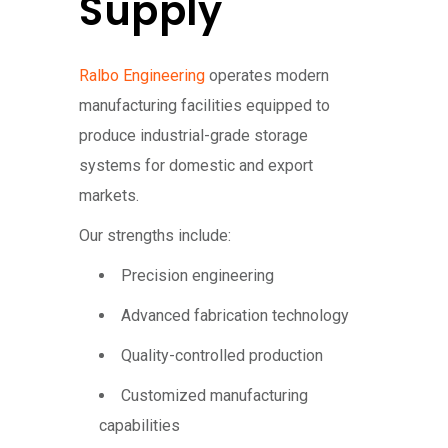
Supply
Ralbo Engineering
operates modern
manufacturing facilities equipped to
produce industrial-grade storage
systems for domestic and export
markets.
Our strengths include:
Precision engineering
Advanced fabrication technology
Quality-controlled production
Customized manufacturing
capabilities