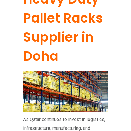
Pallet Racks
Supplier in
Doha
As Qatar continues to invest in logistics,
infrastructure, manufacturing, and