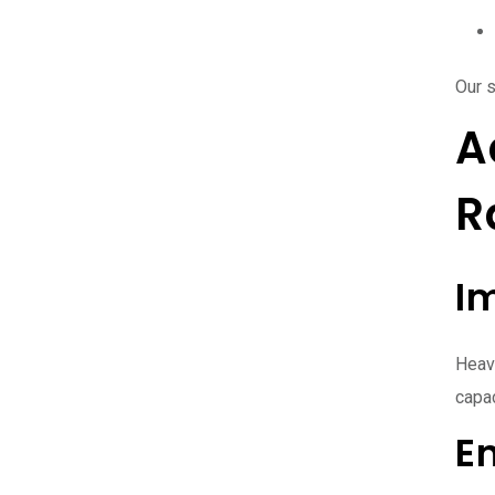
Our 
A
R
I
Heavy
capac
E