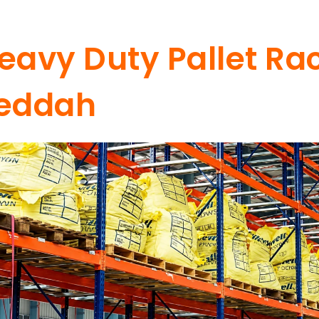
eavy Duty Pallet Rac
eddah