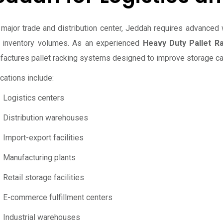
 major trade and distribution center, Jeddah requires advanced 
e inventory volumes. As an experienced
Heavy Duty Pallet R
actures pallet racking systems designed to improve storage capa
cations include:
Logistics centers
Distribution warehouses
Import-export facilities
Manufacturing plants
Retail storage facilities
E-commerce fulfillment centers
Industrial warehouses