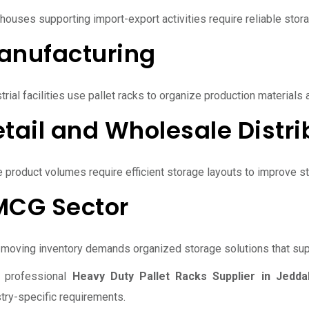
houses supporting import-export activities require reliable sto
anufacturing
trial facilities use pallet racks to organize production materials
tail and Wholesale Distri
e product volumes require efficient storage layouts to improve 
MCG Sector
-moving inventory demands organized storage solutions that su
 professional
Heavy Duty Pallet Racks Supplier in Jedda
try-specific requirements.