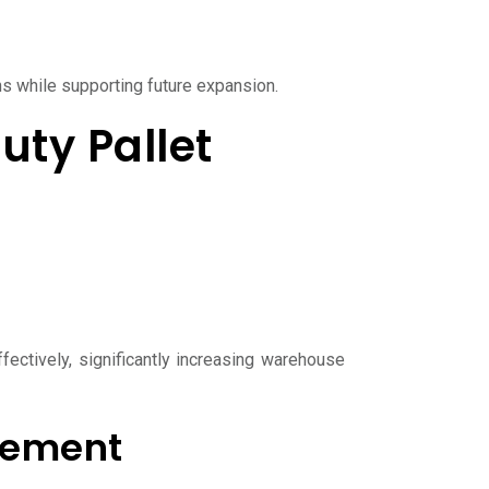
 while supporting future expansion.
ty Pallet
fectively, significantly increasing warehouse
gement