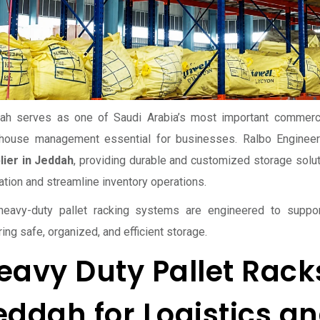
ah serves as one of Saudi Arabia’s most important commercia
house management essential for businesses. Ralbo Engineer
lier in Jeddah
, providing durable and customized storage solu
zation and streamline inventory operations.
heavy-duty pallet racking systems are engineered to suppor
ing safe, organized, and efficient storage.
eavy Duty Pallet Racks
eddah for Logistics 