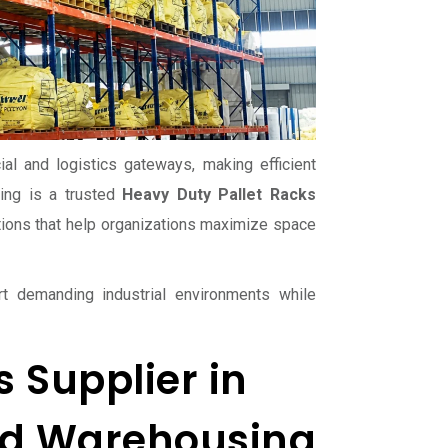
l and logistics gateways, making efficient
ing is a trusted
Heavy Duty Pallet Racks
tions that help organizations maximize space
t demanding industrial environments while
 Supplier in
and Warehousing