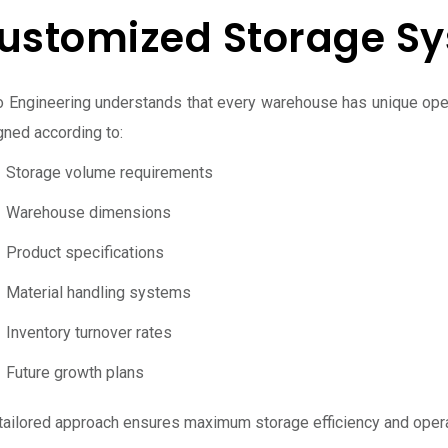
ustomized Storage S
o Engineering understands that every warehouse has unique ope
gned according to:
Storage volume requirements
Warehouse dimensions
Product specifications
Material handling systems
Inventory turnover rates
Future growth plans
 tailored approach ensures maximum storage efficiency and oper