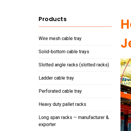
Products
H
J
wire mesh cable tray
solid-bottom cable trays
slotted angle racks (slotted racks)
ladder cable tray
perforated cable tray
heavy duty pallet racks
long span racks — manufacturer &
exporter