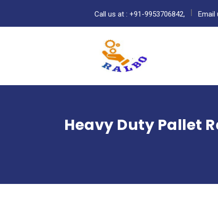
Call us at : +91-9953706842,
Email 
Heavy Duty Pallet R