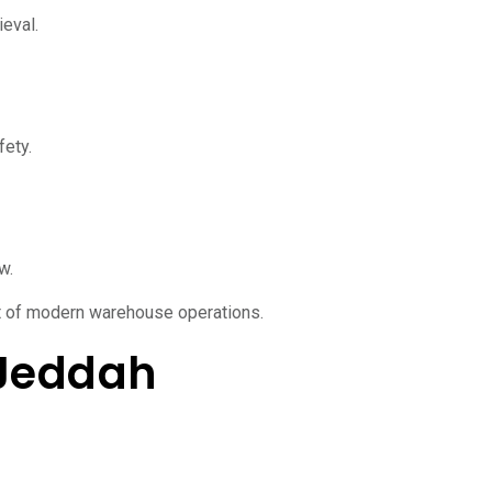
ieval.
fety.
w.
t of modern warehouse operations.
 Jeddah