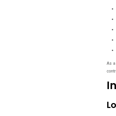
As a
contr
I
L