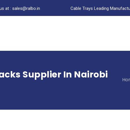
us at : sales@ralbo.in
Cable Trays Leading Manufactur
acks Supplier In Nairobi
Ho