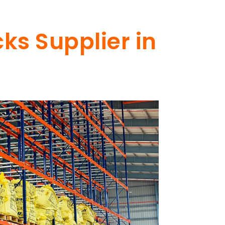
ks Supplier in