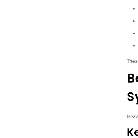
Thes
B
S
Heavy
K