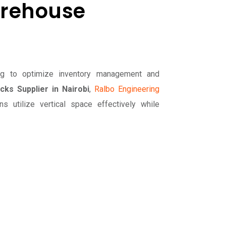
arehouse
ing to optimize inventory management and
cks Supplier in Nairobi
,
Ralbo Engineering
s utilize vertical space effectively while