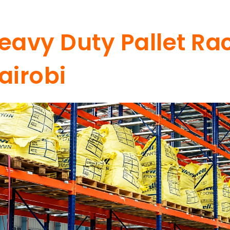
eavy Duty Pallet Rac
airobi