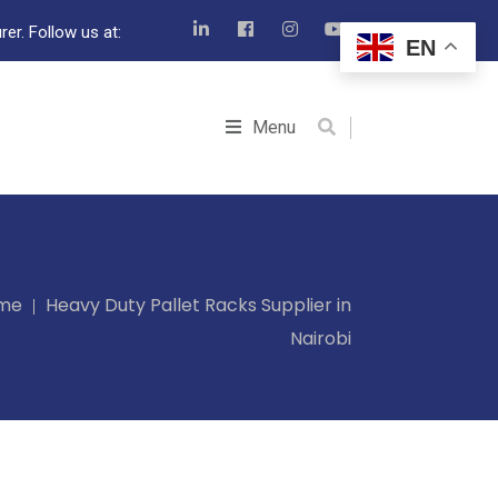
er. Follow us at:
EN
Menu
me
Heavy Duty Pallet Racks Supplier in
Nairobi