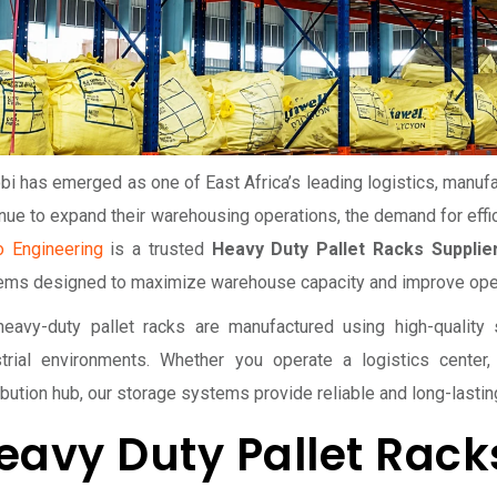
bi has emerged as one of East Africa’s leading logistics, manuf
nue to expand their warehousing operations, the demand for effic
o Engineering
is a trusted
Heavy Duty Pallet Racks Supplier
ems designed to maximize warehouse capacity and improve opera
heavy-duty pallet racks are manufactured using high-qualit
strial environments. Whether you operate a logistics center, 
ibution hub, our storage systems provide reliable and long-lasti
eavy Duty Pallet Racks