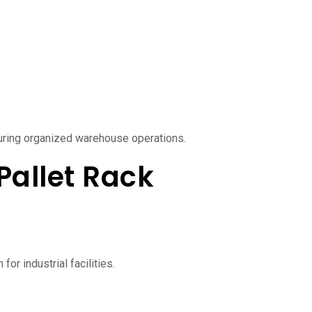
uring organized warehouse operations.
Pallet Rack
or industrial facilities.