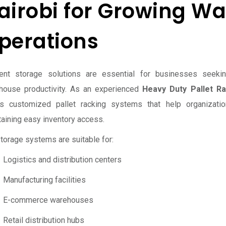
airobi for Growing W
perations
cient storage solutions are essential for businesses seek
house productivity. As an experienced
Heavy Duty Pallet Ra
rs customized pallet racking systems that help organization
aining easy inventory access.
torage systems are suitable for:
Logistics and distribution centers
Manufacturing facilities
E-commerce warehouses
Retail distribution hubs