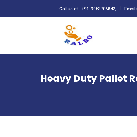
Call us at : +91-9953706842,
Email 
Heavy Duty Pallet R