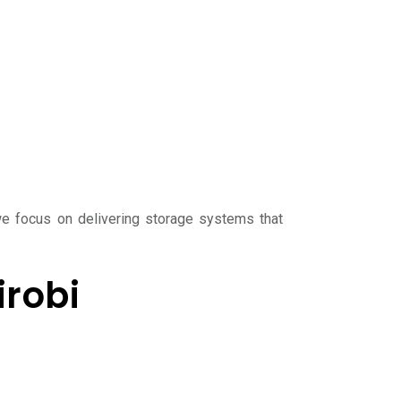
we focus on delivering storage systems that
irobi