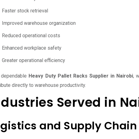
Faster stock retrieval
Improved warehouse organization
Reduced operational costs
Enhanced workplace safety
Greater operational efficiency
 dependable
Heavy Duty Pallet Racks Supplier in Nairobi
, 
ibute directly to warehouse productivity.
ndustries Served in Na
ogistics and Supply Chain