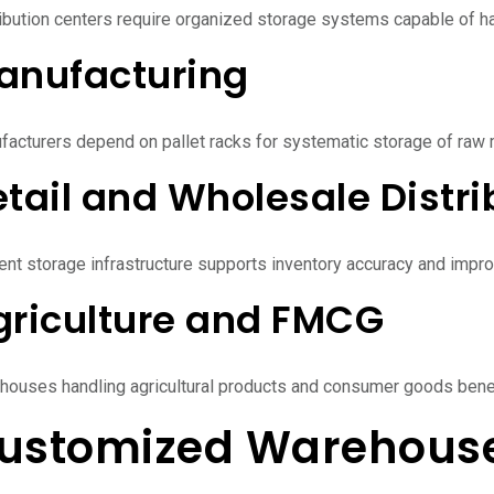
ibution centers require organized storage systems capable of han
anufacturing
acturers depend on pallet racks for systematic storage of raw m
tail and Wholesale Distri
ient storage infrastructure supports inventory accuracy and impro
griculture and FMCG
houses handling agricultural products and consumer goods benef
ustomized Warehouse