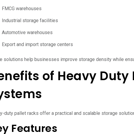
FMCG warehouses
Industrial storage facilities
Automotive warehouses
Export and import storage centers
e solutions help businesses improve storage density while ens
enefits of Heavy Duty 
ystems
-duty pallet racks offer a practical and scalable storage solution f
ey Features