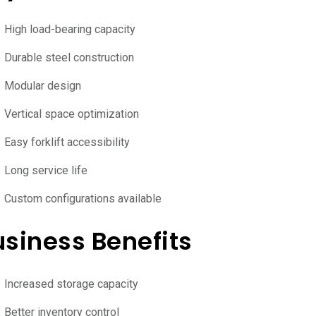
High load-bearing capacity
Durable steel construction
Modular design
Vertical space optimization
Easy forklift accessibility
Long service life
Custom configurations available
usiness Benefits
Increased storage capacity
Better inventory control