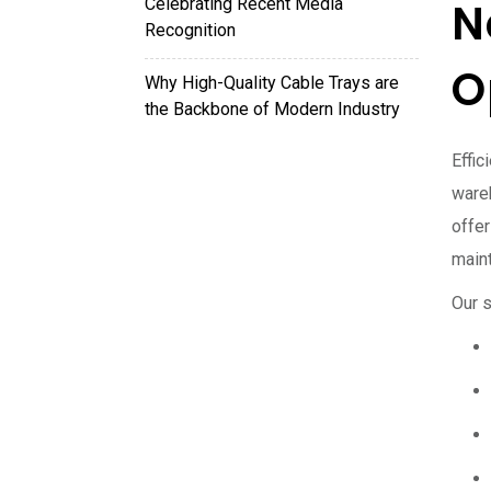
Celebrating Recent Media
N
Recognition
O
Why High-Quality Cable Trays are
the Backbone of Modern Industry
Effi
ware
offe
maint
Our s