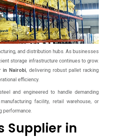
acturing, and distribution hubs. As businesses
ient storage infrastructure continues to grow.
 in Nairobi
, delivering robust pallet racking
tional efficiency.
y steel and engineered to handle demanding
manufacturing facility, retail warehouse, or
ng performance.
 Supplier in