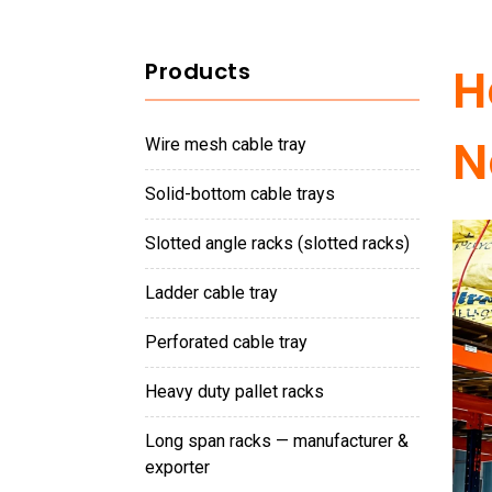
Products
H
N
wire mesh cable tray
solid-bottom cable trays
slotted angle racks (slotted racks)
ladder cable tray
perforated cable tray
heavy duty pallet racks
long span racks — manufacturer &
exporter