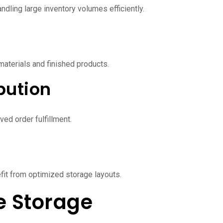
dling large inventory volumes efficiently.
aterials and finished products.
bution
ved order fulfillment.
it from optimized storage layouts.
 Storage