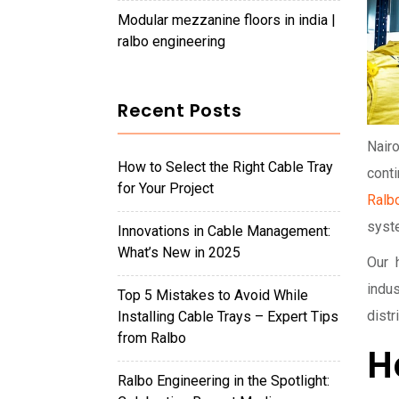
modular mezzanine floors in india |
ralbo engineering
Recent Posts
Nairo
How to Select the Right Cable Tray
conti
for Your Project
Ralb
syst
Innovations in Cable Management:
What’s New in 2025
Our 
indu
Top 5 Mistakes to Avoid While
distr
Installing Cable Trays – Expert Tips
from Ralbo
H
Ralbo Engineering in the Spotlight: