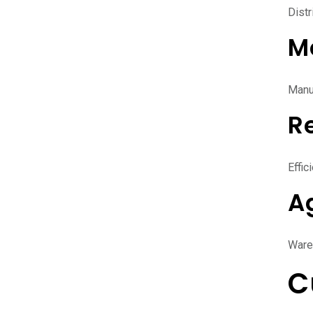
Distr
M
Manuf
Re
Effic
A
Ware
C