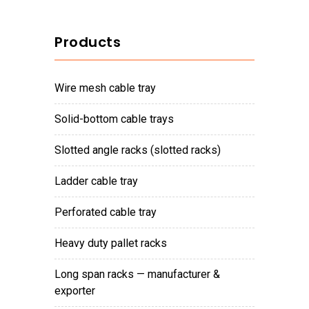
Products
wire mesh cable tray
solid-bottom cable trays
slotted angle racks (slotted racks)
ladder cable tray
perforated cable tray
heavy duty pallet racks
long span racks — manufacturer &
exporter