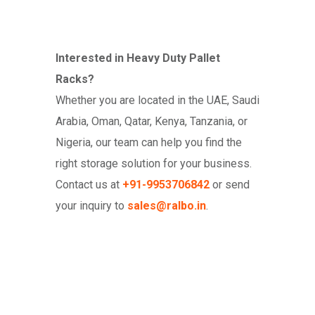
Interested in Heavy Duty Pallet
Racks?
Whether you are located in the UAE, Saudi
Arabia, Oman, Qatar, Kenya, Tanzania, or
Nigeria, our team can help you find the
right storage solution for your business.
Contact us at
+91-9953706842
or send
your inquiry to
sales@ralbo.in
.