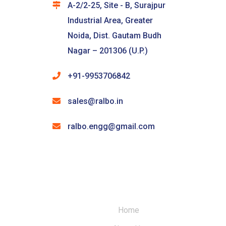
A-2/2-25, Site - B, Surajpur
Industrial Area, Greater
Noida, Dist. Gautam Budh
Nagar – 201306 (U.P.)
+91-9953706842
sales@ralbo.in
ralbo.engg@gmail.com
Home