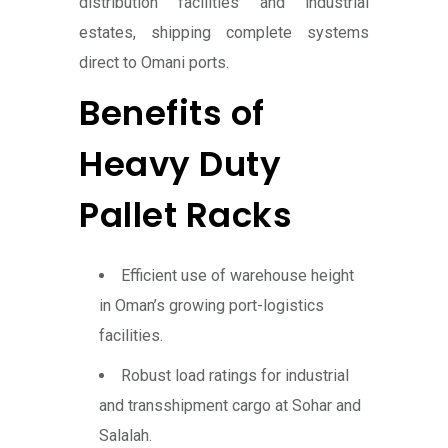
distribution facilities and industrial
estates, shipping complete systems
direct to Omani ports.
Benefits of
Heavy Duty
Pallet Racks
Efficient use of warehouse height
in Oman’s growing port-logistics
facilities.
Robust load ratings for industrial
and transshipment cargo at Sohar and
Salalah.