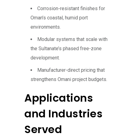
Corrosion-resistant finishes for
Oman’s coastal, humid port
environments.
Modular systems that scale with
the Sultanate’s phased free-zone
development.
Manufacturer-direct pricing that
strengthens Omani project budgets.
Applications
and Industries
Served