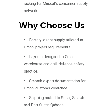
racking for Muscat’s consumer supply
network.
Why Choose Us
Factory-direct supply tailored to
Omani project requirements.
Layouts designed to Oman
warehouse and civil-defence safety
practice.
Smooth export documentation for
Omani customs clearance.
Shipping routed to Sohar, Salalah
and Port Sultan Qaboos.