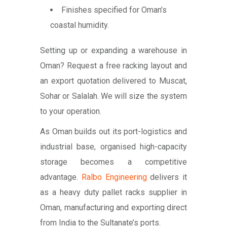
Finishes specified for Oman’s
coastal humidity.
Setting up or expanding a warehouse in
Oman? Request a free racking layout and
an export quotation delivered to Muscat,
Sohar or Salalah. We will size the system
to your operation.
As Oman builds out its port-logistics and
industrial base, organised high-capacity
storage becomes a competitive
advantage.
Ralbo Engineering
delivers it
as a heavy duty pallet racks supplier in
Oman, manufacturing and exporting direct
from India to the Sultanate’s ports.