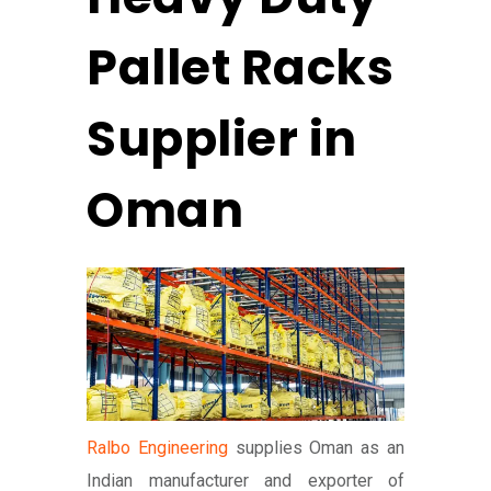
Pallet Racks
Supplier in
Oman
Ralbo Engineering
supplies Oman as an
Indian manufacturer and exporter of