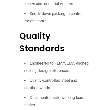
zones and industrial estates.
Knock-down packing to control
freight costs.
Quality
Standards
Engineered to FEM/SEMA-aligned
racking design references.
Quality-controlled steel and
certified welds.
Documented safe working load
tables.