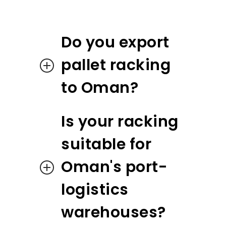
Do you export
pallet racking
to Oman?
Is your racking
suitable for
Oman's port-
logistics
warehouses?