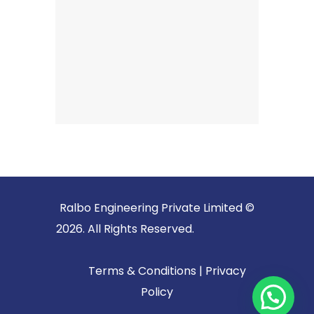
Ralbo Engineering Private Limited ©
2026. All Rights Reserved.
Terms & Conditions
|
Privacy
Policy