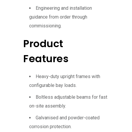
Engineering and installation
guidance from order through
commissioning.
Product
Features
Heavy-duty upright frames with
configurable bay loads.
Boltless adjustable beams for fast
on-site assembly.
Galvanised and powder-coated
corrosion protection.