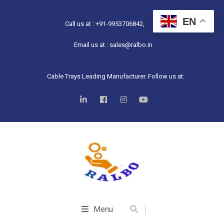
EN
Call us at : +91-9953706842,
Email us at : sales@ralbo.in
Cable Trays Leading Manufacturer. Follow us at:
Menu