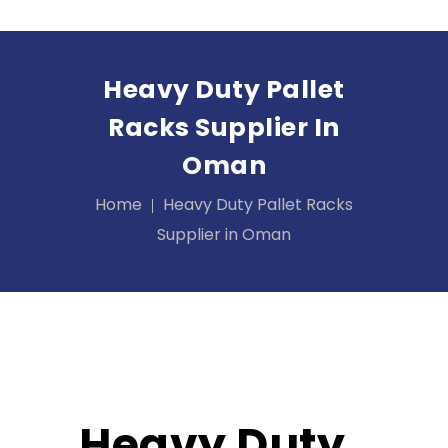
Heavy Duty Pallet
Racks Supplier In
Oman
Home
Heavy Duty Pallet Racks
Supplier in Oman
Heavy Duty