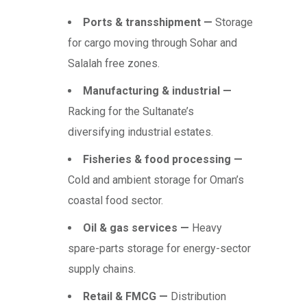
Ports & transshipment —
Storage
for cargo moving through Sohar and
Salalah free zones.
Manufacturing & industrial —
Racking for the Sultanate’s
diversifying industrial estates.
Fisheries & food processing —
Cold and ambient storage for Oman’s
coastal food sector.
Oil & gas services —
Heavy
spare-parts storage for energy-sector
supply chains.
Retail & FMCG —
Distribution