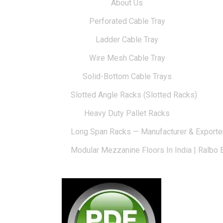
About Us
Perforated Cable Tray
Ladder Cable Tray
Wire Mesh Cable Tray
Solid-Bottom Cable Trays
Slotted Angle Racks (Slotted Racks)
Heavy Duty Pallet Racks
Long Span Racks — Manufacturer & Exporte
Modular Mezzanine Floors In India | Ralbo 