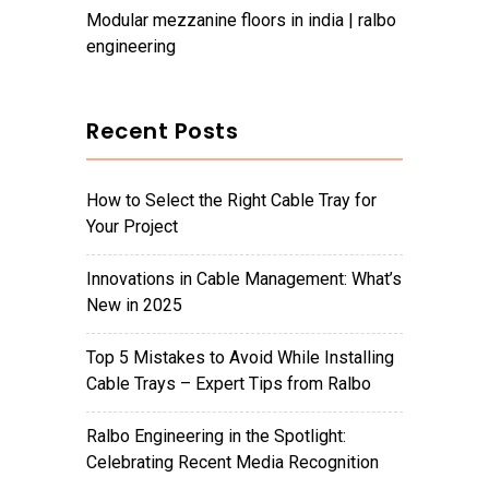
modular mezzanine floors in india | ralbo
engineering
Recent Posts
How to Select the Right Cable Tray for
Your Project
Innovations in Cable Management: What’s
New in 2025
Top 5 Mistakes to Avoid While Installing
Cable Trays – Expert Tips from Ralbo
Ralbo Engineering in the Spotlight:
Celebrating Recent Media Recognition