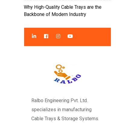
Why High-Quality Cable Trays are the
Backbone of Modern Industry
Ralbo Engineering Pvt. Ltd.
specializes in manufacturing
Cable Trays & Storage Systems.