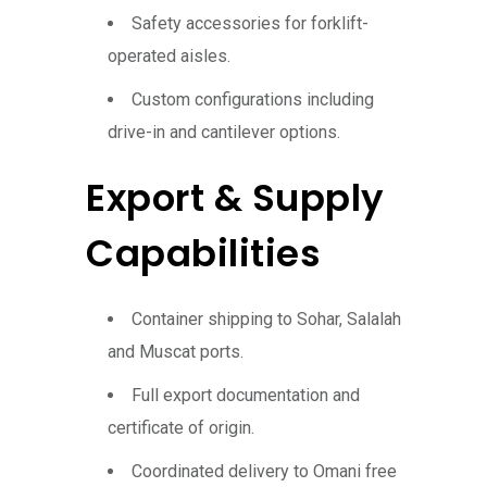
Safety accessories for forklift-
operated aisles.
Custom configurations including
drive-in and cantilever options.
Export & Supply
Capabilities
Container shipping to Sohar, Salalah
and Muscat ports.
Full export documentation and
certificate of origin.
Coordinated delivery to Omani free