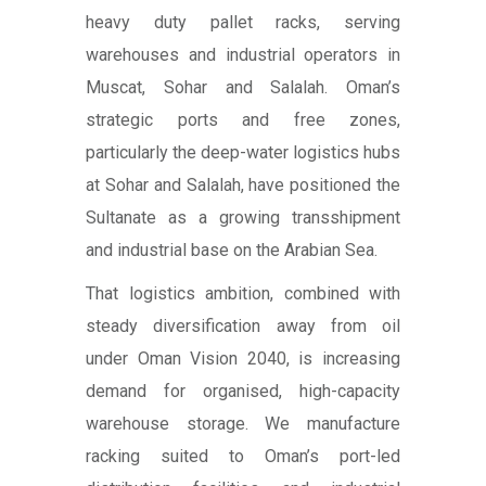
heavy duty pallet racks, serving
warehouses and industrial operators in
Muscat, Sohar and Salalah. Oman’s
strategic ports and free zones,
particularly the deep-water logistics hubs
at Sohar and Salalah, have positioned the
Sultanate as a growing transshipment
and industrial base on the Arabian Sea.
That logistics ambition, combined with
steady diversification away from oil
under Oman Vision 2040, is increasing
demand for organised, high-capacity
warehouse storage. We manufacture
racking suited to Oman’s port-led