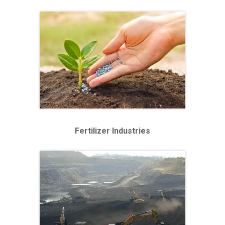
Fertilizer Industries