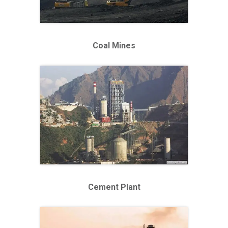
Coal Mines
Cement Plant