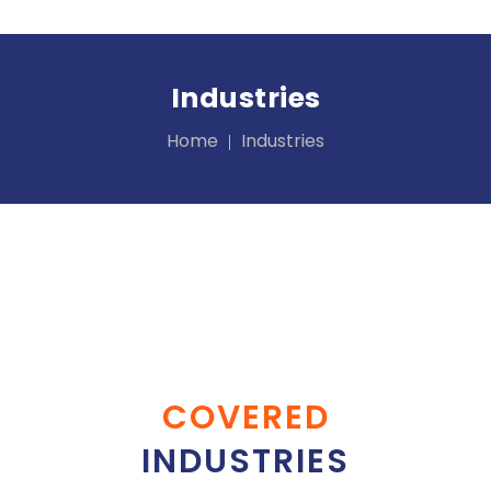
Industries
Home
Industries
COVERED
INDUSTRIES