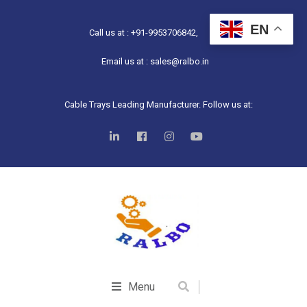
EN
Call us at : +91-9953706842,
Email us at : sales@ralbo.in
Cable Trays Leading Manufacturer. Follow us at:
Menu