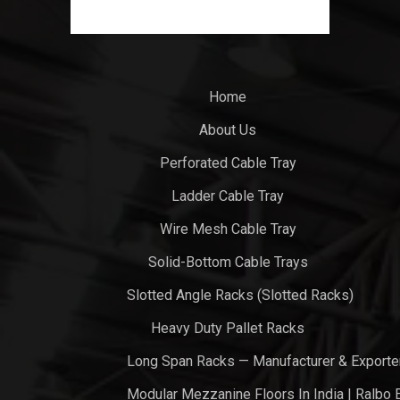
Home
About Us
Perforated Cable Tray
Ladder Cable Tray
Wire Mesh Cable Tray
Solid-Bottom Cable Trays
Slotted Angle Racks (Slotted Racks)
Heavy Duty Pallet Racks
Long Span Racks — Manufacturer & Exporte
Modular Mezzanine Floors In India | Ralbo 