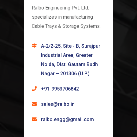
Ralbo Engineering Pvt. Ltd.
specializes in manufacturing
Cable Trays & Storage Systems.
A-2/2-25, Site - B, Surajpur
Industrial Area, Greater
Noida, Dist. Gautam Budh
Nagar – 201306 (U.P.)
+91-9953706842
sales@ralbo.in
ralbo.engg@gmail.com