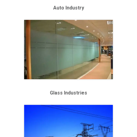
Auto Industry
Glass Industries