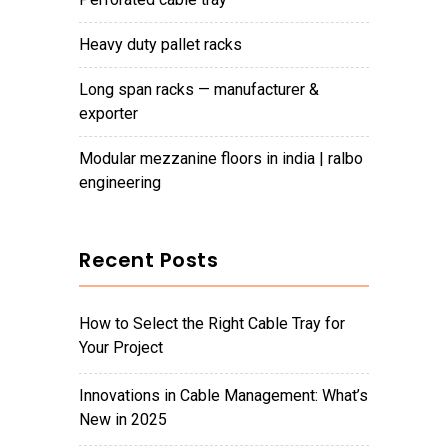
heavy duty pallet racks
long span racks — manufacturer &
exporter
modular mezzanine floors in india | ralbo
engineering
Recent Posts
How to Select the Right Cable Tray for
Your Project
Innovations in Cable Management: What’s
New in 2025