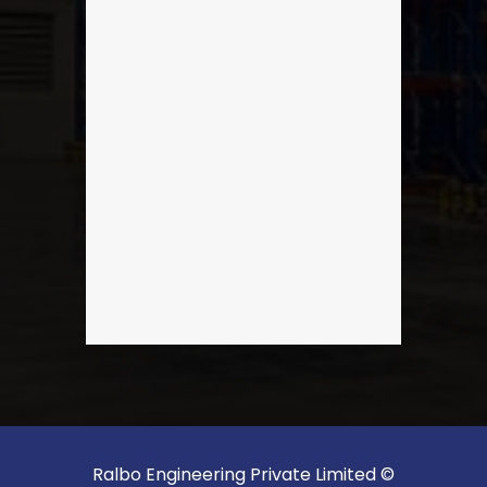
Ralbo Engineering Private Limited ©