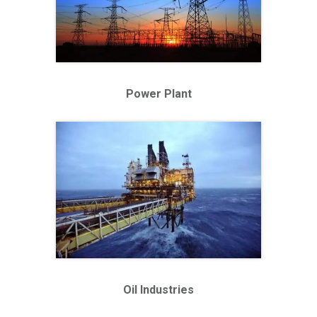
Power Plant
Oil Industries