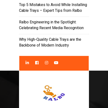
Top 5 Mistakes to Avoid While Installing
Cable Trays – Expert Tips from Ralbo
Ralbo Engineering in the Spotlight:
Celebrating Recent Media Recognition
Why High-Quality Cable Trays are the
Backbone of Modern Industry