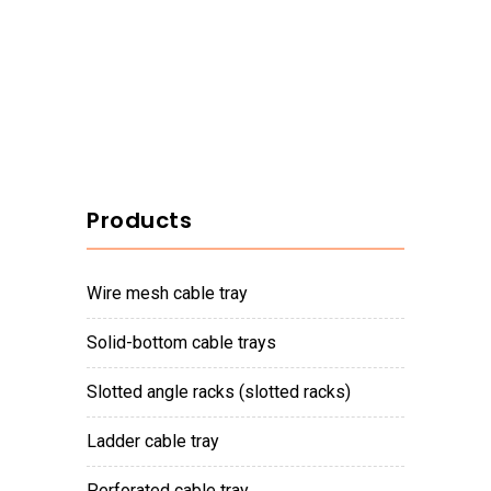
Products
wire mesh cable tray
solid-bottom cable trays
slotted angle racks (slotted racks)
ladder cable tray
perforated cable tray