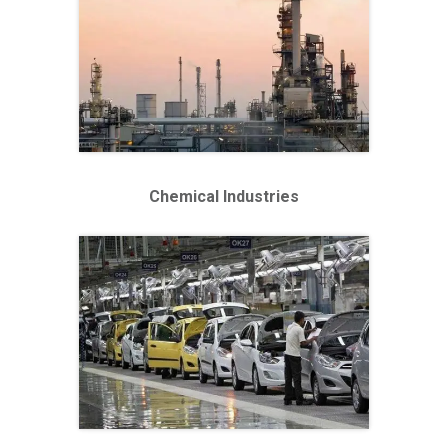
Chemical Industries