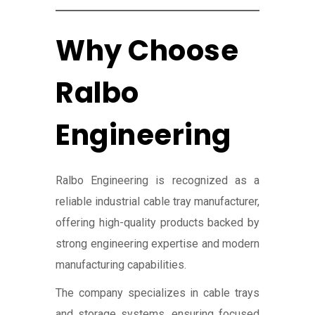
Why Choose
Ralbo
Engineering
Ralbo Engineering is recognized as a
reliable industrial cable tray manufacturer,
offering high-quality products backed by
strong engineering expertise and modern
manufacturing capabilities.
The company specializes in cable trays
and storage systems, ensuring focused