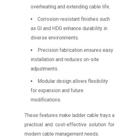
overheating and extending cable life.
Corrosion-resistant finishes such
as GI and HDG enhance durability in
diverse environments.
Precision fabrication ensures easy
installation and reduces on-site
adjustments.
Modular design allows flexibility
for expansion and future
modifications.
These features make ladder cable trays a
practical and cost-effective solution for
modern cable management needs.