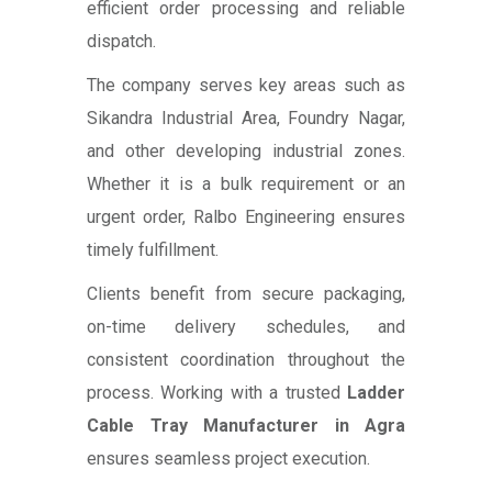
efficient order processing and reliable
dispatch.
The company serves key areas such as
Sikandra Industrial Area, Foundry Nagar,
and other developing industrial zones.
Whether it is a bulk requirement or an
urgent order, Ralbo Engineering ensures
timely fulfillment.
Clients benefit from secure packaging,
on-time delivery schedules, and
consistent coordination throughout the
process. Working with a trusted
Ladder
Cable Tray Manufacturer in Agra
ensures seamless project execution.