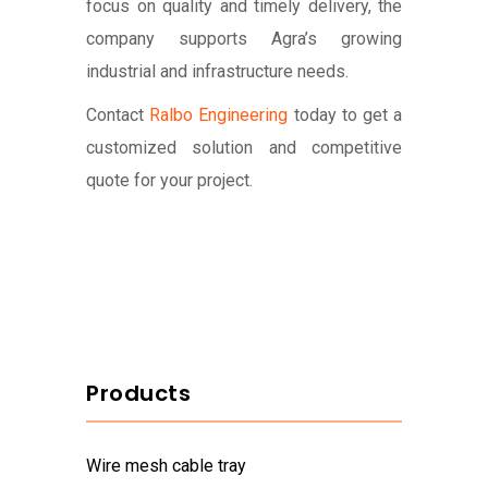
focus on quality and timely delivery, the
company supports Agra’s growing
industrial and infrastructure needs.
Contact
Ralbo Engineering
today to get a
customized solution and competitive
quote for your project.
Products
wire mesh cable tray