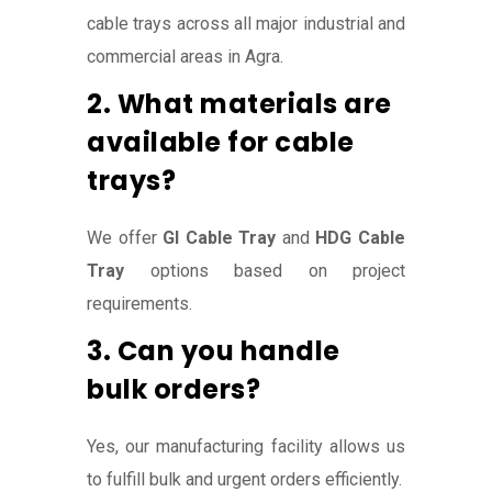
cable trays across all major industrial and
commercial areas in Agra.
2. What materials are
available for cable
trays?
We offer
GI Cable Tray
and
HDG Cable
Tray
options based on project
requirements.
3. Can you handle
bulk orders?
Yes, our manufacturing facility allows us
to fulfill bulk and urgent orders efficiently.