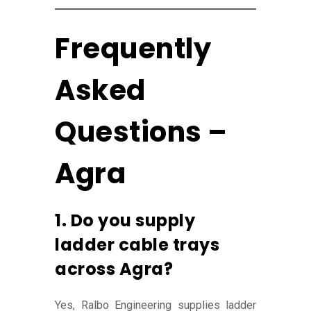
Frequently
Asked
Questions –
Agra
1. Do you supply
ladder cable trays
across Agra?
Yes, Ralbo Engineering supplies ladder