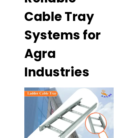
Cable Tray
Systems for
Agra
Industries