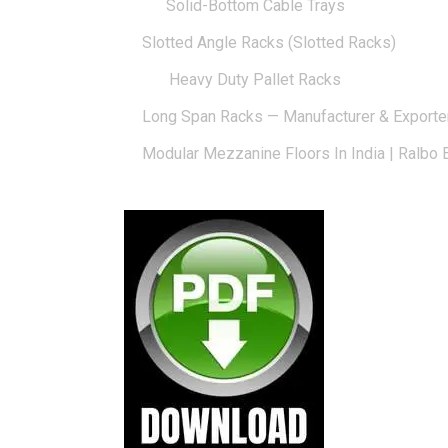
Solid-Bottom Cable Trays
Slotted Angle Racks (Slotted Racks)
Heavy Duty Pallet Racks
Long Span Racks — Manufacturer & Exporte
Modular Mezzanine Floors In India | Ralbo 