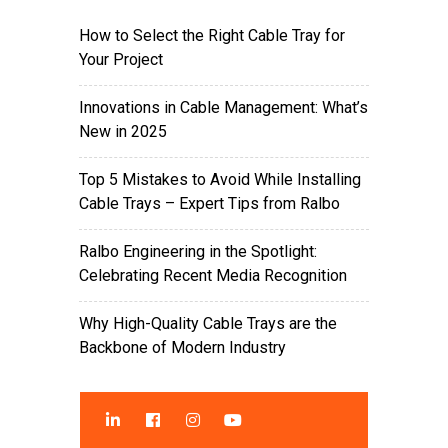
How to Select the Right Cable Tray for
Your Project
Innovations in Cable Management: What’s
New in 2025
Top 5 Mistakes to Avoid While Installing
Cable Trays – Expert Tips from Ralbo
Ralbo Engineering in the Spotlight:
Celebrating Recent Media Recognition
Why High-Quality Cable Trays are the
Backbone of Modern Industry