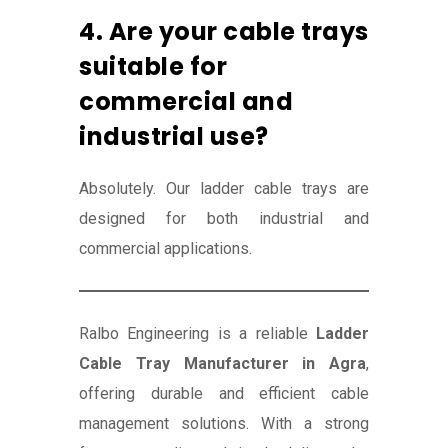
4. Are your cable trays
suitable for
commercial and
industrial use?
Absolutely. Our ladder cable trays are
designed for both industrial and
commercial applications.
Ralbo Engineering is a reliable
Ladder
Cable Tray Manufacturer in Agra
,
offering durable and efficient cable
management solutions. With a strong