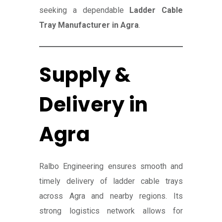
seeking a dependable
Ladder Cable
Tray Manufacturer in Agra
.
Supply &
Delivery in
Agra
Ralbo Engineering ensures smooth and
timely delivery of ladder cable trays
across Agra and nearby regions. Its
strong logistics network allows for