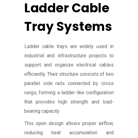
Ladder Cable
Tray Systems
Ladder cable trays are widely used in
industrial and infrastructure projects to
support and organize electrical cables
efficiently. Their structure consists of two
parallel side rails connected by cross
rungs, forming a ladder-like configuration
that provides high strength and load-
bearing capacity.
This open design allows proper airflow,
reducing heat accumulation and