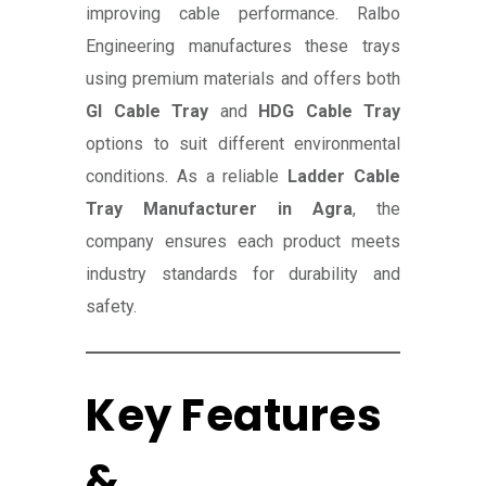
improving cable performance. Ralbo
Engineering manufactures these trays
using premium materials and offers both
GI Cable Tray
and
HDG Cable Tray
options to suit different environmental
conditions. As a reliable
Ladder Cable
Tray Manufacturer in Agra
, the
company ensures each product meets
industry standards for durability and
safety.
Key Features
&