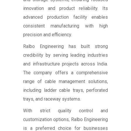
innovation and product reliability. Its
advanced production facility enables
consistent manufacturing with high
precision and efficiency.
Ralbo Engineering has built strong
credibility by serving leading industries
and infrastructure projects across India.
The company offers a comprehensive
range of cable management solutions,
including ladder cable trays, perforated
trays, and raceway systems.
With strict quality control and
customization options, Ralbo Engineering
is a preferred choice for businesses