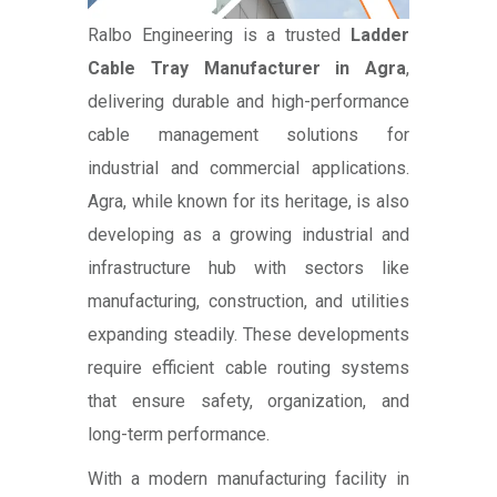
Ralbo Engineering is a trusted
Ladder
Cable Tray Manufacturer in Agra
,
delivering durable and high-performance
cable management solutions for
industrial and commercial applications.
Agra, while known for its heritage, is also
developing as a growing industrial and
infrastructure hub with sectors like
manufacturing, construction, and utilities
expanding steadily. These developments
require efficient cable routing systems
that ensure safety, organization, and
long-term performance.
With a modern manufacturing facility in