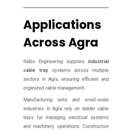
Applications
Across Agra
Ralbo Engineering supplies
industrial
cable tray
systems across multiple
sectors in Agra, ensuring efficient and
organized cable management.
Manufacturing units and small-scale
industries in Agra rely on ladder cable
trays for managing electrical systems
and machinery operations. Construction