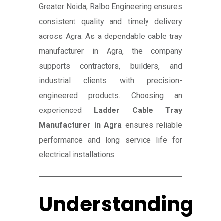
Greater Noida, Ralbo Engineering ensures
consistent quality and timely delivery
across Agra. As a dependable cable tray
manufacturer in Agra, the company
supports contractors, builders, and
industrial clients with precision-
engineered products. Choosing an
experienced
Ladder Cable Tray
Manufacturer in Agra
ensures reliable
performance and long service life for
electrical installations.
Understanding