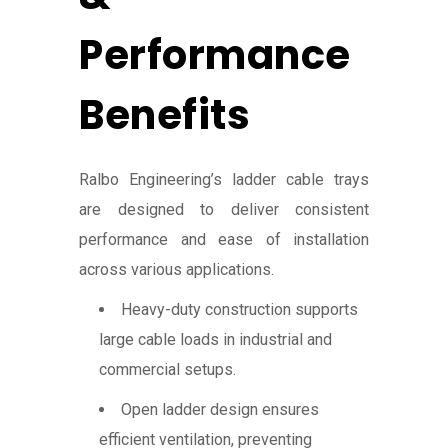
Performance
Benefits
Ralbo Engineering’s ladder cable trays
are designed to deliver consistent
performance and ease of installation
across various applications.
Heavy-duty construction supports
large cable loads in industrial and
commercial setups.
Open ladder design ensures
efficient ventilation, preventing