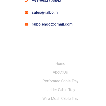
+91-9953706842
sales@ralbo.in
ralbo.engg@gmail.com
Home
About Us
Perforated Cable Tray
Ladder Cable Tray
Wire Mesh Cable Tray