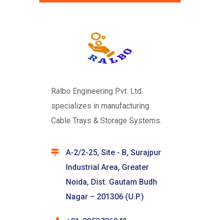
Ralbo Engineering Pvt. Ltd.
specializes in manufacturing
Cable Trays & Storage Systems.
A-2/2-25, Site - B, Surajpur
Industrial Area, Greater
Noida, Dist. Gautam Budh
Nagar – 201306 (U.P.)