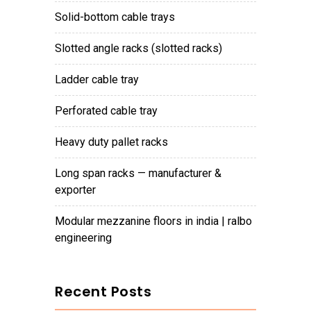
solid-bottom cable trays
slotted angle racks (slotted racks)
ladder cable tray
perforated cable tray
heavy duty pallet racks
long span racks — manufacturer &
exporter
modular mezzanine floors in india | ralbo
engineering
Recent Posts