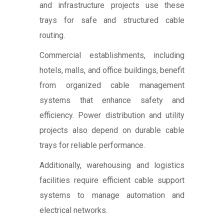
and infrastructure projects use these
trays for safe and structured cable
routing.
Commercial establishments, including
hotels, malls, and office buildings, benefit
from organized cable management
systems that enhance safety and
efficiency. Power distribution and utility
projects also depend on durable cable
trays for reliable performance.
Additionally, warehousing and logistics
facilities require efficient cable support
systems to manage automation and
electrical networks.