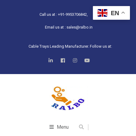
EN
Call us at : +91-9953706842,
Email us at : sales@ralbo.in
Cable Trays Leading Manufacturer. Follow us at:
Menu