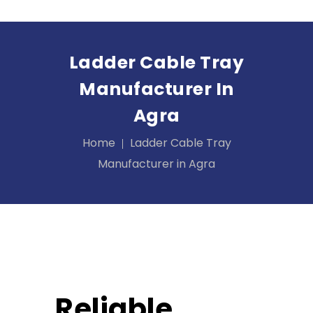
Ladder Cable Tray
Manufacturer In
Agra
Home
Ladder Cable Tray
Manufacturer in Agra
Reliable