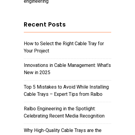
engineering
Recent Posts
How to Select the Right Cable Tray for
Your Project
Innovations in Cable Management: What’s
New in 2025
Top 5 Mistakes to Avoid While Installing
Cable Trays – Expert Tips from Ralbo
Ralbo Engineering in the Spotlight:
Celebrating Recent Media Recognition
Why High-Quality Cable Trays are the