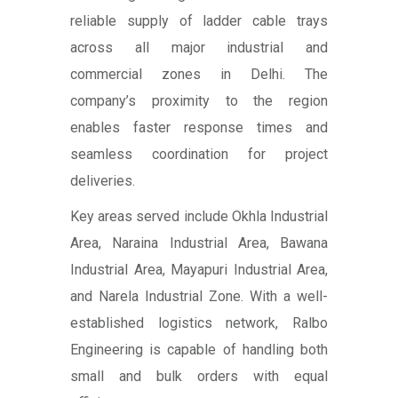
reliable supply of ladder cable trays
across all major industrial and
commercial zones in Delhi. The
company’s proximity to the region
enables faster response times and
seamless coordination for project
deliveries.
Key areas served include Okhla Industrial
Area, Naraina Industrial Area, Bawana
Industrial Area, Mayapuri Industrial Area,
and Narela Industrial Zone. With a well-
established logistics network, Ralbo
Engineering is capable of handling both
small and bulk orders with equal