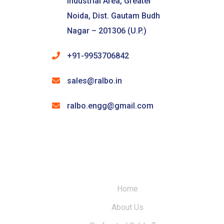
Industrial Area, Greater
Noida, Dist. Gautam Budh
Nagar – 201306 (U.P.)
+91-9953706842
sales@ralbo.in
ralbo.engg@gmail.com
Home
About Us