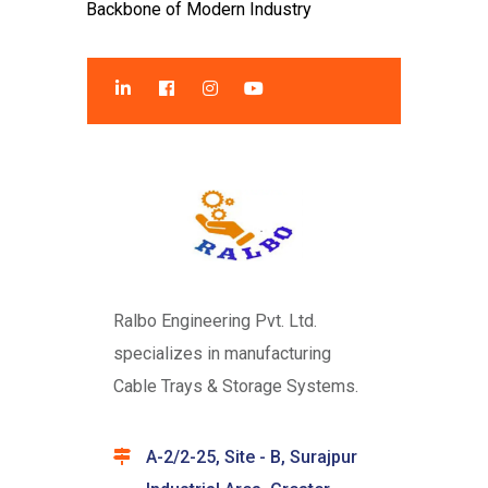
Backbone of Modern Industry
Ralbo Engineering Pvt. Ltd.
specializes in manufacturing
Cable Trays & Storage Systems.
A-2/2-25, Site - B, Surajpur