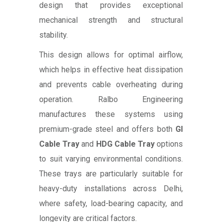
design that provides exceptional
mechanical strength and structural
stability.
This design allows for optimal airflow,
which helps in effective heat dissipation
and prevents cable overheating during
operation. Ralbo Engineering
manufactures these systems using
premium-grade steel and offers both
GI
Cable Tray
and
HDG Cable Tray
options
to suit varying environmental conditions.
These trays are particularly suitable for
heavy-duty installations across Delhi,
where safety, load-bearing capacity, and
longevity are critical factors.