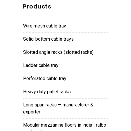
Products
wire mesh cable tray
solid-bottom cable trays
slotted angle racks (slotted racks)
ladder cable tray
perforated cable tray
heavy duty pallet racks
long span racks — manufacturer &
exporter
modular mezzanine floors in india | ralbo