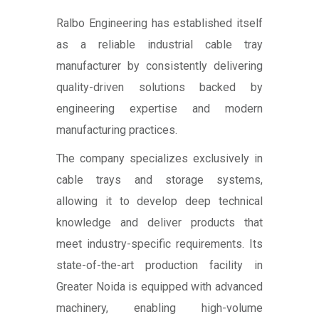
Ralbo Engineering has established itself
as a reliable industrial cable tray
manufacturer by consistently delivering
quality-driven solutions backed by
engineering expertise and modern
manufacturing practices.
The company specializes exclusively in
cable trays and storage systems,
allowing it to develop deep technical
knowledge and deliver products that
meet industry-specific requirements. Its
state-of-the-art production facility in
Greater Noida is equipped with advanced
machinery, enabling high-volume