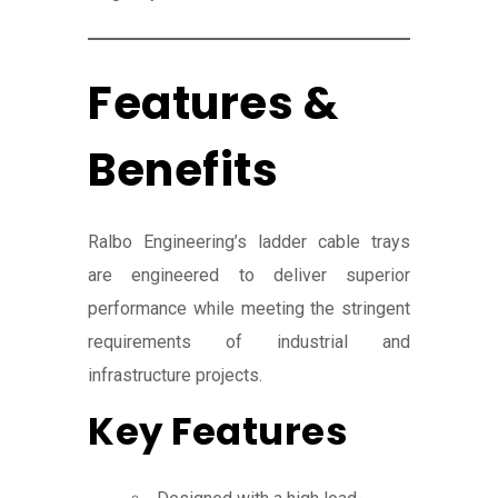
Features &
Benefits
Ralbo Engineering’s ladder cable trays
are engineered to deliver superior
performance while meeting the stringent
requirements of industrial and
infrastructure projects.
Key Features