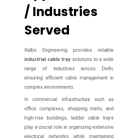
/ Industries
Served
Ralbo Engineering provides reliable
industrial cable tray
solutions to a wide
range of industries across Delhi,
ensuring efficient cable management in
complex environments.
In commercial infrastructure such as
office complexes, shopping malls, and
high-rise buildings, ladder cable trays
play a crucial role in organizing extensive
electrical networks while maintaining