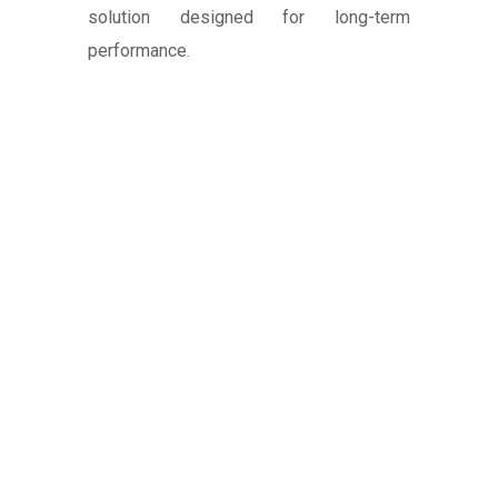
solution designed for long-term
performance.