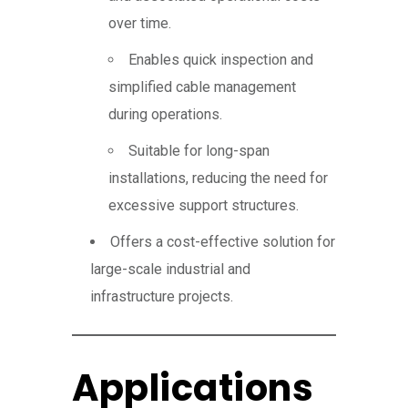
over time.
Enables quick inspection and
simplified cable management
during operations.
Suitable for long-span
installations, reducing the need for
excessive support structures.
Offers a cost-effective solution for
large-scale industrial and
infrastructure projects.
Applications