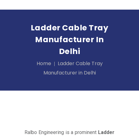
Ladder Cable Tray
Manufacturer In
Delhi
Home
Ladder Cable Tray
Manufacturer in Delhi
Ralbo Engineering is a prominent
Ladder