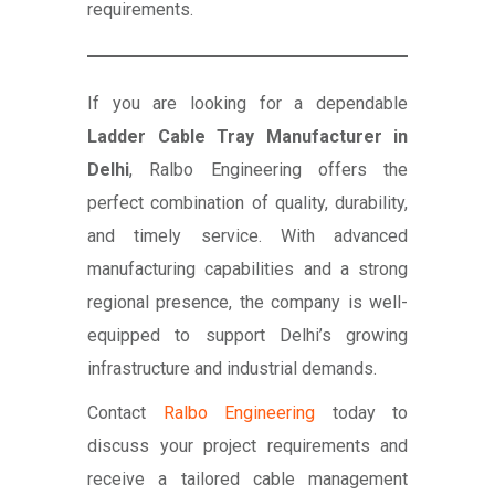
requirements.
If you are looking for a dependable
Ladder Cable Tray Manufacturer in
Delhi
, Ralbo Engineering offers the
perfect combination of quality, durability,
and timely service. With advanced
manufacturing capabilities and a strong
regional presence, the company is well-
equipped to support Delhi’s growing
infrastructure and industrial demands.
Contact
Ralbo Engineering
today to
discuss your project requirements and
receive a tailored cable management