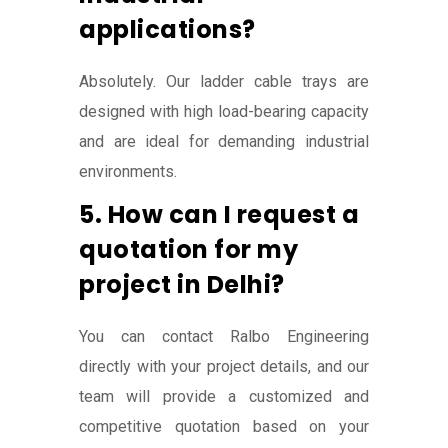
applications?
Absolutely. Our ladder cable trays are
designed with high load-bearing capacity
and are ideal for demanding industrial
environments.
5. How can I request a
quotation for my
project in Delhi?
You can contact Ralbo Engineering
directly with your project details, and our
team will provide a customized and
competitive quotation based on your