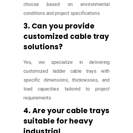
choose based on environmental
conditions and project specifications.
3. Can you provide
customized cable tray
solutions?
Yes, we specialize in delivering
customized ladder cable trays with
specific dimensions, thicknesses, and
load capacities tailored to project
requirements.
4. Are your cable trays
suitable for heavy
industrial