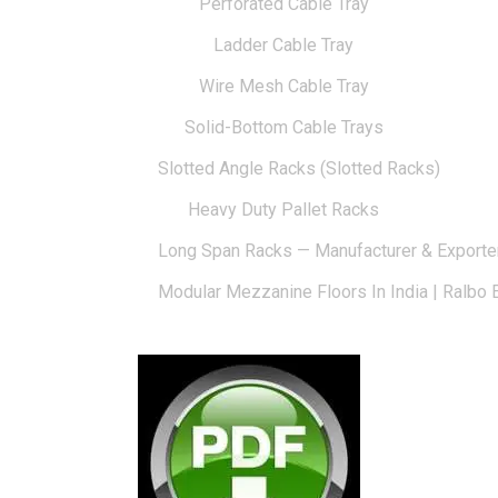
Perforated Cable Tray
Ladder Cable Tray
Wire Mesh Cable Tray
Solid-Bottom Cable Trays
Slotted Angle Racks (Slotted Racks)
Heavy Duty Pallet Racks
Long Span Racks — Manufacturer & Exporte
Modular Mezzanine Floors In India | Ralbo 