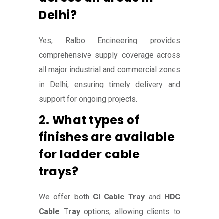
Delhi?
Yes, Ralbo Engineering provides
comprehensive supply coverage across
all major industrial and commercial zones
in Delhi, ensuring timely delivery and
support for ongoing projects.
2. What types of
finishes are available
for ladder cable
trays?
We offer both
GI Cable Tray
and
HDG
Cable Tray
options, allowing clients to