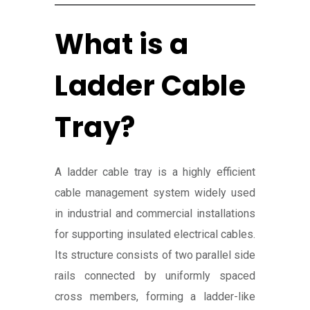
What is a
Ladder Cable
Tray?
A ladder cable tray is a highly efficient
cable management system widely used
in industrial and commercial installations
for supporting insulated electrical cables.
Its structure consists of two parallel side
rails connected by uniformly spaced
cross members, forming a ladder-like