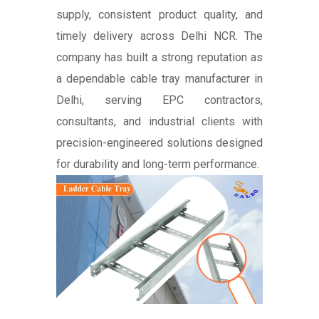
supply, consistent product quality, and
timely delivery across Delhi NCR. The
company has built a strong reputation as
a dependable cable tray manufacturer in
Delhi, serving EPC contractors,
consultants, and industrial clients with
precision-engineered solutions designed
for durability and long-term performance.