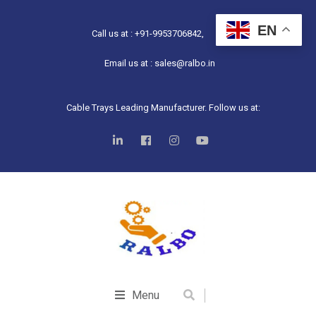
EN
Call us at : +91-9953706842,
Email us at : sales@ralbo.in
Cable Trays Leading Manufacturer. Follow us at:
Menu