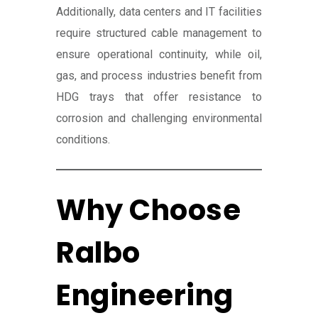
Additionally, data centers and IT facilities
require structured cable management to
ensure operational continuity, while oil,
gas, and process industries benefit from
HDG trays that offer resistance to
corrosion and challenging environmental
conditions.
Why Choose
Ralbo
Engineering