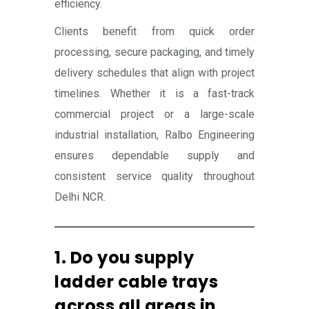
efficiency.
Clients benefit from quick order
processing, secure packaging, and timely
delivery schedules that align with project
timelines. Whether it is a fast-track
commercial project or a large-scale
industrial installation, Ralbo Engineering
ensures dependable supply and
consistent service quality throughout
Delhi NCR.
1. Do you supply
ladder cable trays
across all areas in