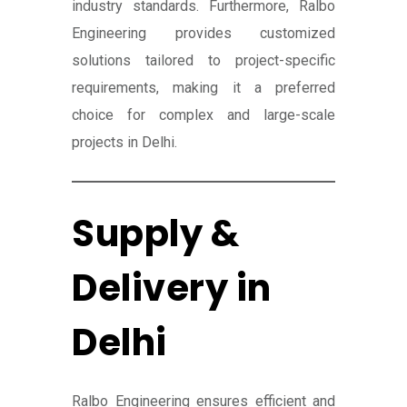
industry standards. Furthermore, Ralbo
Engineering provides customized
solutions tailored to project-specific
requirements, making it a preferred
choice for complex and large-scale
projects in Delhi.
Supply &
Delivery in
Delhi
Ralbo Engineering ensures efficient and