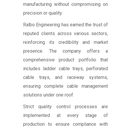
manufacturing without compromising on
precision or quality.
Ralbo Engineering has earned the trust of
reputed clients across various sectors,
reinforcing its credibility and market
presence. The company offers a
comprehensive product portfolio that
includes ladder cable trays, perforated
cable trays, and raceway systems,
ensuring complete cable management
solutions under one roof.
Strict quality control processes are
implemented at every stage of
production to ensure compliance with