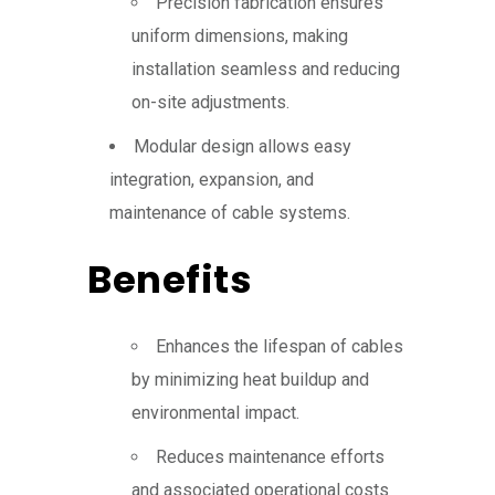
Precision fabrication ensures
uniform dimensions, making
installation seamless and reducing
on-site adjustments.
Modular design allows easy
integration, expansion, and
maintenance of cable systems.
Benefits
Enhances the lifespan of cables
by minimizing heat buildup and
environmental impact.
Reduces maintenance efforts
and associated operational costs