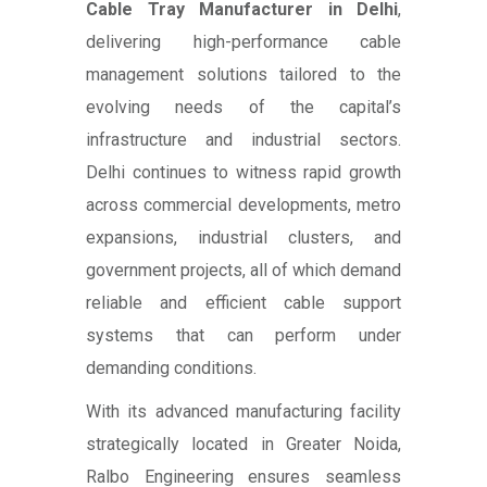
Cable Tray Manufacturer in Delhi
,
delivering high-performance cable
management solutions tailored to the
evolving needs of the capital’s
infrastructure and industrial sectors.
Delhi continues to witness rapid growth
across commercial developments, metro
expansions, industrial clusters, and
government projects, all of which demand
reliable and efficient cable support
systems that can perform under
demanding conditions.
With its advanced manufacturing facility
strategically located in Greater Noida,
Ralbo Engineering ensures seamless