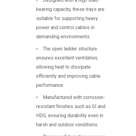
Designed with a high load-
bearing capacity, these trays are
suitable for supporting heavy
power and control cables in
demanding environments.
The open ladder structure
ensures excellent ventilation,
allowing heat to dissipate
efficiently and improving cable
performance.
Manufactured with corrosion-
resistant finishes such as GI and
HDG, ensuring durability even in
harsh and outdoor conditions.