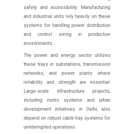
safety and accessibility. Manufacturing
and industrial units rely heavily on these
systems for handling power distribution
and control wiring in production
environments.
The power and energy sector utilizes
these trays in substations, transmission
networks, and power plants where
reliability and strength are essential.
Large-scale infrastructure projects,
including metro systems and urban
development initiatives in Delhi, also
depend on robust cable tray systems for
uninterrupted operations.