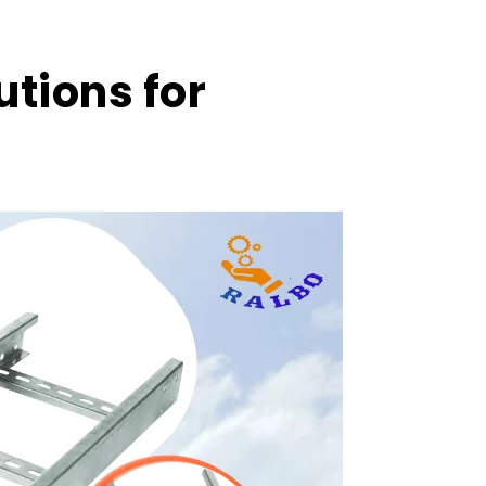
utions for