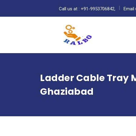
Call us at : +91-9953706842,
Email 
Ladder Cable Tray 
Ghaziabad