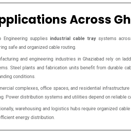
pplications Across G
o Engineering supplies
industrial cable tray
systems across 
ing safe and organized cable routing.
facturing and engineering industries in Ghaziabad rely on ladd
ems. Steel plants and fabrication units benefit from durable c
nding conditions.
rcial complexes, office spaces, and residential infrastructure 
ng. Power distribution systems and utilities depend on reliable c
tionally, warehousing and logistics hubs require organized ca
fficient energy distribution.