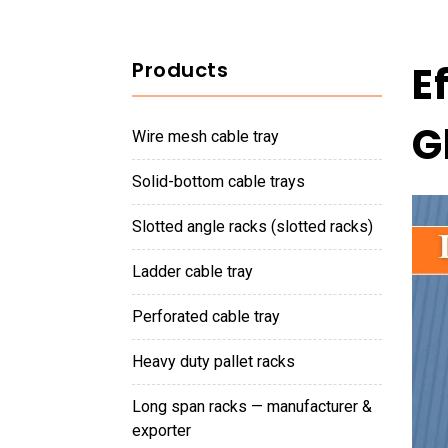
Products
E
G
wire mesh cable tray
solid-bottom cable trays
slotted angle racks (slotted racks)
ladder cable tray
perforated cable tray
heavy duty pallet racks
long span racks — manufacturer &
exporter