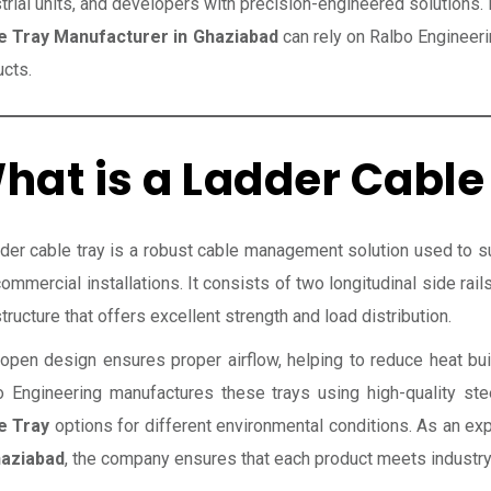
trial units, and developers with precision-engineered solutions
e Tray Manufacturer in Ghaziabad
can rely on Ralbo Engineeri
ucts.
hat is a Ladder Cable
der cable tray is a robust cable management solution used to sup
ommercial installations. It consists of two longitudinal side rai
structure that offers excellent strength and load distribution.
open design ensures proper airflow, helping to reduce heat bui
o Engineering manufactures these trays using high-quality st
e Tray
options for different environmental conditions. As an e
haziabad
, the company ensures that each product meets industry 