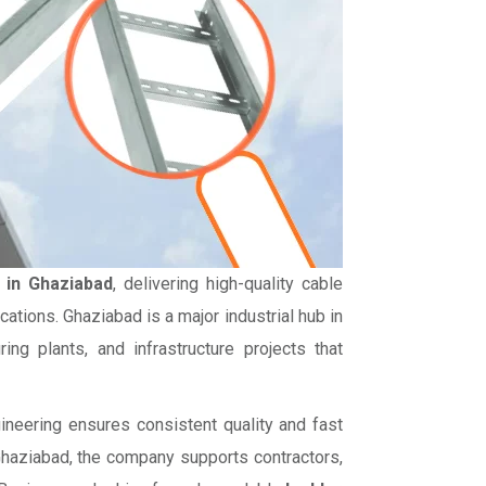
 in Ghaziabad
, delivering high-quality cable
ations. Ghaziabad is a major industrial hub in
ing plants, and infrastructure projects that
gineering ensures consistent quality and fast
 Ghaziabad, the company supports contractors,