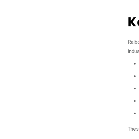
K
Ralbo
indus
Thes