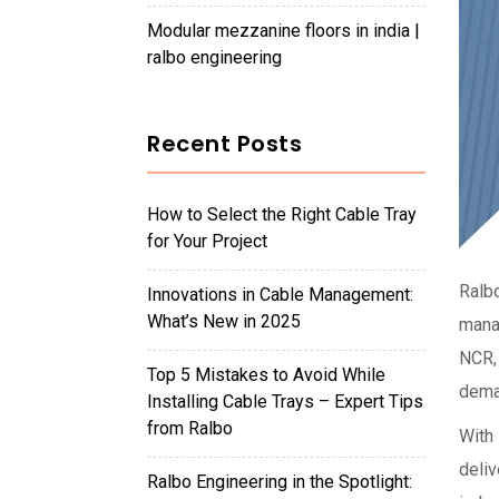
modular mezzanine floors in india |
ralbo engineering
Recent Posts
How to Select the Right Cable Tray
for Your Project
Ralb
Innovations in Cable Management:
What’s New in 2025
manag
NCR,
Top 5 Mistakes to Avoid While
dema
Installing Cable Trays – Expert Tips
from Ralbo
With 
deliv
Ralbo Engineering in the Spotlight: