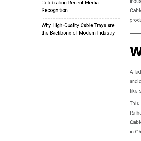
indus
Celebrating Recent Media
Recognition
Cabl
prod
Why High-Quality Cable Trays are
the Backbone of Modern Industry
W
A lad
and c
like 
This 
Ralb
Cabl
in G