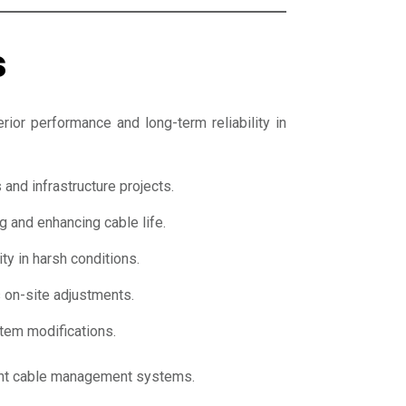
s
rior performance and long-term reliability in
and infrastructure projects.
g and enhancing cable life.
ty in harsh conditions.
 on-site adjustments.
stem modifications.
ient cable management systems.