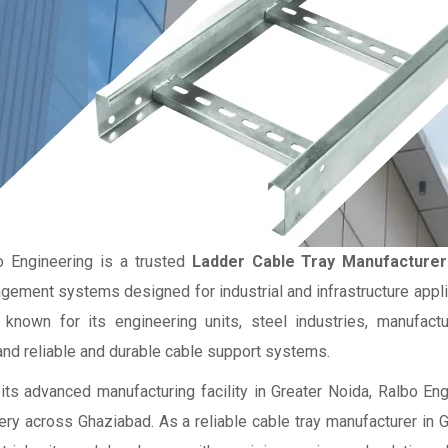
o Engineering is a trusted
Ladder Cable Tray Manufacturer
ement systems designed for industrial and infrastructure applic
 known for its engineering units, steel industries, manufactur
nd reliable and durable cable support systems.
its advanced manufacturing facility in Greater Noida, Ralbo En
ery across Ghaziabad. As a reliable cable tray manufacturer in