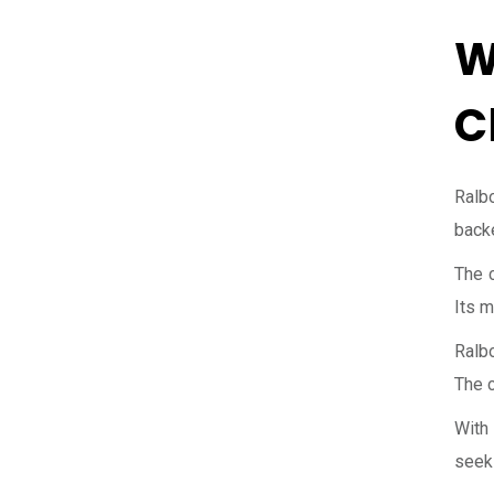
W
C
Ralbo
backe
The c
Its m
Ralbo
The c
With 
seek