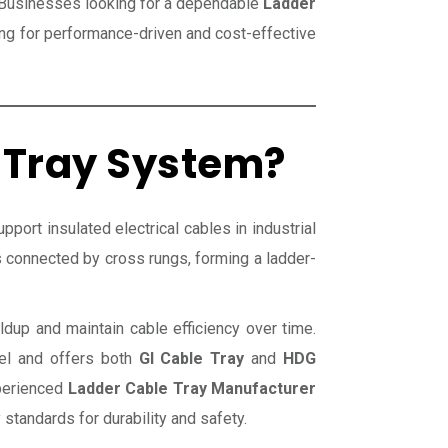
. Businesses looking for a dependable
Ladder
ng for performance-driven and cost-effective
 Tray System?
port insulated electrical cables in industrial
ls connected by cross rungs, forming a ladder-
ldup and maintain cable efficiency over time.
eel and offers both
GI Cable Tray
and
HDG
xperienced
Ladder Cable Tray Manufacturer
standards for durability and safety.