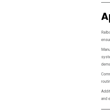
A
Ralb
ensur
Manu
syst
dema
Comme
routi
Addi
and e