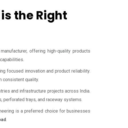
is the Right
 manufacturer, offering high-quality products
apabilities.
g focused innovation and product reliability.
 consistent quality.
tries and infrastructure projects across India.
s, perforated trays, and raceway systems.
gineering is a preferred choice for businesses
bad
.