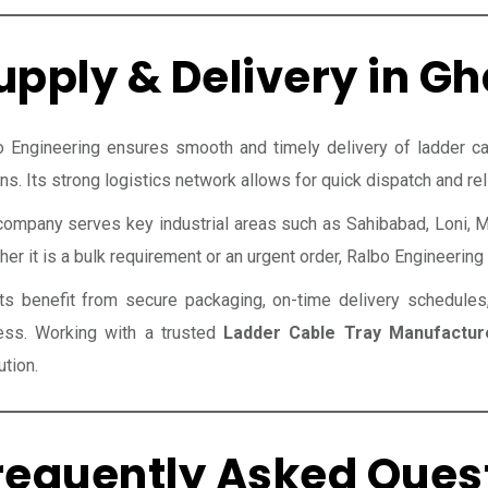
upply & Delivery in G
o Engineering ensures smooth and timely delivery of ladder c
ns. Its strong logistics network allows for quick dispatch and reli
company serves key industrial areas such as Sahibabad, Loni, M
er it is a bulk requirement or an urgent order, Ralbo Engineering e
nts benefit from secure packaging, on-time delivery schedules
ess. Working with a trusted
Ladder Cable Tray Manufactur
tion.
requently Asked Ques