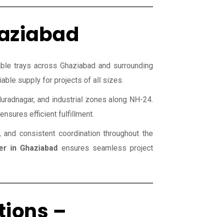
haziabad
able trays across Ghaziabad and surrounding
able supply for projects of all sizes.
uradnagar, and industrial zones along NH-24.
nsures efficient fulfillment.
, and consistent coordination throughout the
er in Ghaziabad
ensures seamless project
tions –