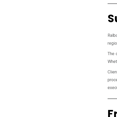
S
Ralb
regio
The 
Wheth
Clie
proc
execu
F