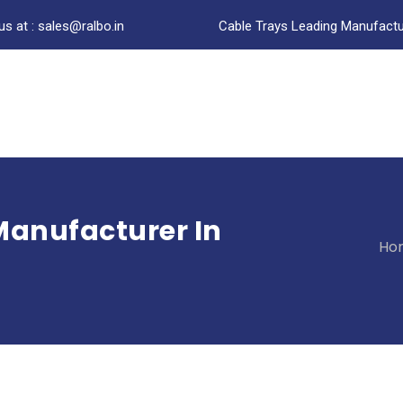
us at : sales@ralbo.in
Cable Trays Leading Manufactur
Manufacturer In
Ho