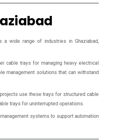
haziabad
a wide range of industries in Ghaziabad,
er cable trays for managing heavy electrical
able management solutions that can withstand
projects use these trays for structured cable
able trays for uninterrupted operations.
ble management systems to support automation