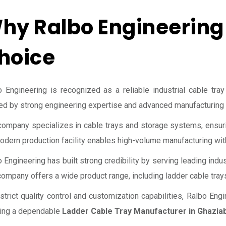
hy Ralbo Engineering 
hoice
 Engineering is recognized as a reliable industrial cable tray
d by strong engineering expertise and advanced manufacturing c
ompany specializes in cable trays and storage systems, ensurin
odern production facility enables high-volume manufacturing with
 Engineering has built strong credibility by serving leading indus
ompany offers a wide product range, including ladder cable tray
strict quality control and customization capabilities, Ralbo En
ing a dependable
Ladder Cable Tray Manufacturer in Ghazia