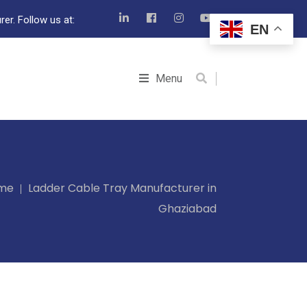
er. Follow us at:
EN
Menu
me
Ladder Cable Tray Manufacturer in
Ghaziabad