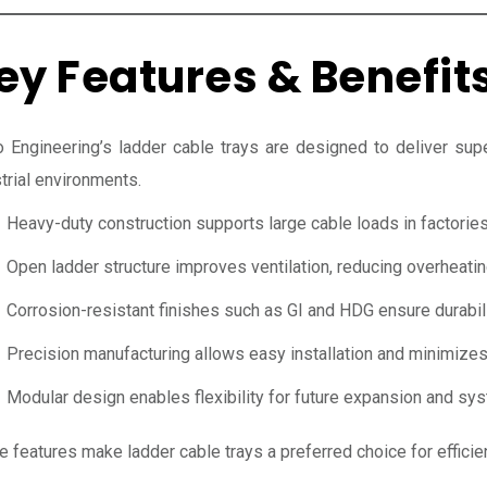
ey Features & Benefit
 Engineering’s ladder cable trays are designed to deliver supe
trial environments.
Heavy-duty construction supports large cable loads in factories 
Open ladder structure improves ventilation, reducing overheatin
Corrosion-resistant finishes such as GI and HDG ensure durabili
Precision manufacturing allows easy installation and minimizes
Modular design enables flexibility for future expansion and sy
e features make ladder cable trays a preferred choice for effic