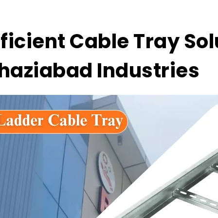
fficient Cable Tray Sol
haziabad Industries