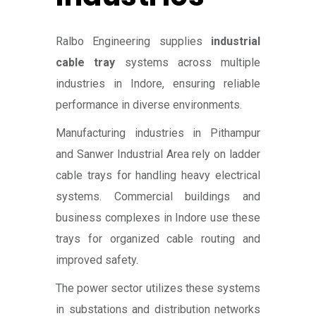
Ralbo Engineering supplies
industrial
cable tray
systems across multiple
industries in Indore, ensuring reliable
performance in diverse environments.
Manufacturing industries in Pithampur
and Sanwer Industrial Area rely on ladder
cable trays for handling heavy electrical
systems. Commercial buildings and
business complexes in Indore use these
trays for organized cable routing and
improved safety.
The power sector utilizes these systems
in substations and distribution networks