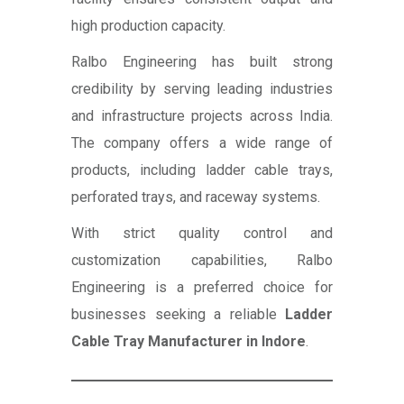
high production capacity.
Ralbo Engineering has built strong
credibility by serving leading industries
and infrastructure projects across India.
The company offers a wide range of
products, including ladder cable trays,
perforated trays, and raceway systems.
With strict quality control and
customization capabilities, Ralbo
Engineering is a preferred choice for
businesses seeking a reliable
Ladder
Cable Tray Manufacturer in Indore
.