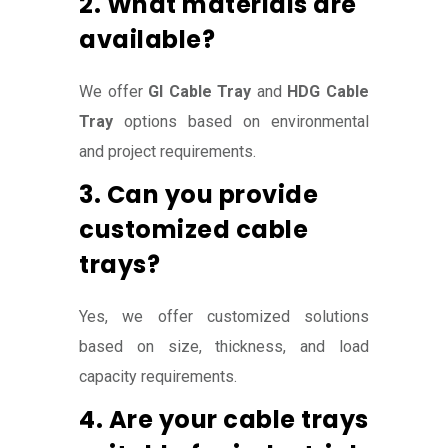
2. What materials are
available?
We offer
GI Cable Tray
and
HDG Cable
Tray
options based on environmental
and project requirements.
3. Can you provide
customized cable
trays?
Yes, we offer customized solutions
based on size, thickness, and load
capacity requirements.
4. Are your cable trays