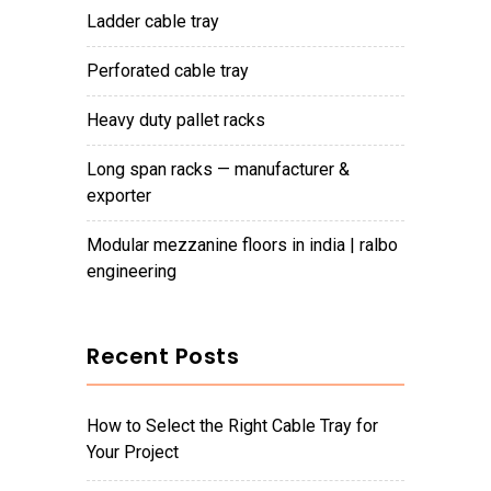
ladder cable tray
perforated cable tray
heavy duty pallet racks
long span racks — manufacturer &
exporter
modular mezzanine floors in india | ralbo
engineering
Recent Posts
How to Select the Right Cable Tray for
Your Project