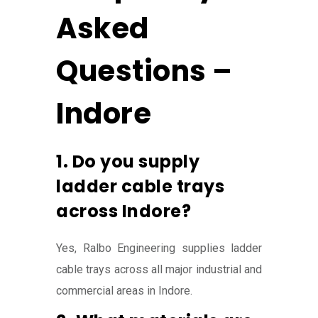
Asked
Questions –
Indore
1. Do you supply
ladder cable trays
across Indore?
Yes, Ralbo Engineering supplies ladder
cable trays across all major industrial and
commercial areas in Indore.