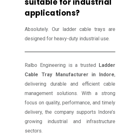
suitable for industrial
applications?
Absolutely. Our ladder cable trays are
designed for heavy-duty industrial use.
Ralbo Engineering is a trusted
Ladder
Cable Tray Manufacturer in Indore
,
delivering durable and efficient cable
management solutions. With a strong
focus on quality, performance, and timely
delivery, the company supports Indore’s
growing industrial and infrastructure
sectors.