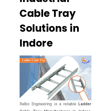
Cable Tray
Solutions in
Indore
Ralbo Engineering is a reliable
Ladder