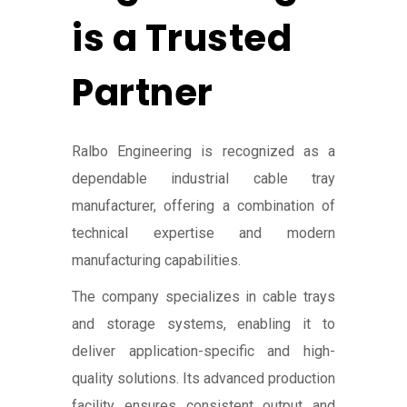
is a Trusted
Partner
Ralbo Engineering is recognized as a
dependable industrial cable tray
manufacturer, offering a combination of
technical expertise and modern
manufacturing capabilities.
The company specializes in cable trays
and storage systems, enabling it to
deliver application-specific and high-
quality solutions. Its advanced production
facility ensures consistent output and