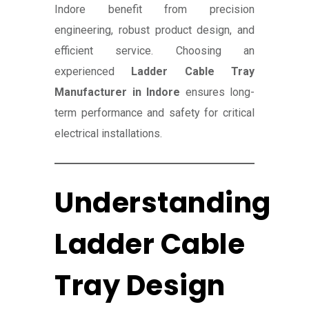
Indore benefit from precision
engineering, robust product design, and
efficient service. Choosing an
experienced
Ladder Cable Tray
Manufacturer in Indore
ensures long-
term performance and safety for critical
electrical installations.
Understanding
Ladder Cable
Tray Design