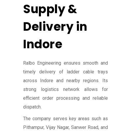
Supply &
Delivery in
Indore
Ralbo Engineering ensures smooth and
timely delivery of ladder cable trays
across Indore and nearby regions. Its
strong logistics network allows for
efficient order processing and reliable
dispatch.
The company serves key areas such as
Pithampur, Vijay Nagar, Sanwer Road, and