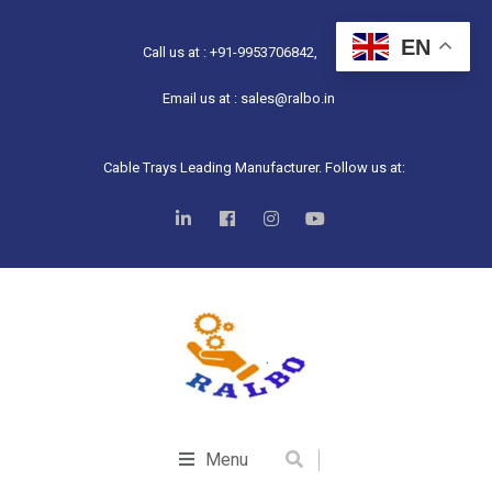
EN
Call us at : +91-9953706842,
Email us at : sales@ralbo.in
Cable Trays Leading Manufacturer. Follow us at:
Menu