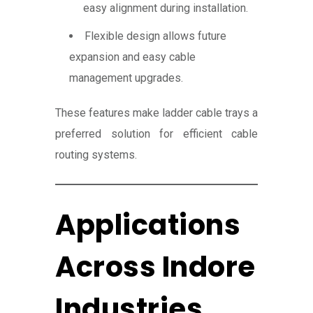
easy alignment during installation.
Flexible design allows future
expansion and easy cable
management upgrades.
These features make ladder cable trays a
preferred solution for efficient cable
routing systems.
Applications
Across Indore
Industries