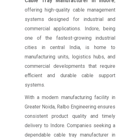
Cable Tray Manufacturer in Indore
,
offering high-quality cable management
systems designed for industrial and
commercial applications. Indore, being
one of the fastest-growing industrial
cities in central India, is home to
manufacturing units, logistics hubs, and
commercial developments that require
efficient and durable cable support
systems.
With a modern manufacturing facility in
Greater Noida, Ralbo Engineering ensures
consistent product quality and timely
delivery to Indore. Companies seeking a
dependable cable tray manufacturer in