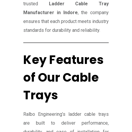
trusted
Ladder Cable Tray
Manufacturer in Indore
, the company
ensures that each product meets industry
standards for durability and reliability.
Key Features
of Our Cable
Trays
Ralbo Engineering’s ladder cable trays
are built to deliver performance,
durability, and ease of installation for