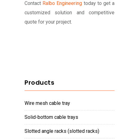
Contact
Ralbo Engineering
today to get a
customized solution and competitive
quote for your project.
Products
wire mesh cable tray
solid-bottom cable trays
slotted angle racks (slotted racks)