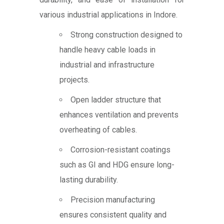
various industrial applications in Indore.
Strong construction designed to
handle heavy cable loads in
industrial and infrastructure
projects.
Open ladder structure that
enhances ventilation and prevents
overheating of cables.
Corrosion-resistant coatings
such as GI and HDG ensure long-
lasting durability.
Precision manufacturing
ensures consistent quality and