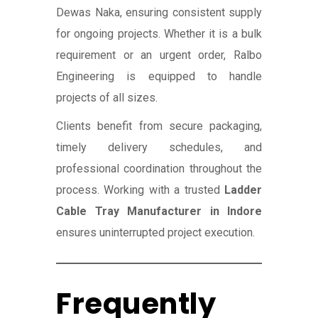
Dewas Naka, ensuring consistent supply
for ongoing projects. Whether it is a bulk
requirement or an urgent order, Ralbo
Engineering is equipped to handle
projects of all sizes.
Clients benefit from secure packaging,
timely delivery schedules, and
professional coordination throughout the
process. Working with a trusted
Ladder
Cable Tray Manufacturer in Indore
ensures uninterrupted project execution.
Frequently