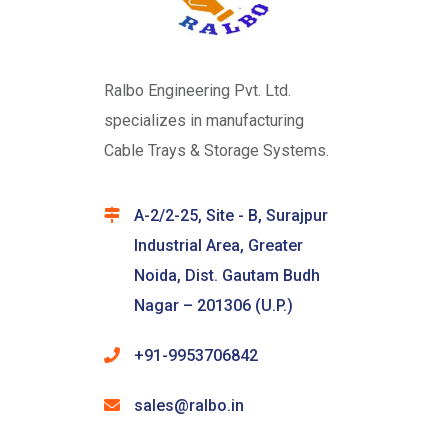
Ralbo Engineering Pvt. Ltd.
specializes in manufacturing
Cable Trays & Storage Systems.
A-2/2-25, Site - B, Surajpur
Industrial Area, Greater
Noida, Dist. Gautam Budh
Nagar – 201306 (U.P.)
+91-9953706842
sales@ralbo.in