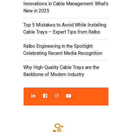
Innovations in Cable Management: What’s
New in 2025
Top 5 Mistakes to Avoid While Installing
Cable Trays – Expert Tips from Ralbo
Ralbo Engineering in the Spotlight:
Celebrating Recent Media Recognition
Why High-Quality Cable Trays are the
Backbone of Modern Industry