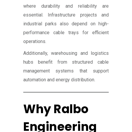
where durability and reliability are
essential. Infrastructure projects and
industrial parks also depend on high-
performance cable trays for efficient
operations.
Additionally, warehousing and logistics
hubs benefit from structured cable
management systems that support
automation and energy distribution.
Why Ralbo
Engineering