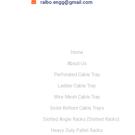
ralbo.engg@gmail.com
Home
About Us
Perforated Cable Tray
Ladder Cable Tray
Wire Mesh Cable Tray
Solid-Bottom Cable Trays
Slotted Angle Racks (Slotted Racks)
Heavy Duty Pallet Racks