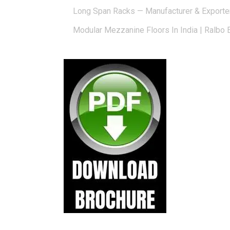
Long Span Racks — Manufacturer & Exporte
Modular Mezzanine Floors In India | Ralbo 