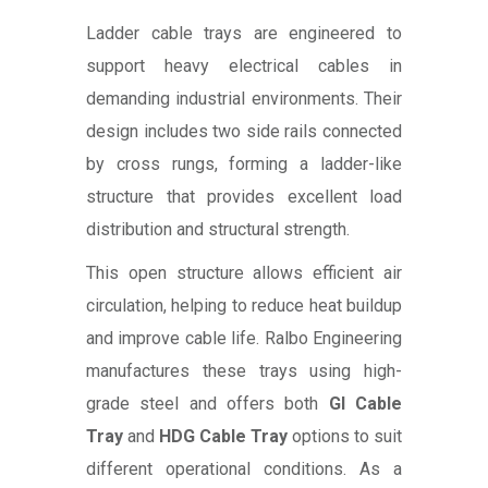
Ladder cable trays are engineered to
support heavy electrical cables in
demanding industrial environments. Their
design includes two side rails connected
by cross rungs, forming a ladder-like
structure that provides excellent load
distribution and structural strength.
This open structure allows efficient air
circulation, helping to reduce heat buildup
and improve cable life. Ralbo Engineering
manufactures these trays using high-
grade steel and offers both
GI Cable
Tray
and
HDG Cable Tray
options to suit
different operational conditions. As a