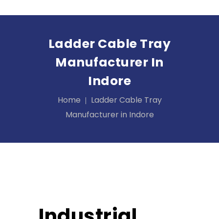
Ladder Cable Tray
Manufacturer In
Indore
Home
Ladder Cable Tray
Manufacturer in Indore
Industrial