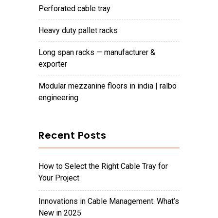
perforated cable tray
heavy duty pallet racks
long span racks — manufacturer &
exporter
modular mezzanine floors in india | ralbo
engineering
Recent Posts
How to Select the Right Cable Tray for
Your Project
Innovations in Cable Management: What’s
New in 2025