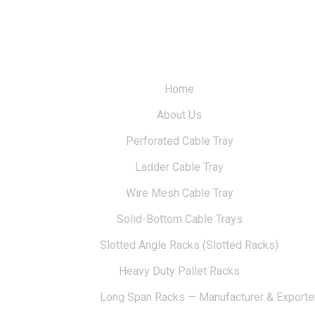
Home
About Us
Perforated Cable Tray
Ladder Cable Tray
Wire Mesh Cable Tray
Solid-Bottom Cable Trays
Slotted Angle Racks (Slotted Racks)
Heavy Duty Pallet Racks
Long Span Racks — Manufacturer & Exporte