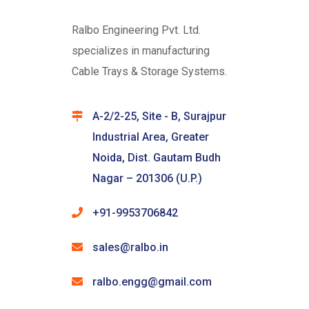
Ralbo Engineering Pvt. Ltd.
specializes in manufacturing
Cable Trays & Storage Systems.
A-2/2-25, Site - B, Surajpur
Industrial Area, Greater
Noida, Dist. Gautam Budh
Nagar – 201306 (U.P.)
+91-9953706842
sales@ralbo.in
ralbo.engg@gmail.com