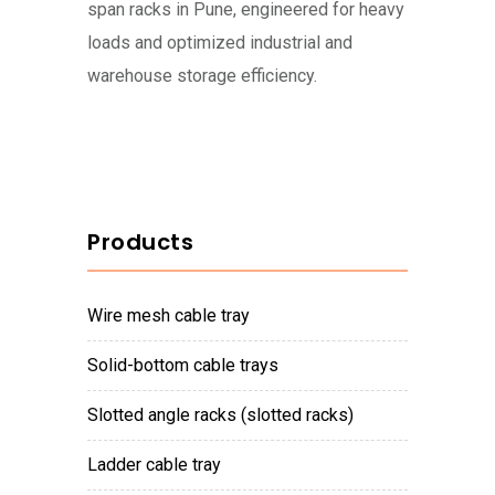
span racks in Pune, engineered for heavy
loads and optimized industrial and
warehouse storage efficiency.
Products
wire mesh cable tray
solid-bottom cable trays
slotted angle racks (slotted racks)
ladder cable tray