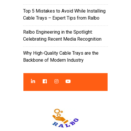
Top 5 Mistakes to Avoid While Installing
Cable Trays – Expert Tips from Ralbo
Ralbo Engineering in the Spotlight:
Celebrating Recent Media Recognition
Why High-Quality Cable Trays are the
Backbone of Modern Industry