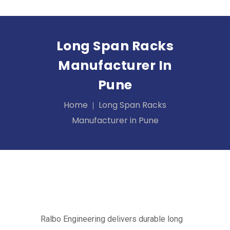
Long Span Racks
Manufacturer In
Pune
Home
Long Span Racks
Manufacturer in Pune
Ralbo Engineering delivers durable long