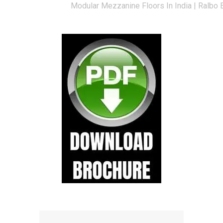
Modular Mezzanine Floors In India | Ralbo 