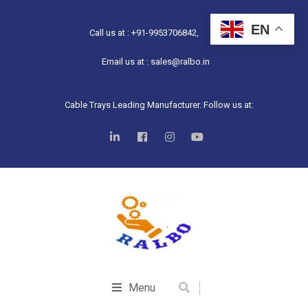
EN
Call us at : +91-9953706842,
Email us at : sales@ralbo.in
Cable Trays Leading Manufacturer. Follow us at:
Menu