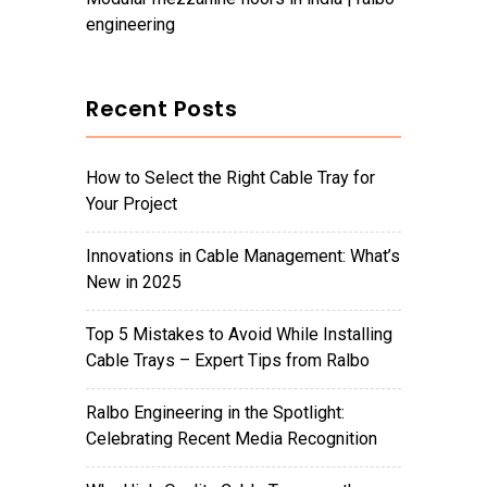
engineering
Recent Posts
How to Select the Right Cable Tray for
Your Project
Innovations in Cable Management: What’s
New in 2025
Top 5 Mistakes to Avoid While Installing
Cable Trays – Expert Tips from Ralbo
Ralbo Engineering in the Spotlight:
Celebrating Recent Media Recognition