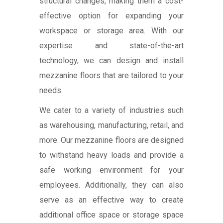
structural changes, making them a cost-
effective option for expanding your
workspace or storage area. With our
expertise and state-of-the-art
technology, we can design and install
mezzanine floors that are tailored to your
needs.
We cater to a variety of industries such
as warehousing, manufacturing, retail, and
more. Our mezzanine floors are designed
to withstand heavy loads and provide a
safe working environment for your
employees. Additionally, they can also
serve as an effective way to create
additional office space or storage space