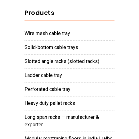
Products
wire mesh cable tray
solid-bottom cable trays
slotted angle racks (slotted racks)
ladder cable tray
perforated cable tray
heavy duty pallet racks
long span racks — manufacturer &
exporter
modular mezzanine floors in india | ralbo