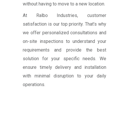
without having to move to a new location.
At Ralbo Industries, customer
satisfaction is our top priority. That’s why
we offer personalized consultations and
on-site inspections to understand your
requirements and provide the best
solution for your specific needs. We
ensure timely delivery and installation
with minimal disruption to your daily
operations.