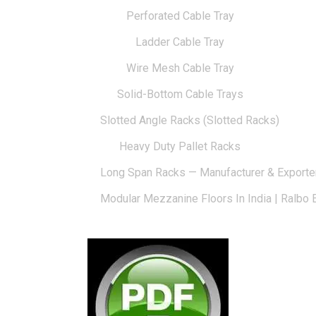
Perforated Cable Tray
Ladder Cable Tray
Wire Mesh Cable Tray
Solid-Bottom Cable Trays
Slotted Angle Racks (Slotted Racks)
Heavy Duty Pallet Racks
Long Span Racks — Manufacturer & Exporte
Modular Mezzanine Floors In India | Ralbo 