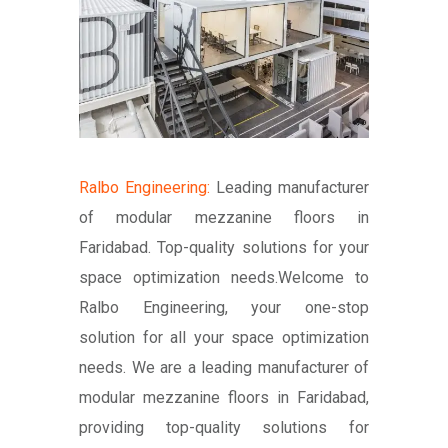
Ralbo Engineering:
Leading manufacturer
of modular mezzanine floors in
Faridabad. Top-quality solutions for your
space optimization needs.Welcome to
Ralbo Engineering, your one-stop
solution for all your space optimization
needs. We are a leading manufacturer of
modular mezzanine floors in Faridabad,
providing top-quality solutions for