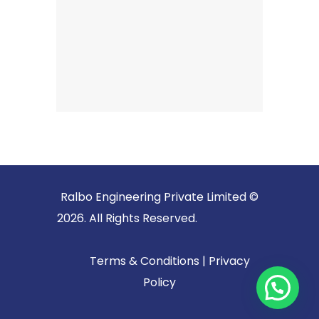
Ralbo Engineering Private Limited ©
2026. All Rights Reserved.
Terms & Conditions
|
Privacy
Policy