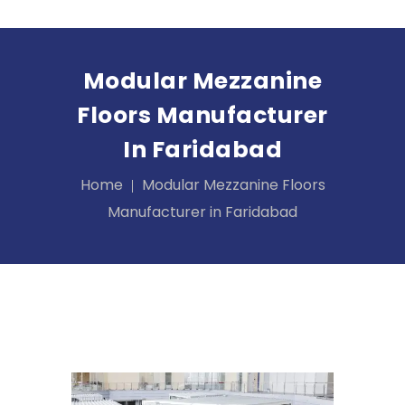
Modular Mezzanine
Floors Manufacturer
In Faridabad
Home
Modular Mezzanine Floors
Manufacturer in Faridabad