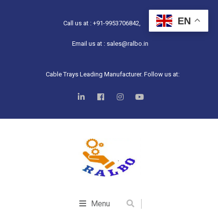
EN
Call us at : +91-9953706842,
Email us at : sales@ralbo.in
Cable Trays Leading Manufacturer. Follow us at:
Menu