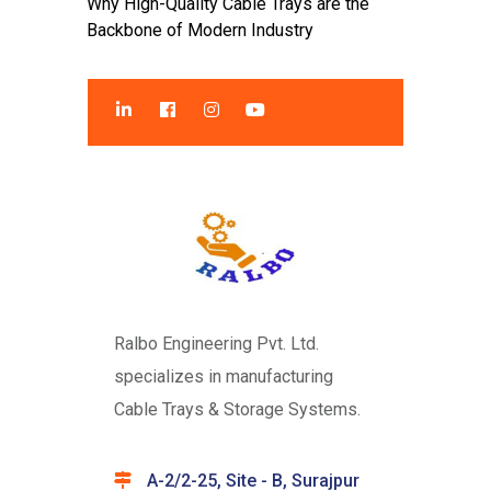
Why High-Quality Cable Trays are the
Backbone of Modern Industry
Ralbo Engineering Pvt. Ltd.
specializes in manufacturing
Cable Trays & Storage Systems.
A-2/2-25, Site - B, Surajpur