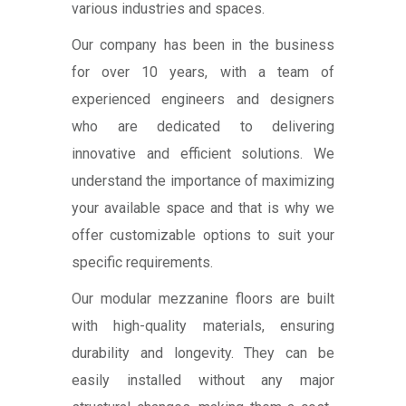
various industries and spaces.
Our company has been in the business
for over 10 years, with a team of
experienced engineers and designers
who are dedicated to delivering
innovative and efficient solutions. We
understand the importance of maximizing
your available space and that is why we
offer customizable options to suit your
specific requirements.
Our modular mezzanine floors are built
with high-quality materials, ensuring
durability and longevity. They can be
easily installed without any major