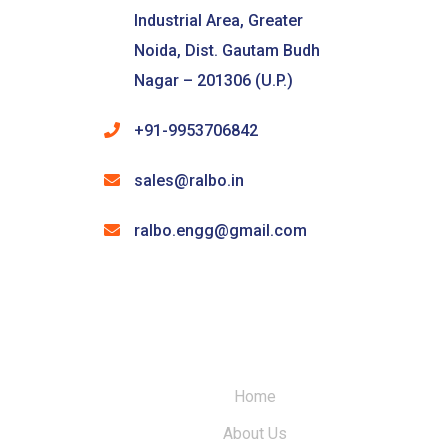
Industrial Area, Greater
Noida, Dist. Gautam Budh
Nagar – 201306 (U.P.)
+91-9953706842
sales@ralbo.in
ralbo.engg@gmail.com
Home
About Us