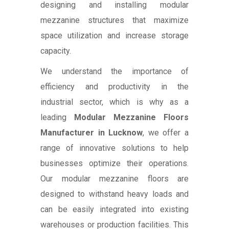
designing and installing modular
mezzanine structures that maximize
space utilization and increase storage
capacity.
We understand the importance of
efficiency and productivity in the
industrial sector, which is why as a
leading
Modular Mezzanine Floors
Manufacturer in Lucknow
, we offer a
range of innovative solutions to help
businesses optimize their operations.
Our modular mezzanine floors are
designed to withstand heavy loads and
can be easily integrated into existing
warehouses or production facilities. This