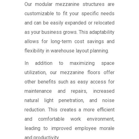
Our modular mezzanine structures are
customizable to fit your specific needs
and can be easily expanded or relocated
as your business grows. This adaptability
allows for long-term cost savings and
flexibility in warehouse layout planning.
In addition to maximizing space
utilization, our mezzanine floors offer
other benefits such as easy access for
maintenance and repairs, increased
natural light penetration, and noise
reduction. This creates a more efficient
and comfortable work environment,
leading to improved employee morale
and productivity.