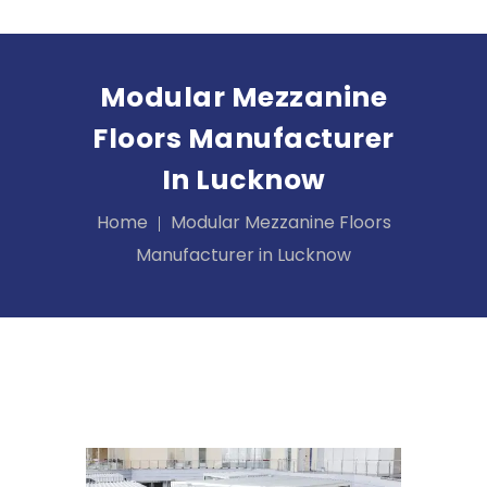
Modular Mezzanine
Floors Manufacturer
In Lucknow
Home
Modular Mezzanine Floors
Manufacturer in Lucknow