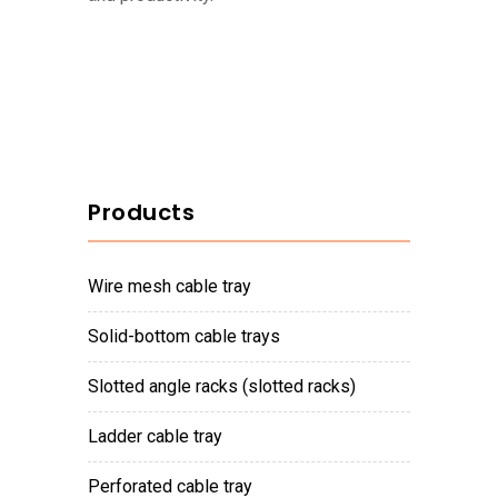
Products
wire mesh cable tray
solid-bottom cable trays
slotted angle racks (slotted racks)
ladder cable tray
perforated cable tray