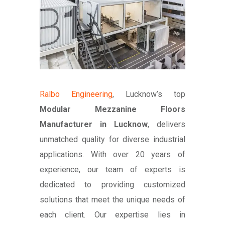
Ralbo Engineering
, Lucknow’s top
Modular Mezzanine Floors
Manufacturer in Lucknow
, delivers
unmatched quality for diverse industrial
applications. With over 20 years of
experience, our team of experts is
dedicated to providing customized
solutions that meet the unique needs of
each client. Our expertise lies in