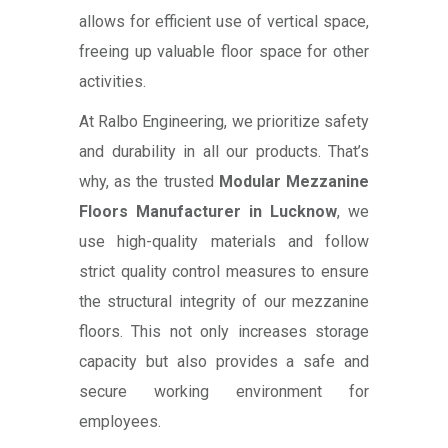
allows for efficient use of vertical space,
freeing up valuable floor space for other
activities.
At Ralbo Engineering, we prioritize safety
and durability in all our products. That’s
why, as the trusted
Modular Mezzanine
Floors Manufacturer in Lucknow
, we
use high-quality materials and follow
strict quality control measures to ensure
the structural integrity of our mezzanine
floors. This not only increases storage
capacity but also provides a safe and
secure working environment for
employees.