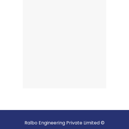
Ralbo Engineering Private Limited ©