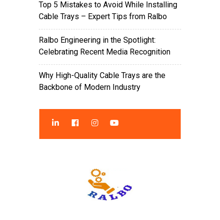
Top 5 Mistakes to Avoid While Installing
Cable Trays – Expert Tips from Ralbo
Ralbo Engineering in the Spotlight:
Celebrating Recent Media Recognition
Why High-Quality Cable Trays are the
Backbone of Modern Industry