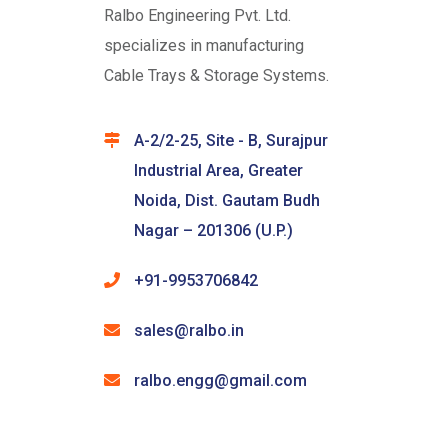
Ralbo Engineering Pvt. Ltd.
specializes in manufacturing
Cable Trays & Storage Systems.
A-2/2-25, Site - B, Surajpur
Industrial Area, Greater
Noida, Dist. Gautam Budh
Nagar – 201306 (U.P.)
+91-9953706842
sales@ralbo.in
ralbo.engg@gmail.com