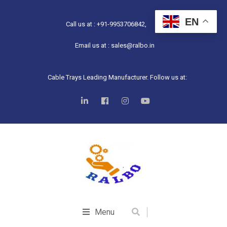
EN
Call us at : +91-9953706842,
Email us at : sales@ralbo.in
Cable Trays Leading Manufacturer. Follow us at:
Menu