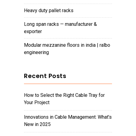
heavy duty pallet racks
long span racks — manufacturer &
exporter
modular mezzanine floors in india | ralbo
engineering
Recent Posts
How to Select the Right Cable Tray for
Your Project
Innovations in Cable Management: What’s
New in 2025