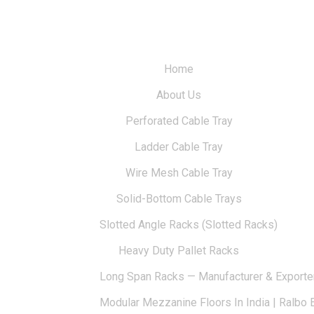
Home
About Us
Perforated Cable Tray
Ladder Cable Tray
Wire Mesh Cable Tray
Solid-Bottom Cable Trays
Slotted Angle Racks (Slotted Racks)
Heavy Duty Pallet Racks
Long Span Racks — Manufacturer & Exporte
Modular Mezzanine Floors In India | Ralbo 