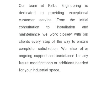
Our team at Ralbo Engineering is
dedicated to providing exceptional
customer service. From the initial
consultation to installation and
maintenance, we work closely with our
clients every step of the way to ensure
complete satisfaction. We also offer
ongoing support and assistance for any
future modifications or additions needed
for your industrial space.