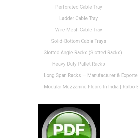
Perforated Cable Tray
Ladder Cable Tray
Wire Mesh Cable Tray
Solid-Bottom Cable Trays
Slotted Angle Racks (Slotted Racks)
Heavy Duty Pallet Racks
Long Span Racks — Manufacturer & Exporte
Modular Mezzanine Floors In India | Ralbo 