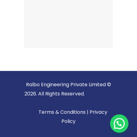
Ralbo Engineering Private Limited ©
2026. All Rights Reserved.
Terms & Conditions
|
Privacy
Policy