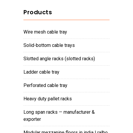
Products
wire mesh cable tray
solid-bottom cable trays
slotted angle racks (slotted racks)
ladder cable tray
perforated cable tray
heavy duty pallet racks
long span racks — manufacturer &
exporter
modular mezzanine floors in india | ralbo