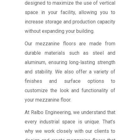
designed to maximize the use of vertical
space in your facility, allowing you to
increase storage and production capacity
without expanding your building.
Our mezzanine floors are made from
durable materials such as steel and
aluminum, ensuring long-lasting strength
and stability. We also offer a variety of
finishes and surface options to
customize the look and functionality of
your mezzanine floor.
At Ralbo Engineering, we understand that
every industrial space is unique. That’s
why we work closely with our clients to