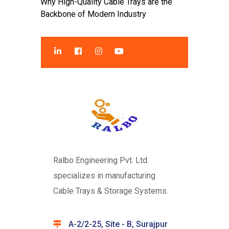
Why High-Quality Cable Trays are the
Backbone of Modern Industry
Ralbo Engineering Pvt. Ltd.
specializes in manufacturing
Cable Trays & Storage Systems.
A-2/2-25, Site - B, Surajpur