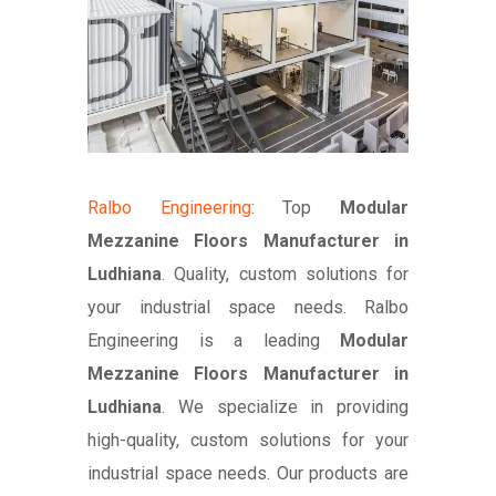
Ralbo Engineering
: Top
Modular
Mezzanine Floors Manufacturer in
Ludhiana
. Quality, custom solutions for
your industrial space needs. Ralbo
Engineering is a leading
Modular
Mezzanine Floors Manufacturer in
Ludhiana
. We specialize in providing
high-quality, custom solutions for your
industrial space needs. Our products are