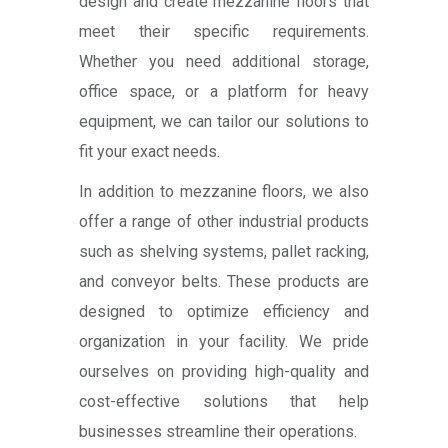
design and create mezzanine floors that
meet their specific requirements.
Whether you need additional storage,
office space, or a platform for heavy
equipment, we can tailor our solutions to
fit your exact needs.
In addition to mezzanine floors, we also
offer a range of other industrial products
such as shelving systems, pallet racking,
and conveyor belts. These products are
designed to optimize efficiency and
organization in your facility. We pride
ourselves on providing high-quality and
cost-effective solutions that help
businesses streamline their operations.