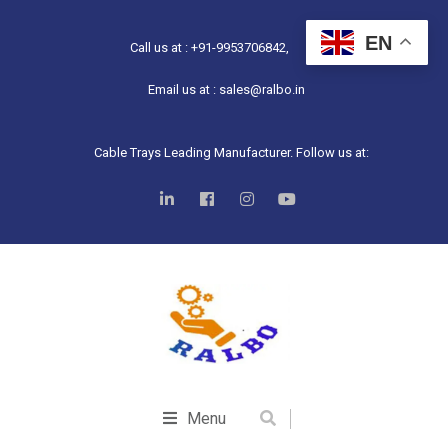
EN
Call us at : +91-9953706842,
Email us at : sales@ralbo.in
Cable Trays Leading Manufacturer. Follow us at:
Menu