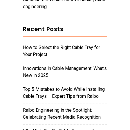
engineering
Recent Posts
How to Select the Right Cable Tray for
Your Project
Innovations in Cable Management: What’s
New in 2025
Top 5 Mistakes to Avoid While Installing
Cable Trays – Expert Tips from Ralbo
Ralbo Engineering in the Spotlight:
Celebrating Recent Media Recognition