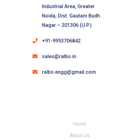
Industrial Area, Greater
Noida, Dist. Gautam Budh
Nagar – 201306 (U.P.)
+91-9953706842
sales@ralbo.in
ralbo.engg@gmail.com
Home
About Us