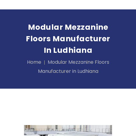
Modular Mezzanine
Floors Manufacturer
In Ludhiana
Home
Modular Mezzanine Floors
Manufacturer in Ludhiana