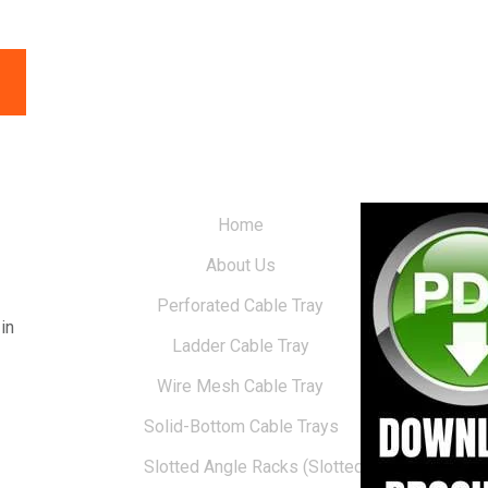
Home
About Us
Perforated Cable Tray
in
Ladder Cable Tray
Wire Mesh Cable Tray
Solid-Bottom Cable Trays
Slotted Angle Racks (Slotted Racks)