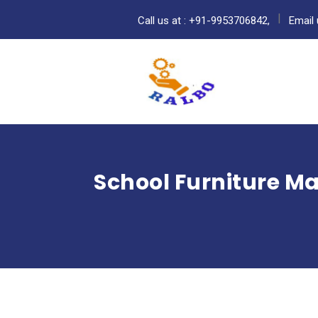
Call us at : +91-9953706842,
Email 
School Furniture M