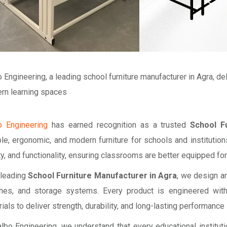
 Engineering, a leading school furniture manufacturer in Agra, de
rn learning spaces
o Engineering
has earned recognition as a trusted
School F
le, ergonomic, and modern furniture for schools and institutions
y, and functionality, ensuring classrooms are better equipped for
 leading
School Furniture Manufacturer in Agra
, we design a
hes, and storage systems. Every product is engineered wit
ials to deliver strength, durability, and long-lasting performan
lbo Engineering, we understand that every educational institut