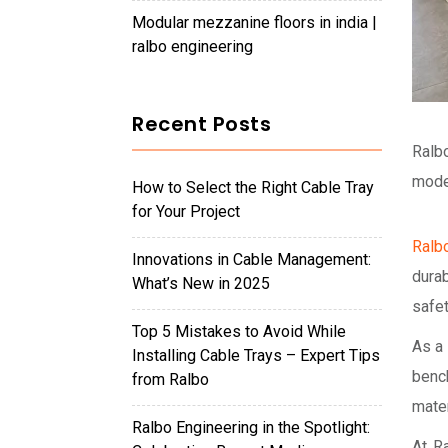
modular mezzanine floors in india |
ralbo engineering
Recent Posts
Ralbo
mode
How to Select the Right Cable Tray
for Your Project
Ralb
Innovations in Cable Management:
durab
What’s New in 2025
safet
Top 5 Mistakes to Avoid While
As a
Installing Cable Trays – Expert Tips
benc
from Ralbo
mater
Ralbo Engineering in the Spotlight:
At Ra