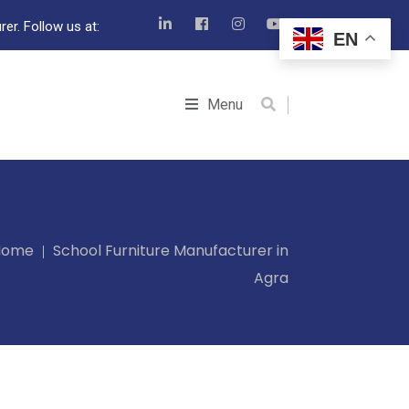
er. Follow us at:
EN
Menu
Home
School Furniture Manufacturer in
Agra