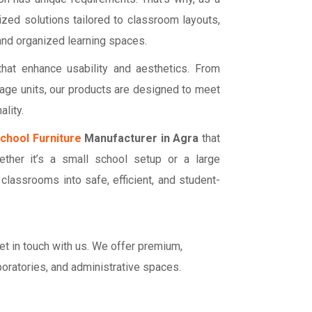
ized solutions tailored to classroom layouts,
 and organized learning spaces.
hat enhance usability and aesthetics. From
age units, our products are designed to meet
lity.
chool Furniture
Manufacturer in Agra
that
hether it’s a small school setup or a large
m classrooms into safe, efficient, and student-
get in touch with us. We offer premium,
boratories, and administrative spaces.