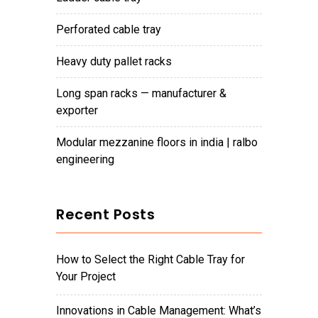
perforated cable tray
heavy duty pallet racks
long span racks — manufacturer &
exporter
modular mezzanine floors in india | ralbo
engineering
Recent Posts
How to Select the Right Cable Tray for
Your Project
Innovations in Cable Management: What’s