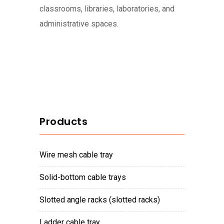
classrooms, libraries, laboratories, and
administrative spaces.
Products
wire mesh cable tray
solid-bottom cable trays
slotted angle racks (slotted racks)
ladder cable tray