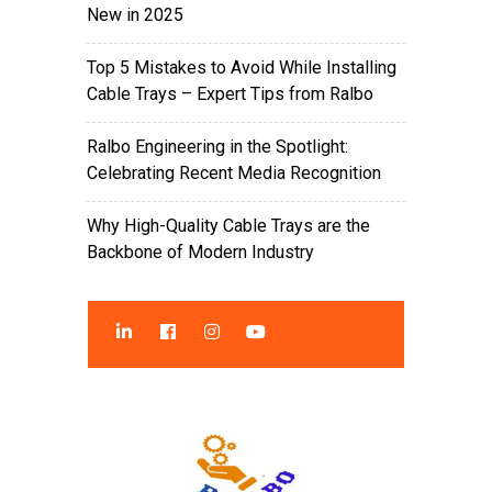
New in 2025
Top 5 Mistakes to Avoid While Installing
Cable Trays – Expert Tips from Ralbo
Ralbo Engineering in the Spotlight:
Celebrating Recent Media Recognition
Why High-Quality Cable Trays are the
Backbone of Modern Industry