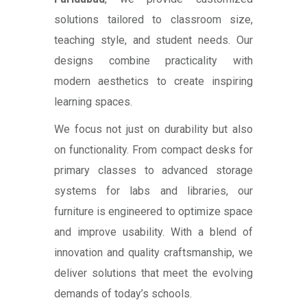
solutions tailored to classroom size,
teaching style, and student needs. Our
designs combine practicality with
modern aesthetics to create inspiring
learning spaces.
We focus not just on durability but also
on functionality. From compact desks for
primary classes to advanced storage
systems for labs and libraries, our
furniture is engineered to optimize space
and improve usability. With a blend of
innovation and quality craftsmanship, we
deliver solutions that meet the evolving
demands of today’s schools.