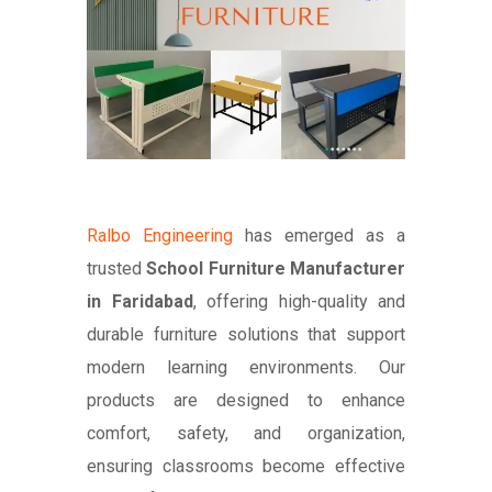
Ralbo Engineering
has emerged as a
trusted
School Furniture Manufacturer
in Faridabad
, offering high-quality and
durable furniture solutions that support
modern learning environments. Our
products are designed to enhance
comfort, safety, and organization,
ensuring classrooms become effective