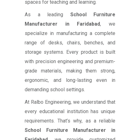
spaces for teaching and learning.
As a leading
School Furniture
Manufacturer in Faridabad
, we
specialize in manufacturing a complete
range of desks, chairs, benches, and
storage systems. Every product is built
with precision engineering and premium-
grade materials, making them strong,
ergonomic, and long-lasting even in
demanding school settings.
At Ralbo Engineering, we understand that
every educational institution has unique
requirements. That’s why, as a reliable
School Furniture Manufacturer in
Faridabad
, we provide customized