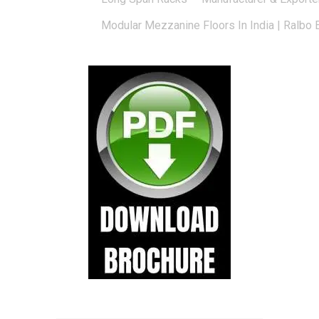
Modular Mezzanine Floors In India | Ralbo 