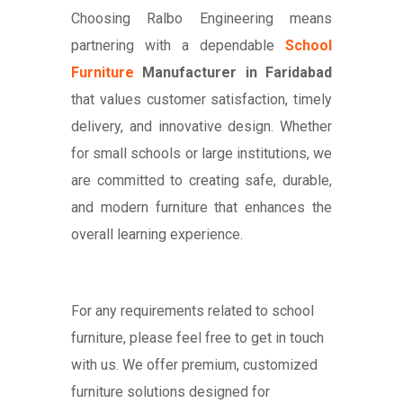
Choosing Ralbo Engineering means
partnering with a dependable
School
Furniture
Manufacturer in Faridabad
that values customer satisfaction, timely
delivery, and innovative design. Whether
for small schools or large institutions, we
are committed to creating safe, durable,
and modern furniture that enhances the
overall learning experience.
For any requirements related to school
furniture, please feel free to get in touch
with us. We offer premium, customized
furniture solutions designed for