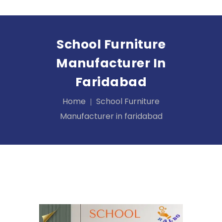
School Furniture
Manufacturer In
Faridabad
Home
School Furniture
Manufacturer in faridabad