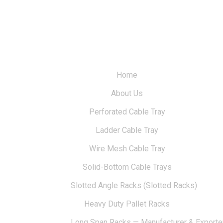
Home
About Us
Perforated Cable Tray
Ladder Cable Tray
Wire Mesh Cable Tray
Solid-Bottom Cable Trays
Slotted Angle Racks (Slotted Racks)
Heavy Duty Pallet Racks
Long Span Racks — Manufacturer & Exporte