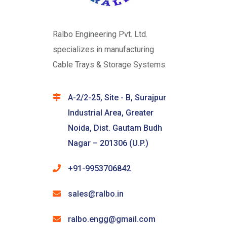
Ralbo Engineering Pvt. Ltd.
specializes in manufacturing
Cable Trays & Storage Systems.
A-2/2-25, Site - B, Surajpur
Industrial Area, Greater
Noida, Dist. Gautam Budh
Nagar – 201306 (U.P.)
+91-9953706842
sales@ralbo.in
ralbo.engg@gmail.com