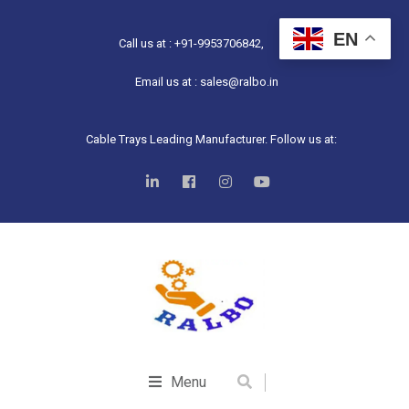
EN
Call us at : +91-9953706842,
Email us at : sales@ralbo.in
Cable Trays Leading Manufacturer. Follow us at:
Menu