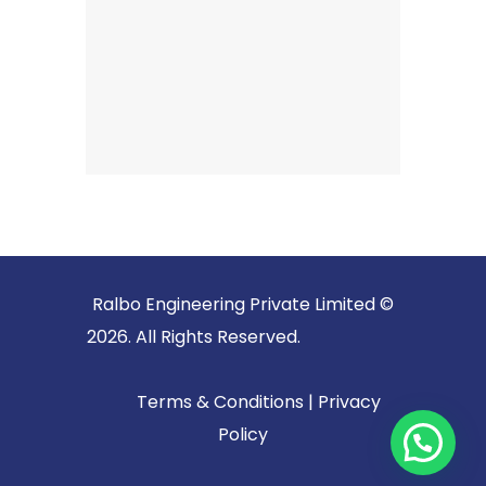
Ralbo Engineering Private Limited ©
2026. All Rights Reserved.
Terms & Conditions
|
Privacy
Policy