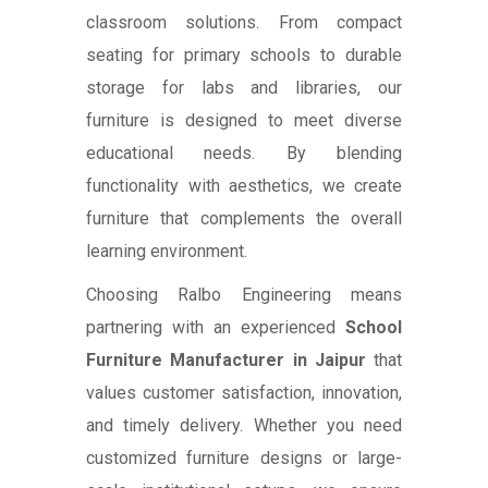
classroom solutions. From compact
seating for primary schools to durable
storage for labs and libraries, our
furniture is designed to meet diverse
educational needs. By blending
functionality with aesthetics, we create
furniture that complements the overall
learning environment.
Choosing Ralbo Engineering means
partnering with an experienced
School
Furniture Manufacturer in Jaipur
that
values customer satisfaction, innovation,
and timely delivery. Whether you need
customized furniture designs or large-