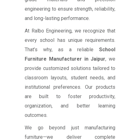
engineering to ensure strength, reliability,
and long-lasting performance.
At Ralbo Engineering, we recognize that
every school has unique requirements.
That’s why, as a reliable
School
Furniture Manufacturer in Jaipur
, we
provide customized solutions tailored to
classroom layouts, student needs, and
institutional preferences. Our products
are built to foster productivity,
organization, and better learning
outcomes.
We go beyond just manufacturing
furniture—we deliver complete