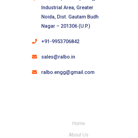
Industrial Area, Greater
Noida, Dist. Gautam Budh
Nagar – 201306 (U.P.)
+91-9953706842
sales@ralbo.in
ralbo.engg@gmail.com
Home
About Us