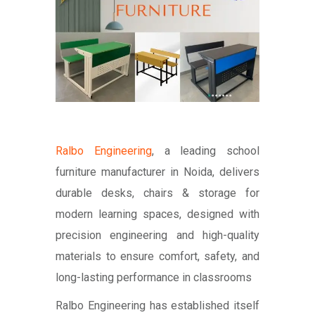
Ralbo Engineering
, a leading school
furniture manufacturer in Noida, delivers
durable desks, chairs & storage for
modern learning spaces, designed with
precision engineering and high-quality
materials to ensure comfort, safety, and
long-lasting performance in classrooms
Ralbo Engineering has established itself