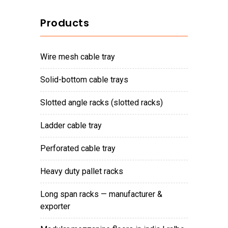
Products
wire mesh cable tray
solid-bottom cable trays
slotted angle racks (slotted racks)
ladder cable tray
perforated cable tray
heavy duty pallet racks
long span racks — manufacturer &
exporter