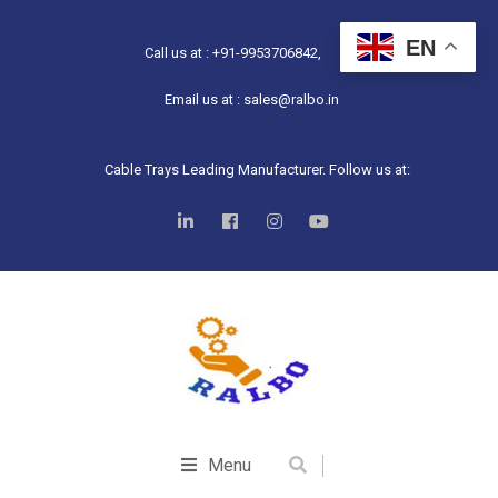
EN
Call us at : +91-9953706842,
Email us at : sales@ralbo.in
Cable Trays Leading Manufacturer. Follow us at:
Menu