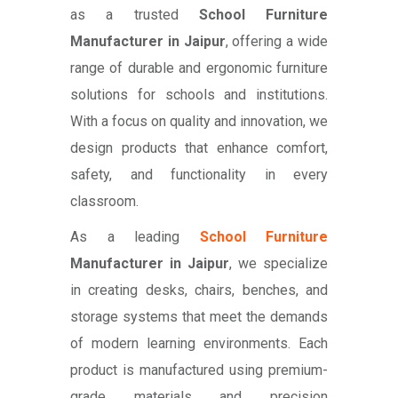
as a trusted
School Furniture
Manufacturer in Jaipur
, offering a wide
range of durable and ergonomic furniture
solutions for schools and institutions.
With a focus on quality and innovation, we
design products that enhance comfort,
safety, and functionality in every
classroom.
As a leading
School Furniture
Manufacturer in Jaipur
, we specialize
in creating desks, chairs, benches, and
storage systems that meet the demands
of modern learning environments. Each
product is manufactured using premium-
grade materials and precision