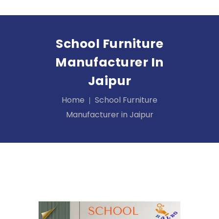
School Furniture
Manufacturer In
Jaipur
Home
School Furniture
Manufacturer in Jaipur