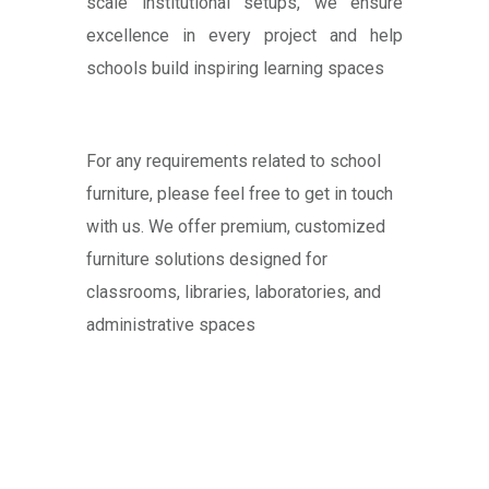
scale institutional setups, we ensure
excellence in every project and help
schools build inspiring learning spaces
For any requirements related to school
furniture, please feel free to get in touch
with us. We offer premium, customized
furniture solutions designed for
classrooms, libraries, laboratories, and
administrative spaces