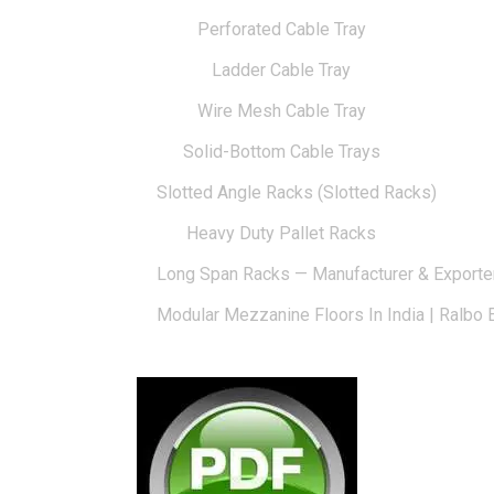
Perforated Cable Tray
Ladder Cable Tray
Wire Mesh Cable Tray
Solid-Bottom Cable Trays
Slotted Angle Racks (Slotted Racks)
Heavy Duty Pallet Racks
Long Span Racks — Manufacturer & Exporte
Modular Mezzanine Floors In India | Ralbo 