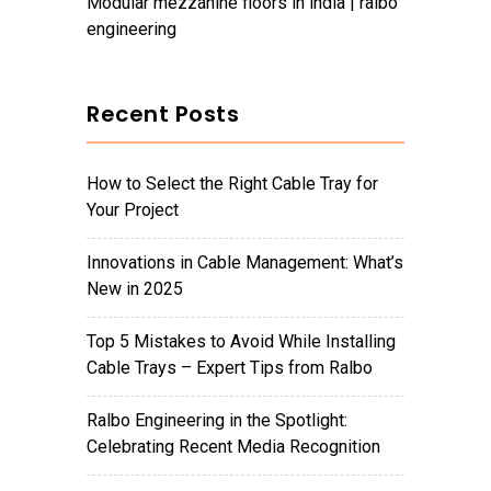
modular mezzanine floors in india | ralbo
engineering
Recent Posts
How to Select the Right Cable Tray for
Your Project
Innovations in Cable Management: What’s
New in 2025
Top 5 Mistakes to Avoid While Installing
Cable Trays – Expert Tips from Ralbo
Ralbo Engineering in the Spotlight:
Celebrating Recent Media Recognition