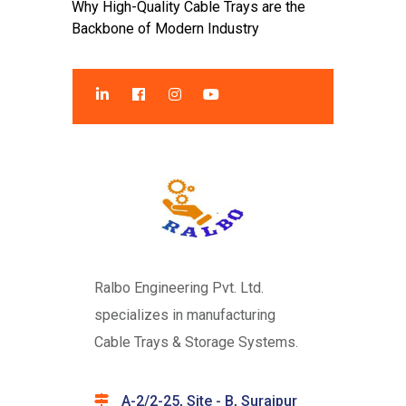
Why High-Quality Cable Trays are the
Backbone of Modern Industry
Ralbo Engineering Pvt. Ltd.
specializes in manufacturing
Cable Trays & Storage Systems.
A-2/2-25, Site - B, Surajpur