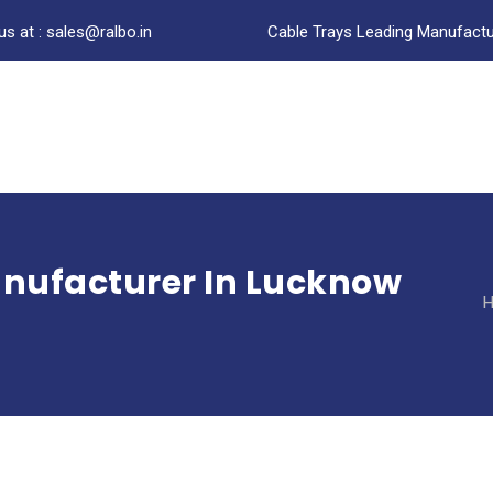
us at : sales@ralbo.in
Cable Trays Leading Manufactur
anufacturer In Lucknow