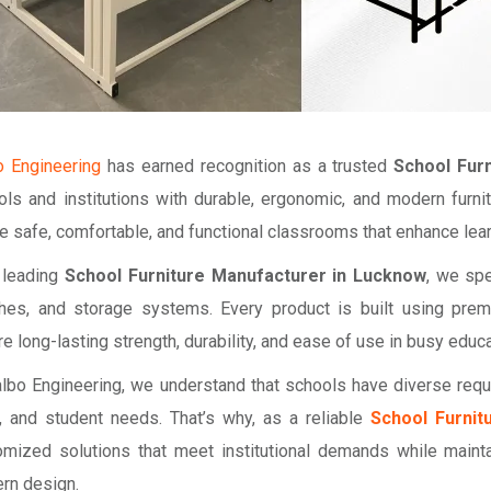
o Engineering
has earned recognition as a trusted
School Fur
ols and institutions with durable, ergonomic, and modern furni
e safe, comfortable, and functional classrooms that enhance le
 leading
School Furniture Manufacturer in Lucknow
, we spe
hes, and storage systems. Every product is built using pre
e long-lasting strength, durability, and ease of use in busy educ
albo Engineering, we understand that schools have diverse req
e, and student needs. That’s why, as a reliable
School Furnit
omized solutions that meet institutional demands while mainta
rn design.