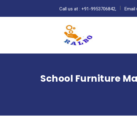
Call us at : +91-9953706842,
Email 
School Furniture M