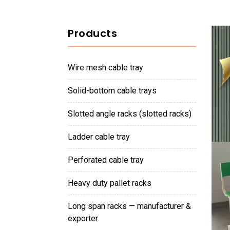
Products
wire mesh cable tray
solid-bottom cable trays
slotted angle racks (slotted racks)
ladder cable tray
perforated cable tray
heavy duty pallet racks
long span racks — manufacturer &
exporter