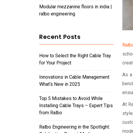
modular mezzanine floors in india |
ralbo engineering
Recent Posts
Ralb
scho
How to Select the Right Cable Tray
for Your Project
creat
As a
Innovations in Cable Management:
benc
What’s New in 2025
ensur
Top 5 Mistakes to Avoid While
At R
Installing Cable Trays – Expert Tips
from Ralbo
styl
cust
Ralbo Engineering in the Spotlight:
mode