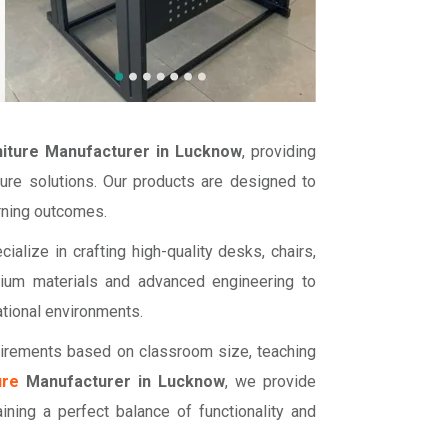
niture Manufacturer in Lucknow
, providing
ture solutions. Our products are designed to
arning outcomes.
cialize in crafting high-quality desks, chairs,
mium materials and advanced engineering to
ational environments.
uirements based on classroom size, teaching
ure
Manufacturer in Lucknow
, we provide
ining a perfect balance of functionality and