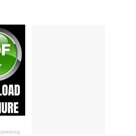
ngineering