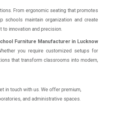
utions. From ergonomic seating that promotes
p schools maintain organization and create
 to innovation and precision.
chool Furniture Manufacturer in Lucknow
. Whether you require customized setups for
lutions that transform classrooms into modern,
get in touch with us. We offer premium,
boratories, and administrative spaces.