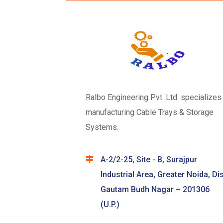
Ralbo Engineering Pvt. Ltd. specializes 
manufacturing Cable Trays & Storage
Systems.
A-2/2-25, Site - B, Surajpur
Industrial Area, Greater Noida, Dis
Gautam Budh Nagar – 201306
(U.P.)