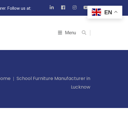
er. Follow us at:
EN
Menu
Home
School Furniture Manufacturer in
Lucknow