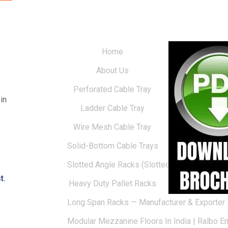
Home
About Us
Perforated Cable Tray
in
Ladder Cable Tray
Wire Mesh Cable Tray
Solid-Bottom Cable Trays
Slotted Angle Racks (Slotted Racks)
t.
Heavy Duty Pallet Racks
Long Span Racks — Manufacturer & Exporter
Modular Mezzanine Floors In India | Ralbo E