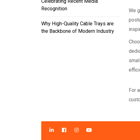
Celebrating Recent Media
Recognition
We g
post
Why High-Quality Cable Trays are
inspi
the Backbone of Modern Industry
Choo
dedi
small
effic
For a
custo