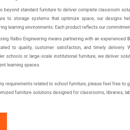
o beyond standard furniture to deliver complete classroom sol
ure to storage systems that optimize space, our designs hel
ring learning environments. Each product reflects our commitment
sing Ralbo Engineering means partnering with an experienced
S
cated to quality, customer satisfaction, and timely delivery
er schools or large-scale institutional furniture, we deliver so
ient learning spaces.
ny requirements related to school furniture, please feel free to 
mized furniture solutions designed for classrooms, libraries, la