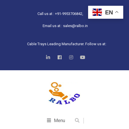
EN
Call us at : +91-9953706842,
Email us at : sales@ralbo.in
Cable Trays Leading Manufacturer. Follow us at:
Menu