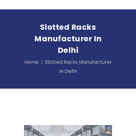
Slotted Racks
Manufacturer In
Delhi
Home
Slotted Racks Manufacturer
in Delhi