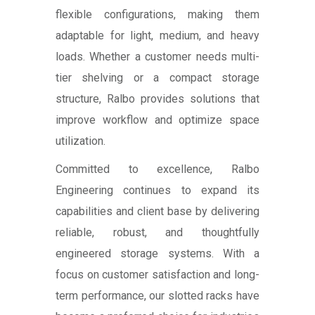
flexible configurations, making them
adaptable for light, medium, and heavy
loads. Whether a customer needs multi-
tier shelving or a compact storage
structure, Ralbo provides solutions that
improve workflow and optimize space
utilization.
Committed to excellence, Ralbo
Engineering continues to expand its
capabilities and client base by delivering
reliable, robust, and thoughtfully
engineered storage systems. With a
focus on customer satisfaction and long-
term performance, our slotted racks have