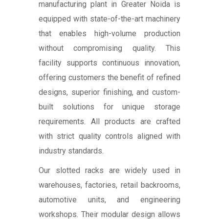
manufacturing plant in Greater Noida is
equipped with state-of-the-art machinery
that enables high-volume production
without compromising quality. This
facility supports continuous innovation,
offering customers the benefit of refined
designs, superior finishing, and custom-
built solutions for unique storage
requirements. All products are crafted
with strict quality controls aligned with
industry standards.
Our slotted racks are widely used in
warehouses, factories, retail backrooms,
automotive units, and engineering
workshops. Their modular design allows