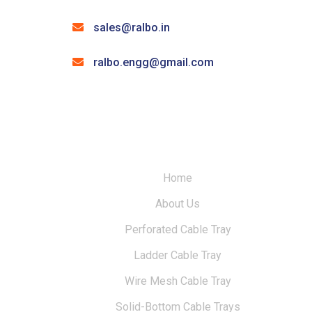
sales@ralbo.in
ralbo.engg@gmail.com
Home
About Us
Perforated Cable Tray
Ladder Cable Tray
Wire Mesh Cable Tray
Solid-Bottom Cable Trays