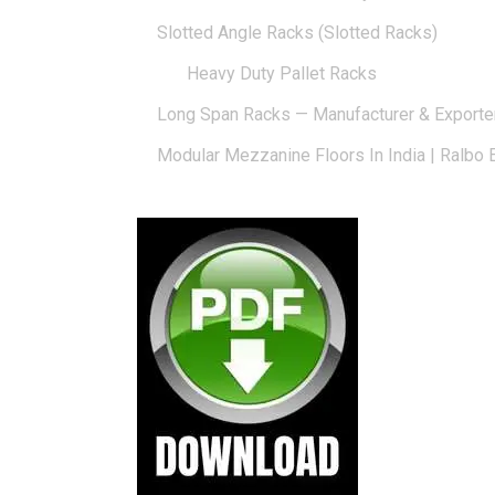
Slotted Angle Racks (Slotted Racks)
Heavy Duty Pallet Racks
Long Span Racks — Manufacturer & Exporte
Modular Mezzanine Floors In India | Ralbo 