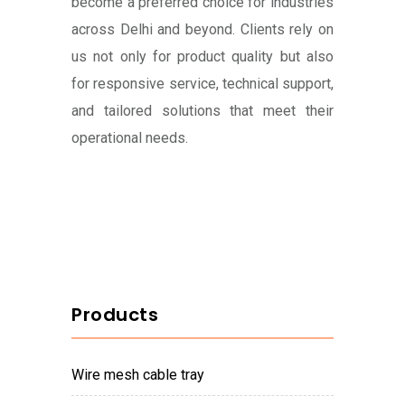
become a preferred choice for industries
across Delhi and beyond. Clients rely on
us not only for product quality but also
for responsive service, technical support,
and tailored solutions that meet their
operational needs.
Products
wire mesh cable tray