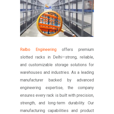
Ralbo Engineering
offers premium
slotted racks in Delhi—strong, reliable,
and customizable storage solutions for
warehouses and industries. As a leading
manufacturer backed by advanced
engineering expertise, the company
ensures every rack is built with precision,
strength, and long-term durability. Our
manufacturing capabilities and product