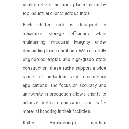
quality reflect the trust placed in us by
top industrial clients across India.
Each slotted rack is designed to
maximize storage efficiency while
maintaining structural integrity under
demanding load conditions. With carefully
engineered angles and high-grade steel
construction, these racks support a wide
range of industrial and commercial
applications. The focus on accuracy and
uniformity in production allows clients to
achieve better organization and safer
material handling in their facilities.
Ralbo Engineering’s modern