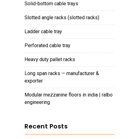
solid-bottom cable trays
slotted angle racks (slotted racks)
ladder cable tray
perforated cable tray
heavy duty pallet racks
long span racks — manufacturer &
exporter
modular mezzanine floors in india | ralbo
engineering
Recent Posts