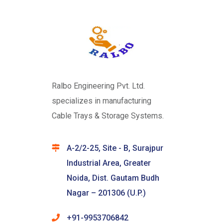
Ralbo Engineering Pvt. Ltd.
specializes in manufacturing
Cable Trays & Storage Systems.
A-2/2-25, Site - B, Surajpur
Industrial Area, Greater
Noida, Dist. Gautam Budh
Nagar – 201306 (U.P.)
+91-9953706842