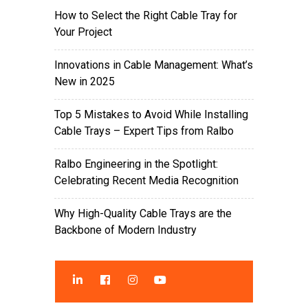
How to Select the Right Cable Tray for
Your Project
Innovations in Cable Management: What’s
New in 2025
Top 5 Mistakes to Avoid While Installing
Cable Trays – Expert Tips from Ralbo
Ralbo Engineering in the Spotlight:
Celebrating Recent Media Recognition
Why High-Quality Cable Trays are the
Backbone of Modern Industry