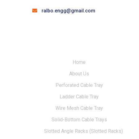
ralbo.engg@gmail.com
Home
About Us
Perforated Cable Tray
Ladder Cable Tray
Wire Mesh Cable Tray
Solid-Bottom Cable Trays
Slotted Angle Racks (Slotted Racks)