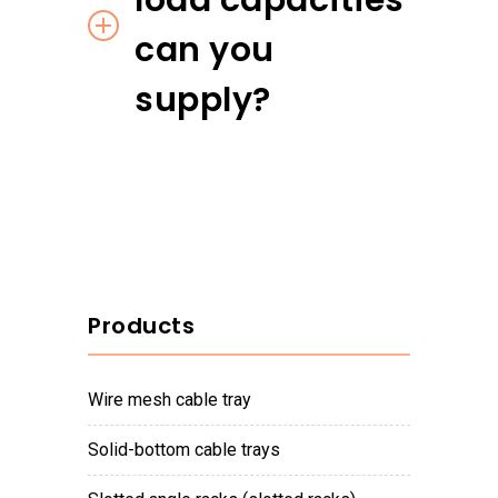
load capacities
can you
supply?
Products
wire mesh cable tray
solid-bottom cable trays