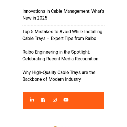
Innovations in Cable Management: What’s
New in 2025
Top 5 Mistakes to Avoid While Installing
Cable Trays – Expert Tips from Ralbo
Ralbo Engineering in the Spotlight:
Celebrating Recent Media Recognition
Why High-Quality Cable Trays are the
Backbone of Modern Industry