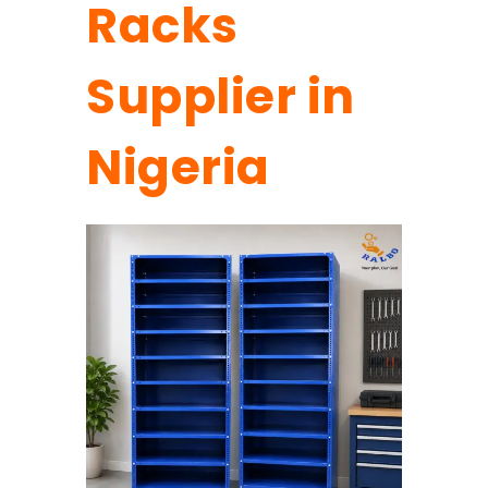
Racks
Supplier in
Nigeria