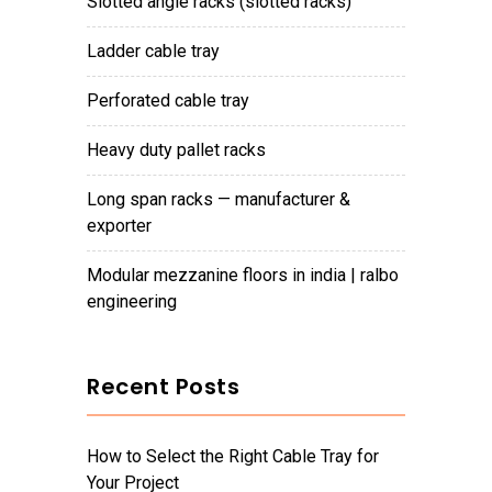
slotted angle racks (slotted racks)
ladder cable tray
perforated cable tray
heavy duty pallet racks
long span racks — manufacturer &
exporter
modular mezzanine floors in india | ralbo
engineering
Recent Posts
How to Select the Right Cable Tray for
Your Project