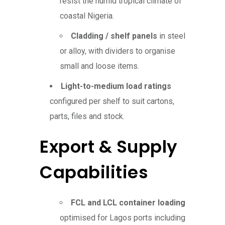
resist the humid tropical climate of
coastal Nigeria.
Cladding / shelf panels
in steel
or alloy, with dividers to organise
small and loose items.
Light-to-medium load ratings
configured per shelf to suit cartons,
parts, files and stock.
Export & Supply
Capabilities
FCL and LCL container loading
optimised for Lagos ports including