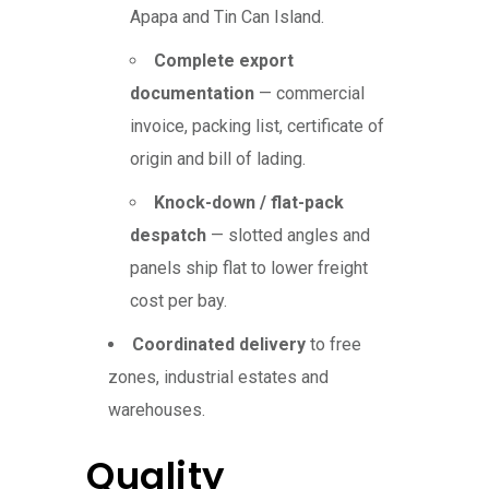
Apapa and Tin Can Island.
Complete export
documentation
— commercial
invoice, packing list, certificate of
origin and bill of lading.
Knock-down / flat-pack
despatch
— slotted angles and
panels ship flat to lower freight
cost per bay.
Coordinated delivery
to free
zones, industrial estates and
warehouses.
Quality