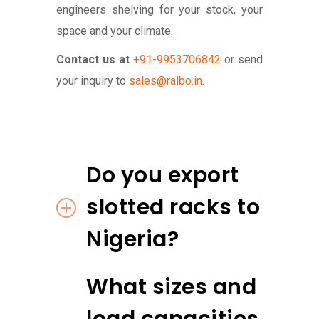
engineers shelving for your stock, your
space and your climate.
Contact us at
+91-9953706842
or send
your inquiry to
sales@ralbo.in
.
Do you export
slotted racks to
Nigeria?
What sizes and