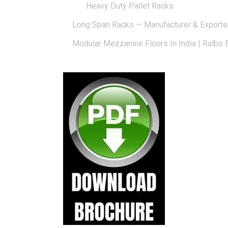
Heavy Duty Pallet Racks
Long Span Racks — Manufacturer & Exporte
Modular Mezzanine Floors In India | Ralbo 