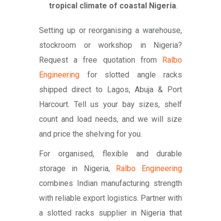
tropical climate of coastal Nigeria
.
Setting up or reorganising a warehouse,
stockroom or workshop in Nigeria?
Request a free quotation from
Ralbo
Engineering
for slotted angle racks
shipped direct to Lagos, Abuja & Port
Harcourt. Tell us your bay sizes, shelf
count and load needs, and we will size
and price the shelving for you.
For organised, flexible and durable
storage in Nigeria,
Ralbo Engineering
combines Indian manufacturing strength
with reliable export logistics. Partner with
a slotted racks supplier in Nigeria that