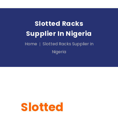
Slotted Racks
Supplier In Nigeria
Home
Slotted Racks Supplier in
Nigeria
Slotted