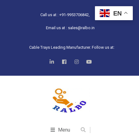
EN
Call us at : +91-9953706842,
Email us at : sales@ralbo.in
Cable Trays Leading Manufacturer. Follow us at:
Menu