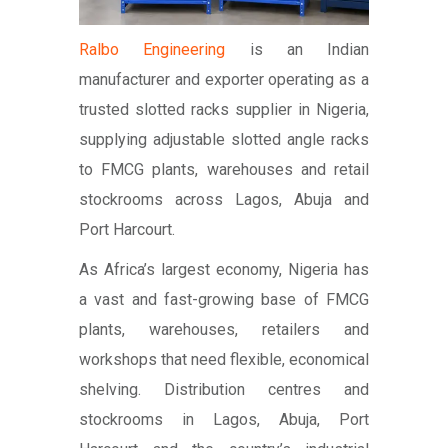
Ralbo Engineering
is an Indian
manufacturer and exporter operating as a
trusted slotted racks supplier in Nigeria,
supplying adjustable slotted angle racks
to FMCG plants, warehouses and retail
stockrooms across Lagos, Abuja and
Port Harcourt.
As Africa’s largest economy, Nigeria has
a vast and fast-growing base of FMCG
plants, warehouses, retailers and
workshops that need flexible, economical
shelving. Distribution centres and
stockrooms in Lagos, Abuja, Port