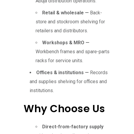
Abuja distribution operations.
Retail & wholesale —
Back-
store and stockroom shelving for
retailers and distributors.
Workshops & MRO —
Workbench frames and spare-parts
racks for service units.
Offices & institutions —
Records
and supplies shelving for offices and
institutions.
Why Choose Us
Direct-from-factory supply