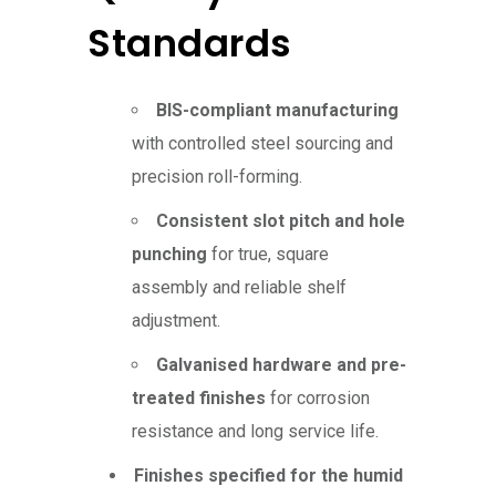
Standards
BIS-compliant manufacturing
with controlled steel sourcing and
precision roll-forming.
Consistent slot pitch and hole
punching
for true, square
assembly and reliable shelf
adjustment.
Galvanised hardware and pre-
treated finishes
for corrosion
resistance and long service life.
Finishes specified for the humid