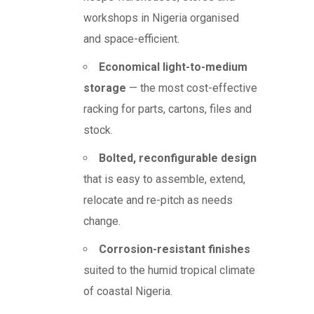
workshops in Nigeria organised
and space-efficient.
Economical light-to-medium
storage
— the most cost-effective
racking for parts, cartons, files and
stock.
Bolted, reconfigurable design
that is easy to assemble, extend,
relocate and re-pitch as needs
change.
Corrosion-resistant finishes
suited to the humid tropical climate
of coastal Nigeria.