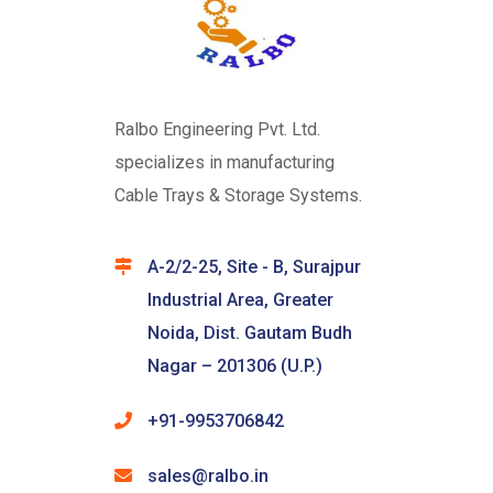
Ralbo Engineering Pvt. Ltd.
specializes in manufacturing
Cable Trays & Storage Systems.
A-2/2-25, Site - B, Surajpur
Industrial Area, Greater
Noida, Dist. Gautam Budh
Nagar – 201306 (U.P.)
+91-9953706842
sales@ralbo.in