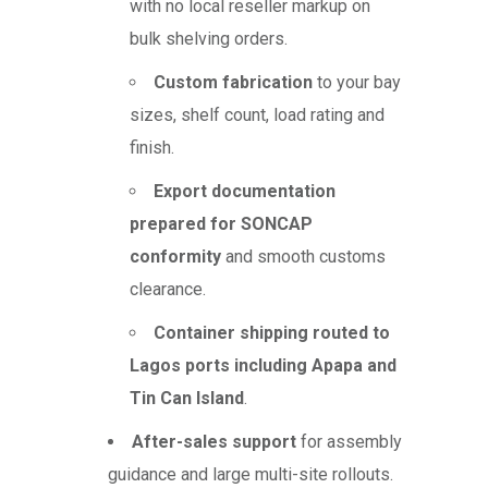
with no local reseller markup on
bulk shelving orders.
Custom fabrication
to your bay
sizes, shelf count, load rating and
finish.
Export documentation
prepared for SONCAP
conformity
and smooth customs
clearance.
Container shipping routed to
Lagos ports including Apapa and
Tin Can Island
.
After-sales support
for assembly
guidance and large multi-site rollouts.