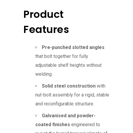
Product
Features
Pre-punched slotted angles
that bolt together for fully
adjustable shelf heights without
welding.
Solid steel construction
with
nut-bolt assembly for a rigid, stable
and reconfigurable structure.
Galvanised and powder-
coated finishes
engineered to