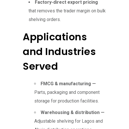
Factory-direct export pricing
that removes the trader margin on bulk
shelving orders.
Applications
and Industries
Served
FMCG & manufacturing —
Parts, packaging and component
storage for production facilities.
Warehousing & distribution —
Adjustable shelving for Lagos and