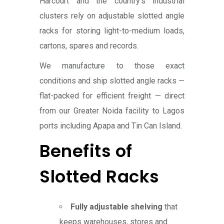
Harcourt and the country’s industrial
clusters rely on adjustable slotted angle
racks for storing light-to-medium loads,
cartons, spares and records.
We manufacture to those exact
conditions and ship slotted angle racks —
flat-packed for efficient freight — direct
from our Greater Noida facility to Lagos
ports including Apapa and Tin Can Island.
Benefits of
Slotted Racks
Fully adjustable shelving
that
keeps warehouses, stores and