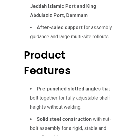
Jeddah Islamic Port and King
Abdulaziz Port, Dammam
.
After-sales support
for assembly
guidance and large multi-site rollouts.
Product
Features
Pre-punched slotted angles
that
bolt together for fully adjustable shelf
heights without welding.
Solid steel construction
with nut-
bolt assembly for a rigid, stable and