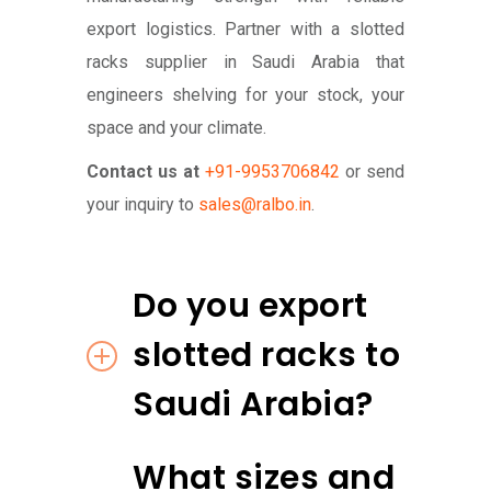
export logistics. Partner with a slotted
racks supplier in Saudi Arabia that
engineers shelving for your stock, your
space and your climate.
Contact us at
+91-9953706842
or send
your inquiry to
sales@ralbo.in
.
Do you export
slotted racks to
Saudi Arabia?
What sizes and