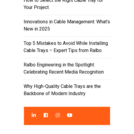
How to Select the Right Cable Tray for
Your Project
Innovations in Cable Management: What’s
New in 2025
Top 5 Mistakes to Avoid While Installing
Cable Trays – Expert Tips from Ralbo
Ralbo Engineering in the Spotlight:
Celebrating Recent Media Recognition
Why High-Quality Cable Trays are the
Backbone of Modern Industry