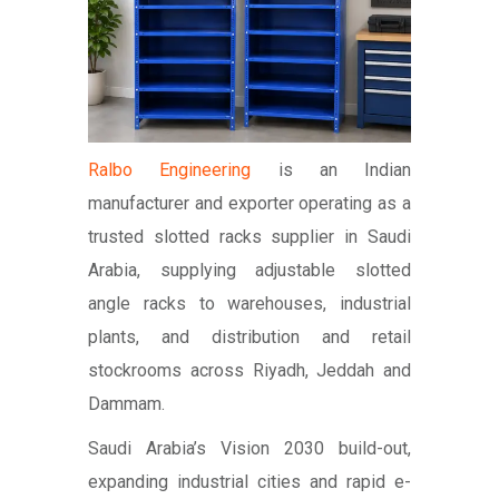
Ralbo Engineering
is an Indian
manufacturer and exporter operating as a
trusted slotted racks supplier in Saudi
Arabia, supplying adjustable slotted
angle racks to warehouses, industrial
plants, and distribution and retail
stockrooms across Riyadh, Jeddah and
Dammam.
Saudi Arabia’s Vision 2030 build-out,
expanding industrial cities and rapid e-