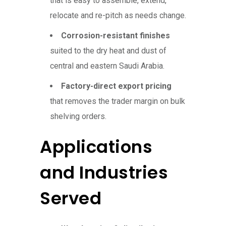
that is easy to assemble, extend,
relocate and re-pitch as needs change.
Corrosion-resistant finishes
suited to the dry heat and dust of
central and eastern Saudi Arabia.
Factory-direct export pricing
that removes the trader margin on bulk
shelving orders.
Applications
and Industries
Served