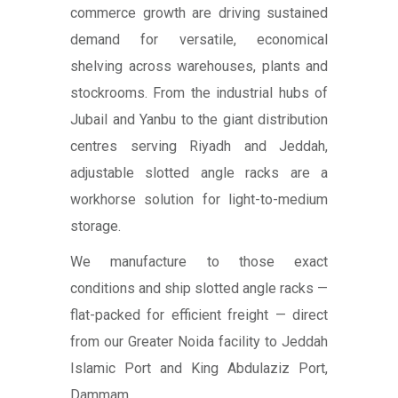
commerce growth are driving sustained
demand for versatile, economical
shelving across warehouses, plants and
stockrooms. From the industrial hubs of
Jubail and Yanbu to the giant distribution
centres serving Riyadh and Jeddah,
adjustable slotted angle racks are a
workhorse solution for light-to-medium
storage.
We manufacture to those exact
conditions and ship slotted angle racks —
flat-packed for efficient freight — direct
from our Greater Noida facility to Jeddah
Islamic Port and King Abdulaziz Port,
Dammam.