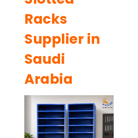
Racks
Supplier in
Saudi
Arabia