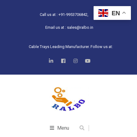
EN
Call us at : +91-9953706842,
Email us at : sales@ralbo.in
Cable Trays Leading Manufacturer. Follow us at:
Menu