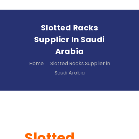
Slotted Racks
Supplier In Saudi
Arabia
Home
Slotted Racks Supplier in
Saudi Arabia
Slotted