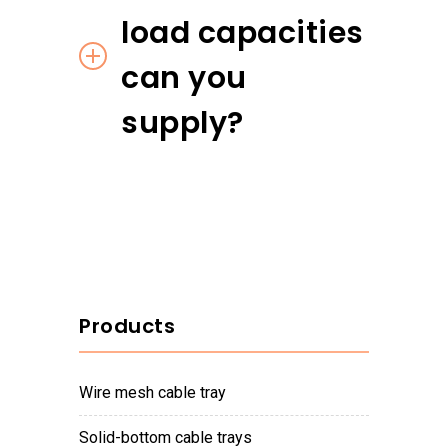
load capacities
can you
supply?
Products
wire mesh cable tray
solid-bottom cable trays