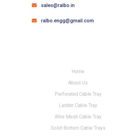
sales@ralbo.in
ralbo.engg@gmail.com
Home
About Us
Perforated Cable Tray
Ladder Cable Tray
Wire Mesh Cable Tray
Solid-Bottom Cable Trays