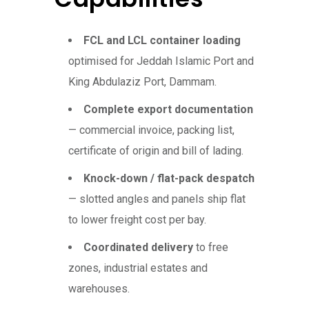
FCL and LCL container loading
optimised for Jeddah Islamic Port and
King Abdulaziz Port, Dammam.
Complete export documentation
— commercial invoice, packing list,
certificate of origin and bill of lading.
Knock-down / flat-pack despatch
— slotted angles and panels ship flat
to lower freight cost per bay.
Coordinated delivery
to free
zones, industrial estates and
warehouses.