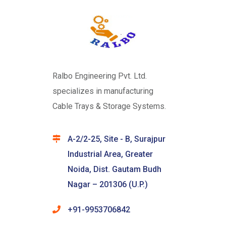
Ralbo Engineering Pvt. Ltd.
specializes in manufacturing
Cable Trays & Storage Systems.
A-2/2-25, Site - B, Surajpur
Industrial Area, Greater
Noida, Dist. Gautam Budh
Nagar – 201306 (U.P.)
+91-9953706842