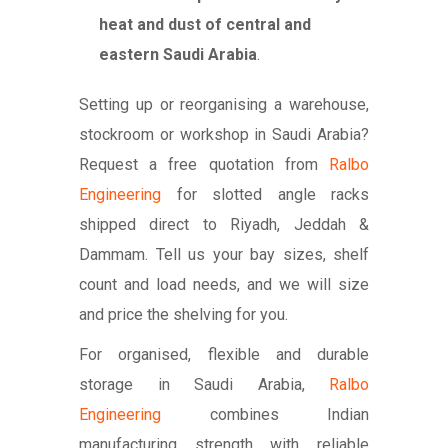
heat and dust of central and
eastern Saudi Arabia
.
Setting up or reorganising a warehouse,
stockroom or workshop in Saudi Arabia?
Request a free quotation from
Ralbo
Engineering
for slotted angle racks
shipped direct to Riyadh, Jeddah &
Dammam. Tell us your bay sizes, shelf
count and load needs, and we will size
and price the shelving for you.
For organised, flexible and durable
storage in Saudi Arabia,
Ralbo
Engineering
combines Indian
manufacturing strength with reliable