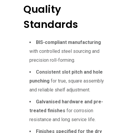
Quality
Standards
BIS-compliant manufacturing
with controlled steel sourcing and
precision roll-forming.
Consistent slot pitch and hole
punching
for true, square assembly
and reliable shelf adjustment.
Galvanised hardware and pre-
treated finishes
for corrosion
resistance and long service life.
Finishes specified for the dry