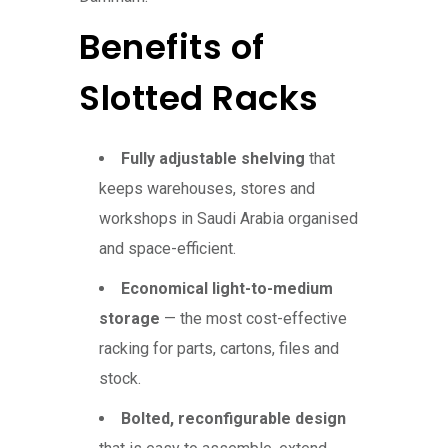
Benefits of
Slotted Racks
Fully adjustable shelving
that
keeps warehouses, stores and
workshops in Saudi Arabia organised
and space-efficient.
Economical light-to-medium
storage
— the most cost-effective
racking for parts, cartons, files and
stock.
Bolted, reconfigurable design