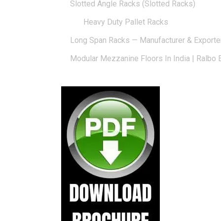
Slotted Angle Racks (Slotted Racks)
Heavy Duty Pallet Racks
Long Span Racks — Manufacturer & Exporte
Modular Mezzanine Floors In India | Ralbo 