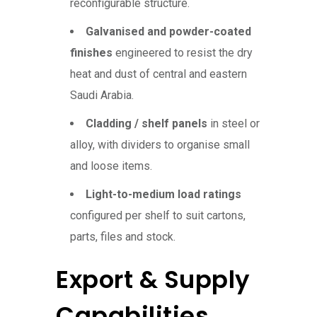
reconfigurable structure.
Galvanised and powder-coated
finishes
engineered to resist the dry
heat and dust of central and eastern
Saudi Arabia.
Cladding / shelf panels
in steel or
alloy, with dividers to organise small
and loose items.
Light-to-medium load ratings
configured per shelf to suit cartons,
parts, files and stock.
Export & Supply
Capabilities