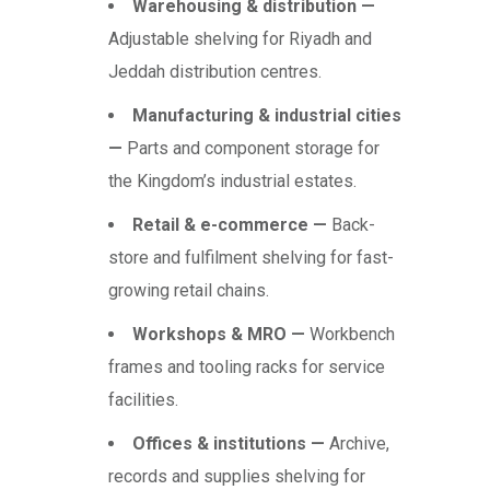
Warehousing & distribution —
Adjustable shelving for Riyadh and
Jeddah distribution centres.
Manufacturing & industrial cities
—
Parts and component storage for
the Kingdom’s industrial estates.
Retail & e-commerce —
Back-
store and fulfilment shelving for fast-
growing retail chains.
Workshops & MRO —
Workbench
frames and tooling racks for service
facilities.
Offices & institutions —
Archive,
records and supplies shelving for