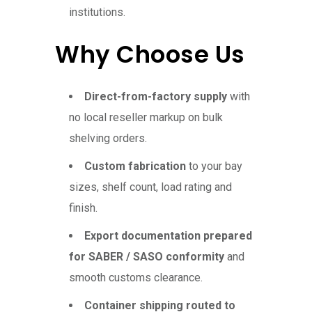
institutions.
Why Choose Us
Direct-from-factory supply
with
no local reseller markup on bulk
shelving orders.
Custom fabrication
to your bay
sizes, shelf count, load rating and
finish.
Export documentation prepared
for SABER / SASO conformity
and
smooth customs clearance.
Container shipping routed to