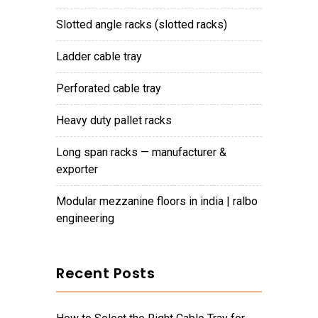
slotted angle racks (slotted racks)
ladder cable tray
perforated cable tray
heavy duty pallet racks
long span racks — manufacturer &
exporter
modular mezzanine floors in india | ralbo
engineering
Recent Posts