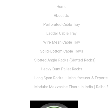
Home
About Us
Perforated Cable Tray
Ladder Cable Tray
Wire Mesh Cable Tray
Solid-Bottom Cable Trays
Slotted Angle Racks (Slotted Racks)
Heavy Duty Pallet Racks
Long Span Racks — Manufacturer & Exporte
Modular Mezzanine Floors In India | Ralbo 