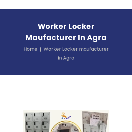
Worker Locker
Maufacturer In Agra
Home
Worker Locker maufacturer
in Agra