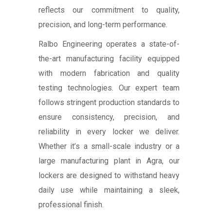
reflects our commitment to quality,
precision, and long-term performance.
Ralbo Engineering operates a state-of-
the-art manufacturing facility equipped
with modern fabrication and quality
testing technologies. Our expert team
follows stringent production standards to
ensure consistency, precision, and
reliability in every locker we deliver.
Whether it’s a small-scale industry or a
large manufacturing plant in Agra, our
lockers are designed to withstand heavy
daily use while maintaining a sleek,
professional finish.