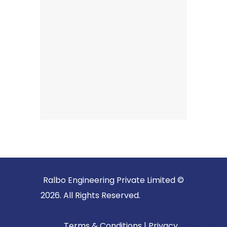
Ralbo Engineering Private Limited ©
2026. All Rights Reserved.
Terms & Conditions
|
Privacy