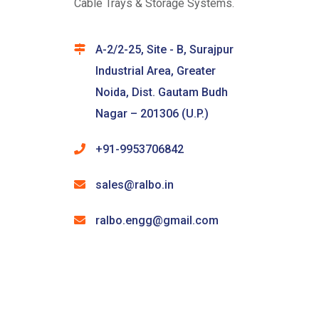
Cable Trays & Storage Systems.
A-2/2-25, Site - B, Surajpur
Industrial Area, Greater
Noida, Dist. Gautam Budh
Nagar – 201306 (U.P.)
+91-9953706842
sales@ralbo.in
ralbo.engg@gmail.com