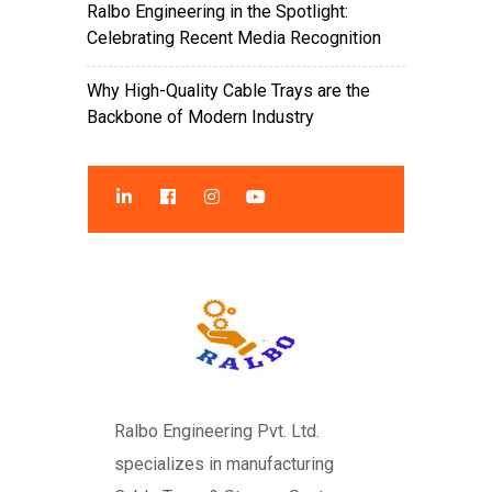
Ralbo Engineering in the Spotlight:
Celebrating Recent Media Recognition
Why High-Quality Cable Trays are the
Backbone of Modern Industry
Ralbo Engineering Pvt. Ltd.
specializes in manufacturing