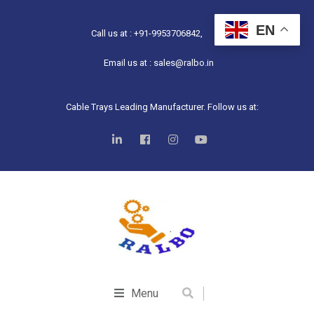
EN
Call us at : +91-9953706842,
Email us at : sales@ralbo.in
Cable Trays Leading Manufacturer. Follow us at:
Menu