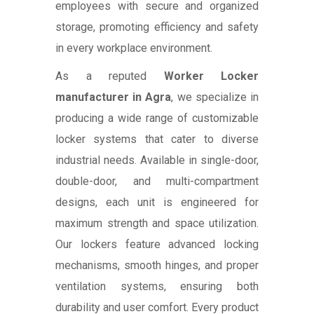
employees with secure and organized
storage, promoting efficiency and safety
in every workplace environment.
As a reputed
Worker Locker
manufacturer in Agra
, we specialize in
producing a wide range of customizable
locker systems that cater to diverse
industrial needs. Available in single-door,
double-door, and multi-compartment
designs, each unit is engineered for
maximum strength and space utilization.
Our lockers feature advanced locking
mechanisms, smooth hinges, and proper
ventilation systems, ensuring both
durability and user comfort. Every product