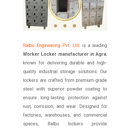
Ralbo Engineering Pvt. Ltd.
is a leading
Worker Locker manufacturer in Agra
,
known for delivering durable and high-
quality industrial storage solutions. Our
lockers are crafted from premium-grade
steel with superior powder coating to
ensure long-lasting protection against
rust, corrosion, and wear. Designed for
factories, warehouses, and commercial
spaces, Ralbo lockers provide