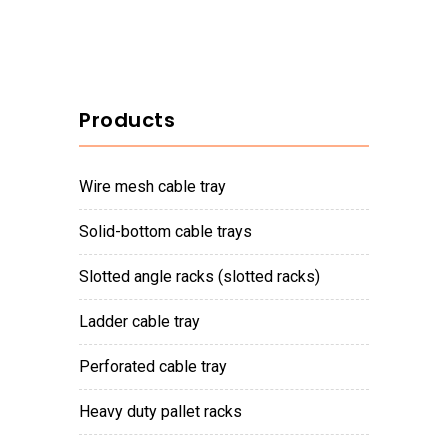
Products
wire mesh cable tray
solid-bottom cable trays
slotted angle racks (slotted racks)
ladder cable tray
perforated cable tray
heavy duty pallet racks