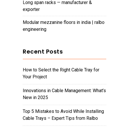
long span racks — manufacturer &
exporter
modular mezzanine floors in india | ralbo
engineering
Recent Posts
How to Select the Right Cable Tray for
Your Project
Innovations in Cable Management: What’s
New in 2025
Top 5 Mistakes to Avoid While Installing
Cable Trays – Expert Tips from Ralbo