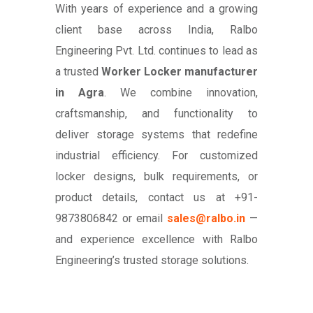
With years of experience and a growing
client base across India, Ralbo
Engineering Pvt. Ltd. continues to lead as
a trusted
Worker Locker manufacturer
in Agra
. We combine innovation,
craftsmanship, and functionality to
deliver storage systems that redefine
industrial efficiency. For customized
locker designs, bulk requirements, or
product details, contact us at +91-
9873806842 or email
sales@ralbo.in
—
and experience excellence with Ralbo
Engineering’s trusted storage solutions.