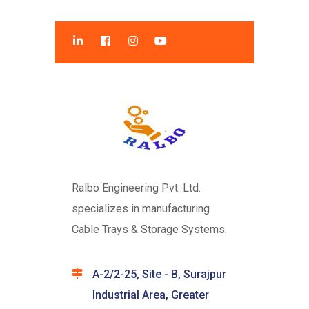
Ralbo Engineering Pvt. Ltd.
specializes in manufacturing
Cable Trays & Storage Systems.
A-2/2-25, Site - B, Surajpur
Industrial Area, Greater