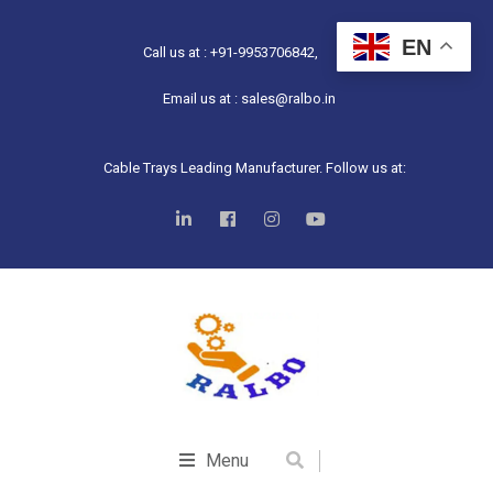
EN
Call us at : +91-9953706842,
Email us at : sales@ralbo.in
Cable Trays Leading Manufacturer. Follow us at:
Menu