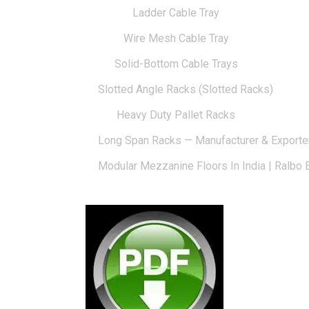
Ladder Cable Tray
Wire Mesh Cable Tray
Solid-Bottom Cable Trays
Slotted Angle Racks (Slotted Racks)
Heavy Duty Pallet Racks
Long Span Racks — Manufacturer & Exporte
Modular Mezzanine Floors In India | Ralbo 