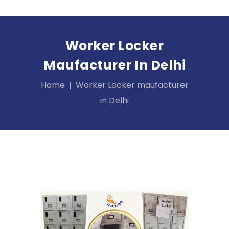
Worker Locker
Maufacturer In Delhi
Home
Worker Locker maufacturer
in Delhi