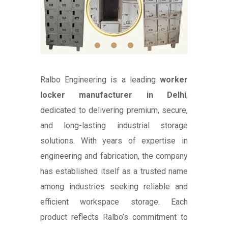
Ralbo Engineering is a leading
worker
locker manufacturer in Delhi
,
dedicated to delivering premium, secure,
and long-lasting industrial storage
solutions. With years of expertise in
engineering and fabrication, the company
has established itself as a trusted name
among industries seeking reliable and
efficient workspace storage. Each
product reflects Ralbo’s commitment to