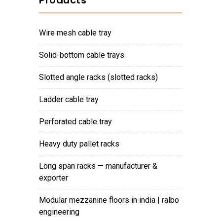
Products
wire mesh cable tray
solid-bottom cable trays
slotted angle racks (slotted racks)
ladder cable tray
perforated cable tray
heavy duty pallet racks
long span racks — manufacturer &
exporter
modular mezzanine floors in india | ralbo
engineering