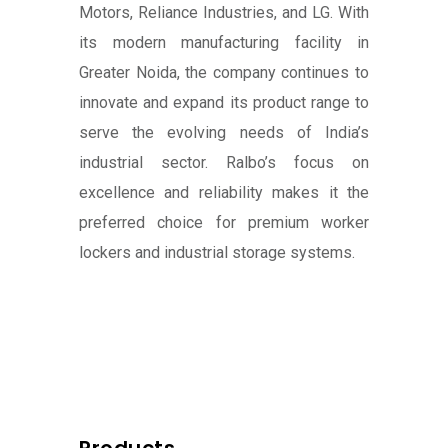
Motors, Reliance Industries, and LG. With
its modern manufacturing facility in
Greater Noida, the company continues to
innovate and expand its product range to
serve the evolving needs of India’s
industrial sector. Ralbo’s focus on
excellence and reliability makes it the
preferred choice for premium worker
lockers and industrial storage systems.