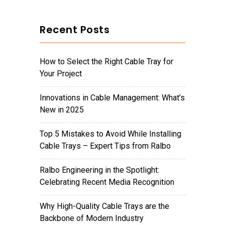
Recent Posts
How to Select the Right Cable Tray for
Your Project
Innovations in Cable Management: What’s
New in 2025
Top 5 Mistakes to Avoid While Installing
Cable Trays – Expert Tips from Ralbo
Ralbo Engineering in the Spotlight:
Celebrating Recent Media Recognition
Why High-Quality Cable Trays are the
Backbone of Modern Industry