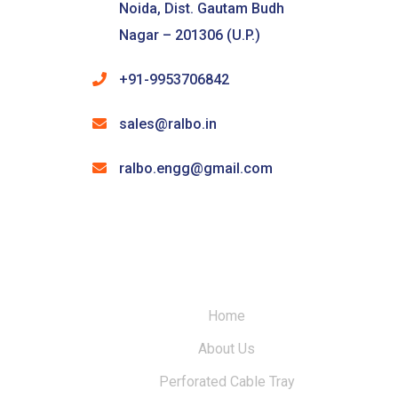
Noida, Dist. Gautam Budh
Nagar – 201306 (U.P.)
+91-9953706842
sales@ralbo.in
ralbo.engg@gmail.com
Home
About Us
Perforated Cable Tray