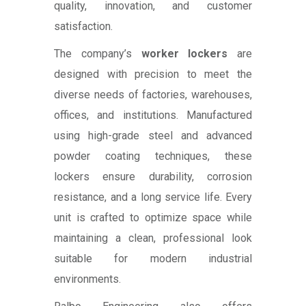
quality, innovation, and customer
satisfaction.
The company’s
worker lockers
are
designed with precision to meet the
diverse needs of factories, warehouses,
offices, and institutions. Manufactured
using high-grade steel and advanced
powder coating techniques, these
lockers ensure durability, corrosion
resistance, and a long service life. Every
unit is crafted to optimize space while
maintaining a clean, professional look
suitable for modern industrial
environments.