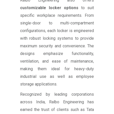
Ralbo Engineering also offers
customizable locker options
to suit
specific workplace requirements. From
single-door to multi-compartment
configurations, each locker is engineered
with robust locking systems to provide
maximum security and convenience. The
designs emphasize functionality,
ventilation, and ease of maintenance,
making them ideal for heavy-duty
industrial use as well as employee
storage applications.
Recognized by leading corporations
across India, Ralbo Engineering has
earned the trust of clients such as Tata